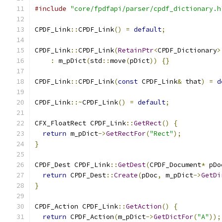
#include
"core/fpdfapi/parser/cpdf_dictionary.h
CPDF_Link
::
CPDF_Link
()
=
default
;
CPDF_Link
::
CPDF_Link
(
RetainPtr
<
CPDF_Dictionary
>
:
 m_pDict
(
std
::
move
(
pDict
))
{}
CPDF_Link
::
CPDF_Link
(
const
 CPDF_Link
&
 that
)
=
d
CPDF_Link
::~
CPDF_Link
()
=
default
;
CFX_FloatRect CPDF_Link
::
GetRect
()
{
return
 m_pDict
->
GetRectFor
(
"Rect"
);
}
CPDF_Dest CPDF_Link
::
GetDest
(
CPDF_Document
*
 pDo
return
 CPDF_Dest
::
Create
(
pDoc
,
 m_pDict
->
GetDi
}
CPDF_Action CPDF_Link
::
GetAction
()
{
return
 CPDF_Action
(
m_pDict
->
GetDictFor
(
"A"
));