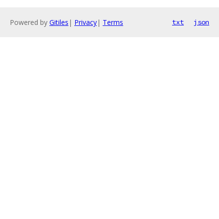
Powered by
Gitiles
|
Privacy
|
Terms
txt
json