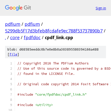
Sign in
pdfium
/
pdfium
/
5299db5f17d3bfeb8fcdafe9ec788f53737890b7
/
.
/
core
/
fpdfdoc
/
cpdf_link.cpp
blob: d68585eeddc0b7e0e8b0a303895580394166a488
[
file
]
// Copyright 2016 The PDFium Authors
// Use of this source code is governed by a BSD
// found in the LICENSE file.
// Original code copyright 2014 Foxit Software 
#include
"core/fpdfdoc/cpdf_link.h"
#include
<utility>