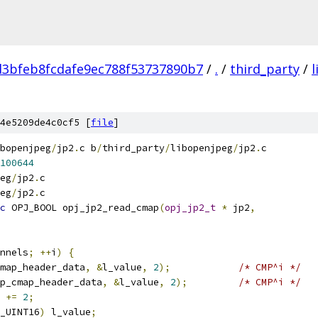
d3bfeb8fcdafe9ec788f53737890b7
/
.
/
third_party
/
4e5209de4c0cf5 [
file
]
bopenjpeg
/
jp2
.
c b
/
third_party
/
libopenjpeg
/
jp2
.
c
100644
eg
/
jp2
.
c
eg
/
jp2
.
c
c
 OPJ_BOOL opj_jp2_read_cmap
(
opj_jp2_t
*
 jp2
,
nnels
;
++
i
)
{
map_header_data
,
&
l_value
,
2
);
/* CMP^i */
p_cmap_header_data
,
&
l_value
,
2
);
/* CMP^i */
 
+=
2
;
_UINT16
)
 l_value
;