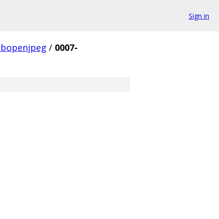
Sign in
libopenjpeg
/
0007-