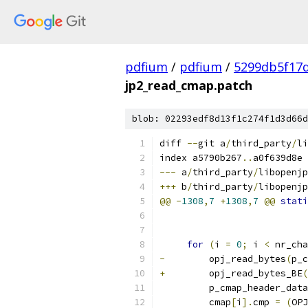
pdfium
/
pdfium
/
5299db5f17
jp2_read_cmap.patch
blob: 02293edf8d13f1c274f1d3d66d
diff 
--
git a
/
third_party
/
li
index a5790b267
..
a0f639d8e 
---
 a
/
third_party
/
libopenjp
+++
 b
/
third_party
/
libopenjp
@@
-
1308
,
7
+
1308
,
7
@@
stati
for
(
i 
=
0
;
 i 
<
 nr_cha
-
        opj_read_bytes
(
p_c
+
        opj_read_bytes_BE
(
         p_cmap_header_data
         cmap
[
i
].
cmp 
=
(
OPJ