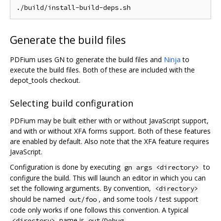
Generate the build files
PDFium uses GN to generate the build files and
Ninja
to
execute the build files. Both of these are included with the
depot_tools checkout.
Selecting build configuration
PDFium may be built either with or without JavaScript support,
and with or without XFA forms support. Both of these features
are enabled by default. Also note that the XFA feature requires
JavaScript.
Configuration is done by executing
to
gn args <directory>
configure the build. This will launch an editor in which you can
set the following arguments. By convention,
<directory>
should be named
, and some tools / test support
out/foo
code only works if one follows this convention. A typical
name is
.
<directory>
out/Debug