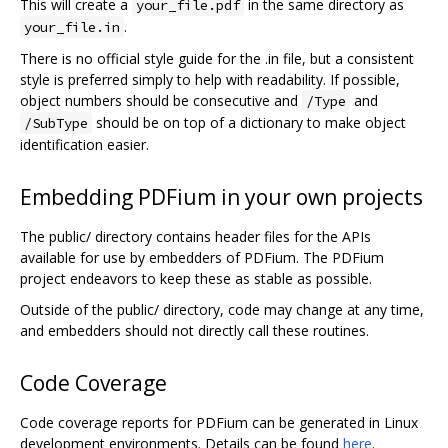
This will create a
in the same directory as
your_file.pdf
.
your_file.in
There is no official style guide for the .in file, but a consistent
style is preferred simply to help with readability. If possible,
object numbers should be consecutive and
and
/Type
should be on top of a dictionary to make object
/SubType
identification easier.
Embedding PDFium in your own projects
The public/ directory contains header files for the APIs
available for use by embedders of PDFium. The PDFium
project endeavors to keep these as stable as possible.
Outside of the public/ directory, code may change at any time,
and embedders should not directly call these routines.
Code Coverage
Code coverage reports for PDFium can be generated in Linux
development environments. Details can be found
here
.