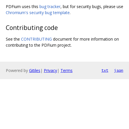
PDFium uses this
bug tracker
, but for security bugs, please use
Chromium's security bug template
.
Contributing code
See the
CONTRIBUTING
document for more information on
contributing to the PDFium project.
Powered by
Gitiles
|
Privacy
|
Terms
txt
json