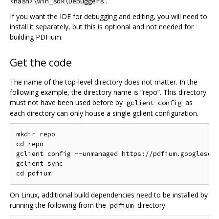
.
<hash>\win_sdk\Debuggers
If you want the IDE for debugging and editing, you will need to
install it separately, but this is optional and not needed for
building PDFium.
Get the code
The name of the top-level directory does not matter. In the
following example, the directory name is “repo”. This directory
must not have been used before by
as
gclient config
each directory can only house a single gclient configuration.
mkdir repo

cd repo

gclient config --unmanaged https://pdfium.googlesour
gclient sync

On Linux, additional build dependencies need to be installed by
running the following from the
directory.
pdfium