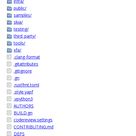
infra/
public/
samples/
skia/
testing/
third_party/
tools/
xfa/
.clang-format
.gitattributes
.gitignore
.gn
.rustfmt.toml
.style.yapf
.vpython3
AUTHORS
BUILD.gn
codereview.settings
CONTRIBUTING.md
DEPS