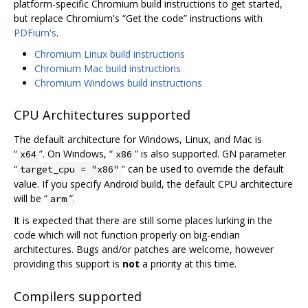
platform-specific Chromium build instructions to get started,
but replace Chromium's “Get the code” instructions with
PDFium's
.
Chromium Linux build instructions
Chromium Mac build instructions
Chromium Windows build instructions
CPU Architectures supported
The default architecture for Windows, Linux, and Mac is
“
”. On Windows, “
” is also supported. GN parameter
x64
x86
“
” can be used to override the default
target_cpu = "x86"
value. If you specify Android build, the default CPU architecture
will be “
”.
arm
It is expected that there are still some places lurking in the
code which will not function properly on big-endian
architectures. Bugs and/or patches are welcome, however
providing this support is
not
a priority at this time.
Compilers supported