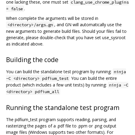
one lacking these, one must set
clang_use_chrome_plugins
.
= false
When complete the arguments will be stored in
, and GN will automatically use the
<directory>/args.gn
new arguments to generate build files. Should your files fail to
generate, please double-check that you have set use_sysroot
as indicated above.
Building the code
You can build the standalone test program by running:
ninja
You can build the entire
-C <directory> pdfium_test
product (which includes a few unit tests) by running:
ninja -C
<directory> pdfium_all
Running the standalone test program
The pdfium_test program supports reading, parsing, and
rasterizing the pages of a .pdf file to .ppm or .png output
image files (Windows supports two other formats). For