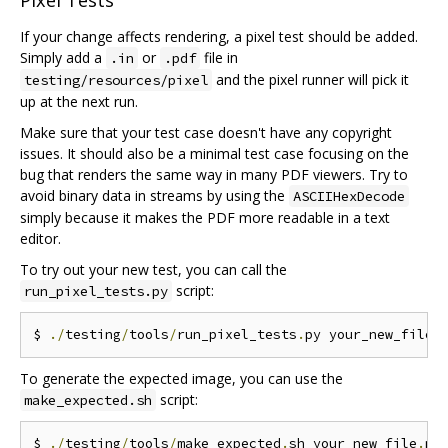
Pixel Tests
If your change affects rendering, a pixel test should be added.
Simply add a
or
file in
.in
.pdf
and the pixel runner will pick it
testing/resources/pixel
up at the next run.
Make sure that your test case doesn't have any copyright
issues. It should also be a minimal test case focusing on the
bug that renders the same way in many PDF viewers. Try to
avoid binary data in streams by using the
ASCIIHexDecode
simply because it makes the PDF more readable in a text
editor.
To try out your new test, you can call the
script:
run_pixel_tests.py
$ 
./
testing
/
tools
/
run_pixel_tests
.
py your_new_file
.
To generate the expected image, you can use the
script:
make_expected.sh
$ 
./
testing
/
tools
/
make_expected
.
sh your_new_file
.