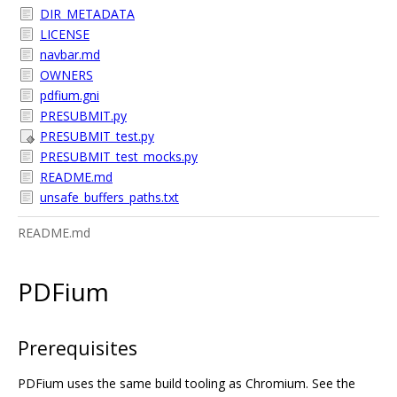
DIR_METADATA
LICENSE
navbar.md
OWNERS
pdfium.gni
PRESUBMIT.py
PRESUBMIT_test.py
PRESUBMIT_test_mocks.py
README.md
unsafe_buffers_paths.txt
README.md
PDFium
Prerequisites
PDFium uses the same build tooling as Chromium. See the