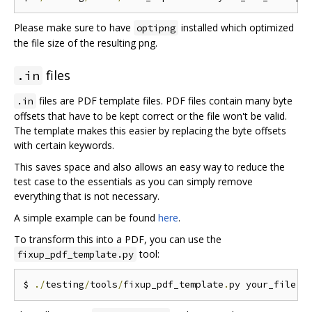
Please make sure to have
installed which optimized
optipng
the file size of the resulting png.
files
.in
files are PDF template files. PDF files contain many byte
.in
offsets that have to be kept correct or the file won't be valid.
The template makes this easier by replacing the byte offsets
with certain keywords.
This saves space and also allows an easy way to reduce the
test case to the essentials as you can simply remove
everything that is not necessary.
A simple example can be found
here
.
To transform this into a PDF, you can use the
tool:
fixup_pdf_template.py
$ 
./
testing
/
tools
/
fixup_pdf_template
.
py your_file
.
i