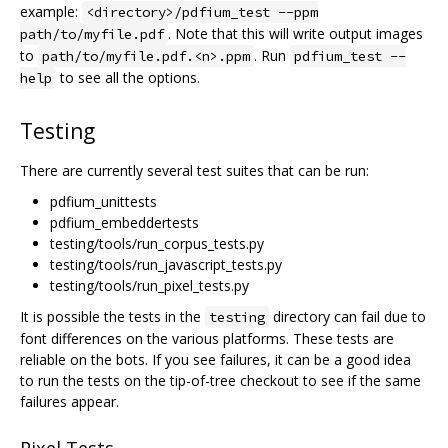
example:
<directory>/pdfium_test --ppm
. Note that this will write output images
path/to/myfile.pdf
to
. Run
path/to/myfile.pdf.<n>.ppm
pdfium_test --
to see all the options.
help
Testing
There are currently several test suites that can be run:
pdfium_unittests
pdfium_embeddertests
testing/tools/run_corpus_tests.py
testing/tools/run_javascript_tests.py
testing/tools/run_pixel_tests.py
It is possible the tests in the
directory can fail due to
testing
font differences on the various platforms. These tests are
reliable on the bots. If you see failures, it can be a good idea
to run the tests on the tip-of-tree checkout to see if the same
failures appear.