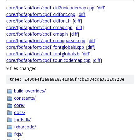
core/fpdfapi/font/cpdf_cid2unicodemap.cpp
[
diff
]
core/fpdfapi/font/cpdf_cidfont.cpp
[
diff
]
core/fpdfapi/font/cpdf_cidfont.h
[
diff
]
core/fpdfapi/font/cpdf_cmap.cpp
[
diff
]
core/fpdfapi/font/cpdf_cmap.h
[
diff
]
core/fpdfapi/font/cpdf_cmapparser.cpp
[
diff
]
core/fpdfapi/font/cpdf_fontglobals.cpp
[
diff
]
core/fpdfapi/font/cpdf_fontglobals.h
[
diff
]
core/fpdfapi/font/cpdf_tounicodemap.cpp
[
diff
]
9 files changed
tree: 2490e4f1a8a828341aa6f7cb2984cda33120728e
build_overrides/
constants/
core/
docs/
fpdfsdk/
fxbarcode/
fxjs/