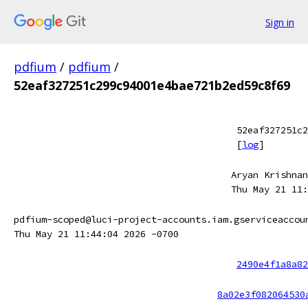
Sign in
pdfium
/
pdfium
/
52eaf327251c299c94001e4bae721b2ed59c8f69
52eaf327251c2
[
log
]
Aryan Krishnan
Thu May 21 11:
pdfium-scoped@luci-project-accounts.iam.gserviceaccou
Thu May 21 11:44:04 2026 -0700
2490e4f1a8a82
8a02e3f082064530