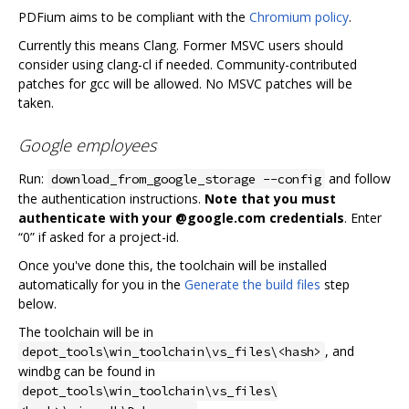
PDFium aims to be compliant with the
Chromium policy
.
Currently this means Clang. Former MSVC users should
consider using clang-cl if needed. Community-contributed
patches for gcc will be allowed. No MSVC patches will be
taken.
Google employees
Run:
and follow
download_from_google_storage --config
the authentication instructions.
Note that you must
authenticate with your @google.com credentials
. Enter
“0” if asked for a project-id.
Once you've done this, the toolchain will be installed
automatically for you in the
Generate the build files
step
below.
The toolchain will be in
, and
depot_tools\win_toolchain\vs_files\<hash>
windbg can be found in
depot_tools\win_toolchain\vs_files\