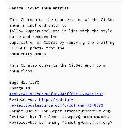
Rename CidSet enum entries

This CL renames the enum entries of the CidSet 
enum in cpdf_cidfont.h to

follow kUpperCamelCase in line with the style 
guide and reduces the

duplication of CIDSet by removing the trailing 
"CIDSET" prefix from the

enum entry names.

This CL also converts the CidSet enum to an 
enum class.

Bug: 42271530

Change-Id: 
Ic9b7c41198158520af2e2046ffebc1d764ec2537
Reviewed-on: 
https://pdfium-
review.googlesource.com/c/pdfium/+/148070
Commit-Queue: Tom Sepez <tsepez@chromium.org>

Reviewed-by: Tom Sepez <tsepez@chromium.org>
