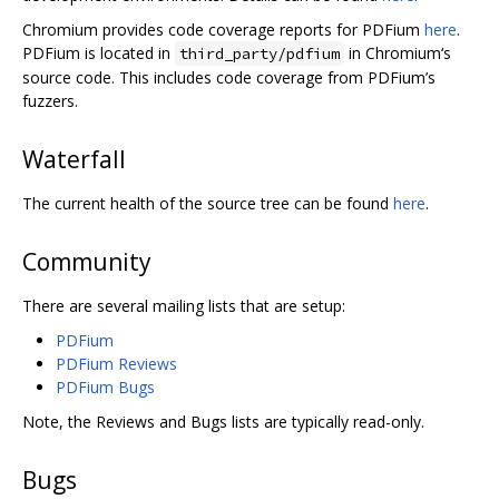
Chromium provides code coverage reports for PDFium
here
.
PDFium is located in
in Chromium‘s
third_party/pdfium
source code. This includes code coverage from PDFium’s
fuzzers.
Waterfall
The current health of the source tree can be found
here
.
Community
There are several mailing lists that are setup:
PDFium
PDFium Reviews
PDFium Bugs
Note, the Reviews and Bugs lists are typically read-only.
Bugs