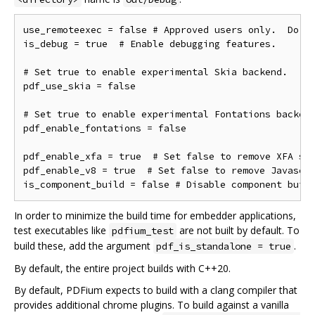
use_remoteexec = false # Approved users only.  Do ne
is_debug = true  # Enable debugging features.

# Set true to enable experimental Skia backend.

pdf_use_skia = false

# Set true to enable experimental Fontations backend
pdf_enable_fontations = false

pdf_enable_xfa = true  # Set false to remove XFA sup
pdf_enable_v8 = true  # Set false to remove Javascri
In order to minimize the build time for embedder applications,
test executables like
are not built by default. To
pdfium_test
build these, add the argument
.
pdf_is_standalone = true
By default, the entire project builds with C++20.
By default, PDFium expects to build with a clang compiler that
provides additional chrome plugins. To build against a vanilla