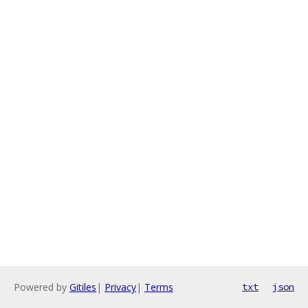
Powered by
Gitiles
|
Privacy
|
Terms
txt
json