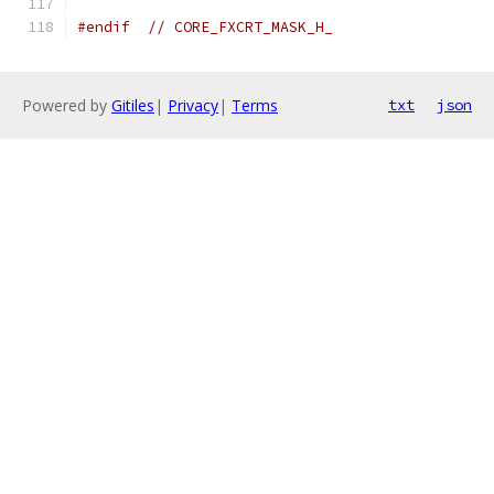
#endif
// CORE_FXCRT_MASK_H_
Powered by
Gitiles
|
Privacy
|
Terms
txt
json