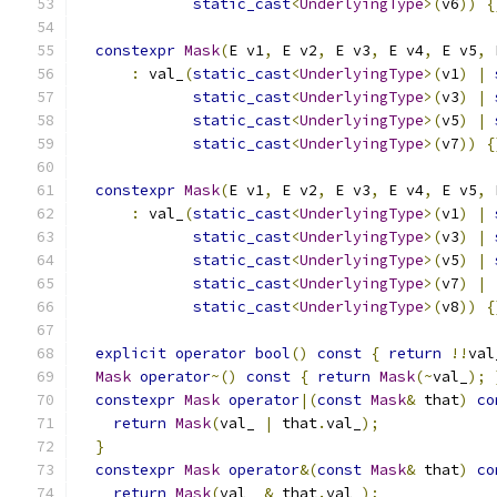
static_cast
<
UnderlyingType
>(
v6
))
{
constexpr
Mask
(
E v1
,
 E v2
,
 E v3
,
 E v4
,
 E v5
,
 
:
 val_
(
static_cast
<
UnderlyingType
>(
v1
)
|
static_cast
<
UnderlyingType
>(
v3
)
|
static_cast
<
UnderlyingType
>(
v5
)
|
static_cast
<
UnderlyingType
>(
v7
))
{
constexpr
Mask
(
E v1
,
 E v2
,
 E v3
,
 E v4
,
 E v5
,
 
:
 val_
(
static_cast
<
UnderlyingType
>(
v1
)
|
static_cast
<
UnderlyingType
>(
v3
)
|
static_cast
<
UnderlyingType
>(
v5
)
|
static_cast
<
UnderlyingType
>(
v7
)
|
static_cast
<
UnderlyingType
>(
v8
))
{
explicit
operator
bool
()
const
{
return
!!
val
Mask
operator
~()
const
{
return
Mask
(~
val_
);
constexpr
Mask
operator
|(
const
Mask
&
 that
)
co
return
Mask
(
val_ 
|
 that
.
val_
);
}
constexpr
Mask
operator
&(
const
Mask
&
 that
)
co
return
Mask
(
val_ 
&
 that
.
val_
);