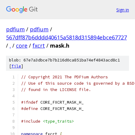
Sign in
pdfium
/
pdfium
/
567dff87b6dddd40615a5818d315894ebce67727
/
.
/
core
/
fxcrt
/
mask.h
blob: 67e7a3dbce7b7b216d0ca851ba74ef4843acd8c1
[
file
]
// Copyright 2021 The PDFium Authors
// Use of this source code is governed by a BSD
// found in the LICENSE file.
#ifndef
 CORE_FXCRT_MASK_H_
#define
 CORE_FXCRT_MASK_H_
#include
<type_traits>
namespace
 fxcrt 
{