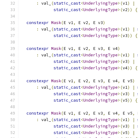
:
 val_
(
static_cast
<
UnderlyingType
>(
v1
)
|
static_cast
<
UnderlyingType
>(
v2
))
{
constexpr
Mask
(
E v1
,
 E v2
,
 E v3
)
:
 val_
(
static_cast
<
UnderlyingType
>(
v1
)
|
static_cast
<
UnderlyingType
>(
v3
))
{
constexpr
Mask
(
E v1
,
 E v2
,
 E v3
,
 E v4
)
:
 val_
(
static_cast
<
UnderlyingType
>(
v1
)
|
static_cast
<
UnderlyingType
>(
v3
)
|
static_cast
<
UnderlyingType
>(
v4
))
{
constexpr
Mask
(
E v1
,
 E v2
,
 E v3
,
 E v4
,
 E v5
)
:
 val_
(
static_cast
<
UnderlyingType
>(
v1
)
|
static_cast
<
UnderlyingType
>(
v3
)
|
static_cast
<
UnderlyingType
>(
v5
))
{
constexpr
Mask
(
E v1
,
 E v2
,
 E v3
,
 E v4
,
 E v5
,
 
:
 val_
(
static_cast
<
UnderlyingType
>(
v1
)
|
static_cast
<
UnderlyingType
>(
v3
)
|
static_cast
<
UnderlyingType
>(
v5
)
|