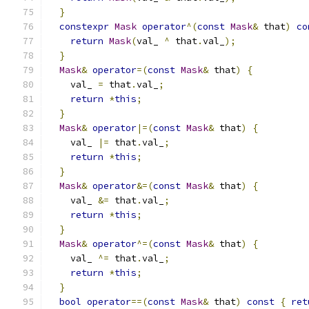
}
constexpr
Mask
operator
^(
const
Mask
&
 that
)
co
return
Mask
(
val_ 
^
 that
.
val_
);
}
Mask
&
operator
=(
const
Mask
&
 that
)
{
    val_ 
=
 that
.
val_
;
return
*
this
;
}
Mask
&
operator
|=(
const
Mask
&
 that
)
{
    val_ 
|=
 that
.
val_
;
return
*
this
;
}
Mask
&
operator
&=(
const
Mask
&
 that
)
{
    val_ 
&=
 that
.
val_
;
return
*
this
;
}
Mask
&
operator
^=(
const
Mask
&
 that
)
{
    val_ 
^=
 that
.
val_
;
return
*
this
;
}
bool
operator
==(
const
Mask
&
 that
)
const
{
ret