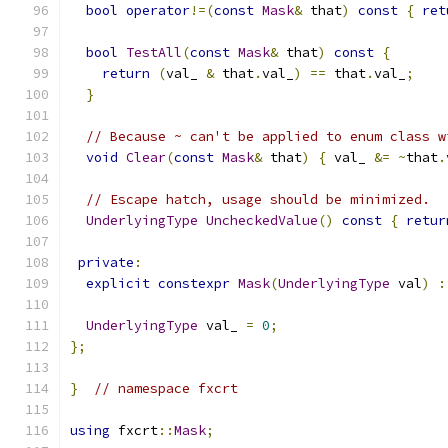
bool
operator
!=(
const
Mask
&
 that
)
const
{
ret
bool
TestAll
(
const
Mask
&
 that
)
const
{
return
(
val_ 
&
 that
.
val_
)
==
 that
.
val_
;
}
// Because ~ can't be applied to enum class w
void
Clear
(
const
Mask
&
 that
)
{
 val_ 
&=
~
that
.
// Escape hatch, usage should be minimized.
UnderlyingType
UncheckedValue
()
const
{
retur
private
:
explicit
constexpr
Mask
(
UnderlyingType
 val
)
:
UnderlyingType
 val_ 
=
0
;
};
}
// namespace fxcrt
using
 fxcrt
::
Mask
;