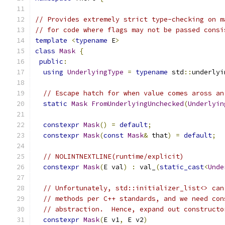
// Provides extremely strict type-checking on m
// for code where flags may not be passed consi
template
<
typename
 E
>
class
Mask
{
public
:
using
UnderlyingType
=
typename
 std
::
underlyi
// Escape hatch for when value comes aross an
static
Mask
FromUnderlyingUnchecked
(
Underlyin
constexpr
Mask
()
=
default
;
constexpr
Mask
(
const
Mask
&
 that
)
=
default
;
// NOLINTNEXTLINE(runtime/explicit)
constexpr
Mask
(
E val
)
:
 val_
(
static_cast
<
Unde
// Unfortunately, std::initializer_list<> can
// methods per C++ standards, and we need con
// abstraction.  Hence, expand out constructo
constexpr
Mask
(
E v1
,
 E v2
)