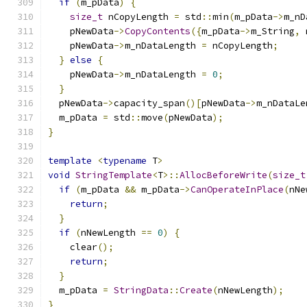
if
(
m_pData
)
{
size_t
 nCopyLength 
=
 std
::
min
(
m_pData
->
m_nD
    pNewData
->
CopyContents
({
m_pData
->
m_String
,
 
    pNewData
->
m_nDataLength 
=
 nCopyLength
;
}
else
{
    pNewData
->
m_nDataLength 
=
0
;
}
  pNewData
->
capacity_span
()[
pNewData
->
m_nDataLe
  m_pData 
=
 std
::
move
(
pNewData
);
}
template
<
typename
 T
>
void
StringTemplate
<
T
>::
AllocBeforeWrite
(
size_t
if
(
m_pData 
&&
 m_pData
->
CanOperateInPlace
(
nNe
return
;
}
if
(
nNewLength 
==
0
)
{
    clear
();
return
;
}
  m_pData 
=
StringData
::
Create
(
nNewLength
);
}