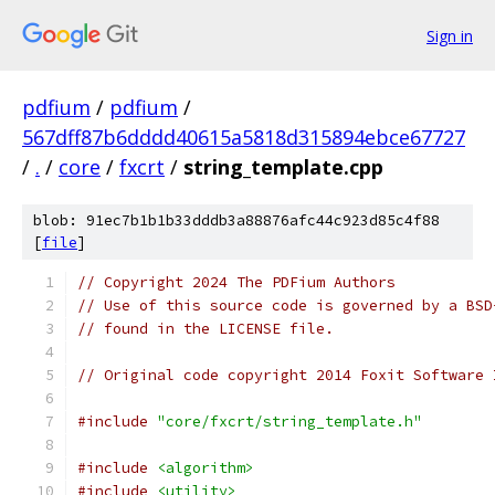
Sign in
pdfium
/
pdfium
/
567dff87b6dddd40615a5818d315894ebce67727
/
.
/
core
/
fxcrt
/
string_template.cpp
blob: 91ec7b1b1b33dddb3a88876afc44c923d85c4f88
[
file
]
// Copyright 2024 The PDFium Authors
// Use of this source code is governed by a BSD
// found in the LICENSE file.
// Original code copyright 2014 Foxit Software 
#include
"core/fxcrt/string_template.h"
#include
<algorithm>
#include
<utility>