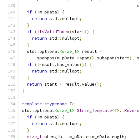
s
if
(!
m_pData
)
{
return
 std
::
nullopt
;
}
if
(!
IsValidIndex
(
start
))
{
return
 std
::
nullopt
;
}
  std
::
optional
<size_t>
 result 
=
      spanpos
(
m_pData
->
span
().
subspan
(
start
),
 s
if
(!
result
.
has_value
())
{
return
 std
::
nullopt
;
}
return
 start 
+
 result
.
value
();
}
template
<
typename
 T
>
std
::
optional
<size_t>
StringTemplate
<
T
>::
Revers
if
(!
m_pData
)
{
return
 std
::
nullopt
;
}
size_t
 nLength 
=
 m_pData
->
m_nDataLength
;