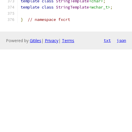
template
class
StringTemplate
<char>
;
template
class
StringTemplate
<wchar_t>
;
}
// namespace fxcrt
Powered by
Gitiles
|
Privacy
|
Terms
txt
json