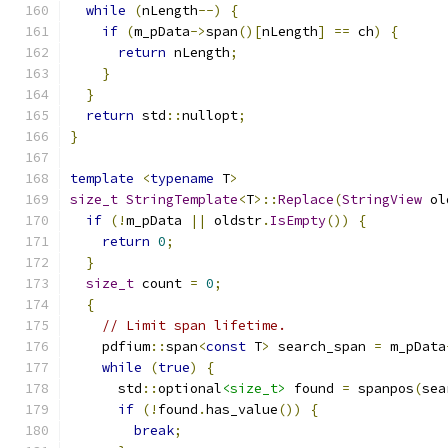
while
(
nLength
--)
{
if
(
m_pData
->
span
()[
nLength
]
==
 ch
)
{
return
 nLength
;
}
}
return
 std
::
nullopt
;
}
template
<
typename
 T
>
size_t
StringTemplate
<
T
>::
Replace
(
StringView
 ol
if
(!
m_pData 
||
 oldstr
.
IsEmpty
())
{
return
0
;
}
size_t
 count 
=
0
;
{
// Limit span lifetime.
    pdfium
::
span
<
const
 T
>
 search_span 
=
 m_pData
while
(
true
)
{
      std
::
optional
<size_t>
 found 
=
 spanpos
(
sea
if
(!
found
.
has_value
())
{
break
;