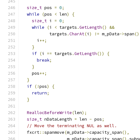
size_t
 pos 
=
0
;
while
(
pos 
<
 len
)
{
size_t
 i 
=
0
;
while
(
i 
<
 targets
.
GetLength
()
&&
           targets
.
CharAt
(
i
)
!=
 m_pData
->
span
()
      i
++;
}
if
(
i 
==
 targets
.
GetLength
())
{
break
;
}
    pos
++;
}
if
(!
pos
)
{
return
;
}
ReallocBeforeWrite
(
len
);
size_t
 nDataLength 
=
 len 
-
 pos
;
// Move the terminating NUL as well.
  fxcrt
::
spanmove
(
m_pData
->
capacity_span
(),
                  m_pData
->
capacity_span
().
subs