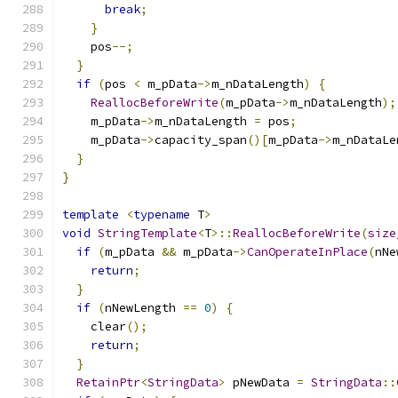
break
;
}
    pos
--;
}
if
(
pos 
<
 m_pData
->
m_nDataLength
)
{
ReallocBeforeWrite
(
m_pData
->
m_nDataLength
);
    m_pData
->
m_nDataLength 
=
 pos
;
    m_pData
->
capacity_span
()[
m_pData
->
m_nDataLe
}
}
template
<
typename
 T
>
void
StringTemplate
<
T
>::
ReallocBeforeWrite
(
size
if
(
m_pData 
&&
 m_pData
->
CanOperateInPlace
(
nNe
return
;
}
if
(
nNewLength 
==
0
)
{
    clear
();
return
;
}
RetainPtr
<
StringData
>
 pNewData 
=
StringData
::