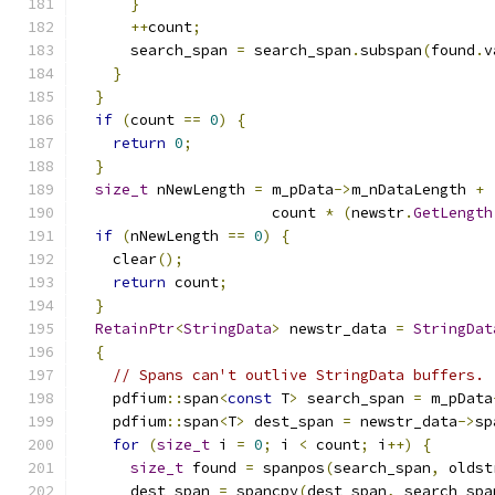
}
++
count
;
      search_span 
=
 search_span
.
subspan
(
found
.
v
}
}
if
(
count 
==
0
)
{
return
0
;
}
size_t
 nNewLength 
=
 m_pData
->
m_nDataLength 
+
                      count 
*
(
newstr
.
GetLength
if
(
nNewLength 
==
0
)
{
    clear
();
return
 count
;
}
RetainPtr
<
StringData
>
 newstr_data 
=
StringDat
{
// Spans can't outlive StringData buffers.
    pdfium
::
span
<
const
 T
>
 search_span 
=
 m_pData
    pdfium
::
span
<
T
>
 dest_span 
=
 newstr_data
->
sp
for
(
size_t
 i 
=
0
;
 i 
<
 count
;
 i
++)
{
size_t
 found 
=
 spanpos
(
search_span
,
 oldst
      dest_span 
=
 spancpy
(
dest_span
,
 search_spa