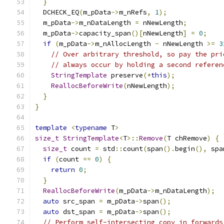
}
  DCHECK_EQ
(
m_pData
->
m_nRefs
,
1
);
  m_pData
->
m_nDataLength 
=
 nNewLength
;
  m_pData
->
capacity_span
()[
nNewLength
]
=
0
;
if
(
m_pData
->
m_nAllocLength 
-
 nNewLength 
>=
3
// Over arbitrary threshold, so pay the pri
// always occur by holding a second referen
StringTemplate
 preserve
(*
this
);
ReallocBeforeWrite
(
nNewLength
);
}
}
template
<
typename
 T
>
size_t
StringTemplate
<
T
>::
Remove
(
T chRemove
)
{
size_t
 count 
=
 std
::
count
(
span
().
begin
(),
 spa
if
(
count 
==
0
)
{
return
0
;
}
ReallocBeforeWrite
(
m_pData
->
m_nDataLength
);
auto
 src_span 
=
 m_pData
->
span
();
auto
 dst_span 
=
 m_pData
->
span
();
// Perform self-intersecting copy in forwards