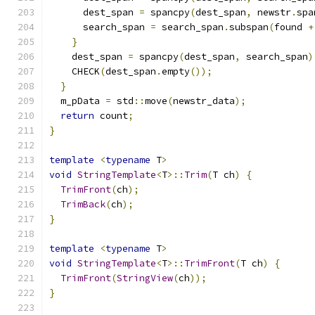
      dest_span 
=
 spancpy
(
dest_span
,
 newstr
.
spa
      search_span 
=
 search_span
.
subspan
(
found 
+
}
    dest_span 
=
 spancpy
(
dest_span
,
 search_span
)
    CHECK
(
dest_span
.
empty
());
}
  m_pData 
=
 std
::
move
(
newstr_data
);
return
 count
;
}
template
<
typename
 T
>
void
StringTemplate
<
T
>::
Trim
(
T ch
)
{
TrimFront
(
ch
);
TrimBack
(
ch
);
}
template
<
typename
 T
>
void
StringTemplate
<
T
>::
TrimFront
(
T ch
)
{
TrimFront
(
StringView
(
ch
));
}