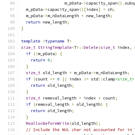
                  m_pData
->
capacity_span
().
subs
  m_pData
->
capacity_span
()[
index
]
=
 ch
;
  m_pData
->
m_nDataLength 
=
 new_length
;
return
 new_length
;
}
template
<
typename
 T
>
size_t
StringTemplate
<
T
>::
Delete
(
size_t
 index
,
if
(!
m_pData
)
{
return
0
;
}
size_t
 old_length 
=
 m_pData
->
m_nDataLength
;
if
(
count 
==
0
||
 index 
!=
 std
::
clamp
<size_t>
return
 old_length
;
}
size_t
 removal_length 
=
 index 
+
 count
;
if
(
removal_length 
>
 old_length
)
{
return
 old_length
;
}
ReallocBeforeWrite
(
old_length
);
// Include the NUL char not accounted for in 