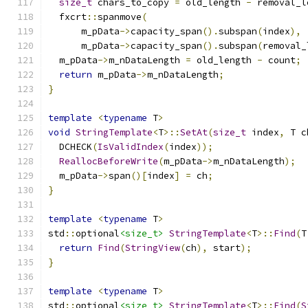
size_t
 chars_to_copy 
=
 old_length 
-
 removal_l
  fxcrt
::
spanmove
(
      m_pData
->
capacity_span
().
subspan
(
index
),
      m_pData
->
capacity_span
().
subspan
(
removal_
  m_pData
->
m_nDataLength 
=
 old_length 
-
 count
;
return
 m_pData
->
m_nDataLength
;
}
template
<
typename
 T
>
void
StringTemplate
<
T
>::
SetAt
(
size_t
 index
,
 T c
  DCHECK
(
IsValidIndex
(
index
));
ReallocBeforeWrite
(
m_pData
->
m_nDataLength
);
  m_pData
->
span
()[
index
]
=
 ch
;
}
template
<
typename
 T
>
std
::
optional
<size_t>
StringTemplate
<
T
>::
Find
(
T
return
Find
(
StringView
(
ch
),
 start
);
}
template
<
typename
 T
>
std
::
optional
<size_t>
StringTemplate
<
T
>::
Find
(
S