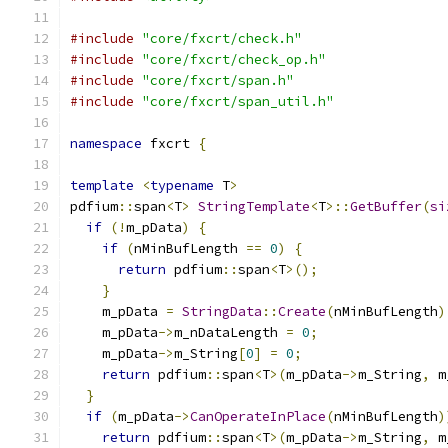
#include
"core/fxcrt/check.h"
#include
"core/fxcrt/check_op.h"
#include
"core/fxcrt/span.h"
#include
"core/fxcrt/span_util.h"
namespace
 fxcrt 
{
template
<
typename
 T
>
pdfium
::
span
<
T
>
StringTemplate
<
T
>::
GetBuffer
(
si
if
(!
m_pData
)
{
if
(
nMinBufLength 
==
0
)
{
return
 pdfium
::
span
<
T
>();
}
    m_pData 
=
StringData
::
Create
(
nMinBufLength
)
    m_pData
->
m_nDataLength 
=
0
;
    m_pData
->
m_String
[
0
]
=
0
;
return
 pdfium
::
span
<
T
>(
m_pData
->
m_String
,
 m
}
if
(
m_pData
->
CanOperateInPlace
(
nMinBufLength
)
return
 pdfium
::
span
<
T
>(
m_pData
->
m_String
,
 m