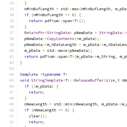
}
  nMinBufLength 
=
 std
::
max
(
nMinBufLength
,
 m_pDa
if
(
nMinBufLength 
==
0
)
{
return
 pdfium
::
span
<
T
>();
}
RetainPtr
<
StringData
>
 pNewData 
=
StringData
::
  pNewData
->
CopyContents
(*
m_pData
);
  pNewData
->
m_nDataLength 
=
 m_pData
->
m_nDataLen
  m_pData 
=
 std
::
move
(
pNewData
);
return
 pdfium
::
span
<
T
>(
m_pData
->
m_String
,
 m_p
}
template
<
typename
 T
>
void
StringTemplate
<
T
>::
ReleaseBuffer
(
size_t
 nN
if
(!
m_pData
)
{
return
;
}
  nNewLength 
=
 std
::
min
(
nNewLength
,
 m_pData
->
m_
if
(
nNewLength 
==
0
)
{
    clear
();
return
;