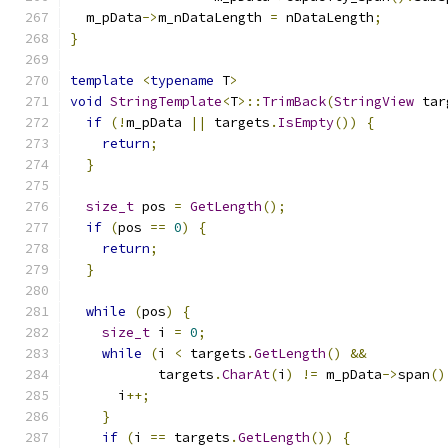
  m_pData
->
m_nDataLength 
=
 nDataLength
;
}
template
<
typename
 T
>
void
StringTemplate
<
T
>::
TrimBack
(
StringView
 tar
if
(!
m_pData 
||
 targets
.
IsEmpty
())
{
return
;
}
size_t
 pos 
=
GetLength
();
if
(
pos 
==
0
)
{
return
;
}
while
(
pos
)
{
size_t
 i 
=
0
;
while
(
i 
<
 targets
.
GetLength
()
&&
           targets
.
CharAt
(
i
)
!=
 m_pData
->
span
()
      i
++;
}
if
(
i 
==
 targets
.
GetLength
())
{