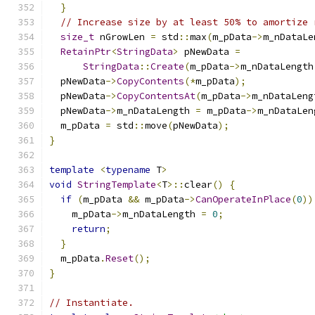
}
// Increase size by at least 50% to amortize 
size_t
 nGrowLen 
=
 std
::
max
(
m_pData
->
m_nDataLe
RetainPtr
<
StringData
>
 pNewData 
=
StringData
::
Create
(
m_pData
->
m_nDataLength
  pNewData
->
CopyContents
(*
m_pData
);
  pNewData
->
CopyContentsAt
(
m_pData
->
m_nDataLeng
  pNewData
->
m_nDataLength 
=
 m_pData
->
m_nDataLen
  m_pData 
=
 std
::
move
(
pNewData
);
}
template
<
typename
 T
>
void
StringTemplate
<
T
>::
clear
()
{
if
(
m_pData 
&&
 m_pData
->
CanOperateInPlace
(
0
))
    m_pData
->
m_nDataLength 
=
0
;
return
;
}
  m_pData
.
Reset
();
}
// Instantiate.