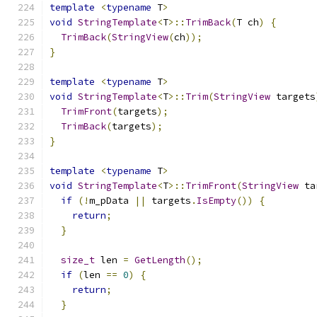
template
<
typename
 T
>
void
StringTemplate
<
T
>::
TrimBack
(
T ch
)
{
TrimBack
(
StringView
(
ch
));
}
template
<
typename
 T
>
void
StringTemplate
<
T
>::
Trim
(
StringView
 targets
TrimFront
(
targets
);
TrimBack
(
targets
);
}
template
<
typename
 T
>
void
StringTemplate
<
T
>::
TrimFront
(
StringView
 ta
if
(!
m_pData 
||
 targets
.
IsEmpty
())
{
return
;
}
size_t
 len 
=
GetLength
();
if
(
len 
==
0
)
{
return
;
}