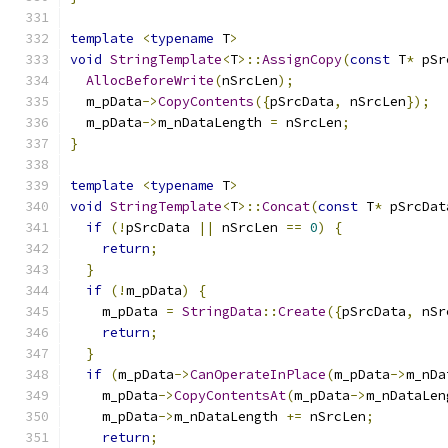
template
<
typename
 T
>
void
StringTemplate
<
T
>::
AssignCopy
(
const
 T
*
 pSr
AllocBeforeWrite
(
nSrcLen
);
  m_pData
->
CopyContents
({
pSrcData
,
 nSrcLen
});
  m_pData
->
m_nDataLength 
=
 nSrcLen
;
}
template
<
typename
 T
>
void
StringTemplate
<
T
>::
Concat
(
const
 T
*
 pSrcDat
if
(!
pSrcData 
||
 nSrcLen 
==
0
)
{
return
;
}
if
(!
m_pData
)
{
    m_pData 
=
StringData
::
Create
({
pSrcData
,
 nSr
return
;
}
if
(
m_pData
->
CanOperateInPlace
(
m_pData
->
m_nDa
    m_pData
->
CopyContentsAt
(
m_pData
->
m_nDataLen
    m_pData
->
m_nDataLength 
+=
 nSrcLen
;
return
;