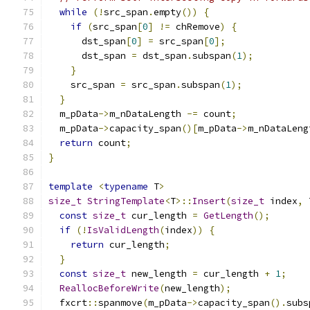
while
(!
src_span
.
empty
())
{
if
(
src_span
[
0
]
!=
 chRemove
)
{
      dst_span
[
0
]
=
 src_span
[
0
];
      dst_span 
=
 dst_span
.
subspan
(
1
);
}
    src_span 
=
 src_span
.
subspan
(
1
);
}
  m_pData
->
m_nDataLength 
-=
 count
;
  m_pData
->
capacity_span
()[
m_pData
->
m_nDataLeng
return
 count
;
}
template
<
typename
 T
>
size_t
StringTemplate
<
T
>::
Insert
(
size_t
 index
,
 
const
size_t
 cur_length 
=
GetLength
();
if
(!
IsValidLength
(
index
))
{
return
 cur_length
;
}
const
size_t
 new_length 
=
 cur_length 
+
1
;
ReallocBeforeWrite
(
new_length
);
  fxcrt
::
spanmove
(
m_pData
->
capacity_span
().
subs