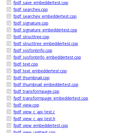
fpdf_save_embeddertest.cpp
fpdf_searchex.cpp
fpdf_searchex_embeddertest.cpp
fpdf_signature.cpp
fpdf_signature_embeddertest.cpp
fpdf_structtree.cpp
fpdf_structtree_embeddertest.cpp
fpdf_sysfontinfo.cpp
fpdf_sysfontinfo_embeddertest.cpp
fpdf_text.cpp
fpdf_text_embeddertest.cpp
fpdf_thumbnail.cpp
fpdf_thumbnail_embeddertest.cpp
fpdf_transformpage.cpp
fpdf_transformpage_embeddertest.cpp
fpdf_view.cpp
fpdf_view_c_api_test.c
fpdf_view_c_api_test.h
fpdf_view_embeddertest.cpp
fpdf_view_unittest.cpp