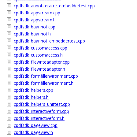
cpdfsdk_annotiterator_embeddertest.cpp
cpdfsdk_appstream.cpp
cpdfsdk_appstream.h
cpdfsdk_baannot.cpp
cpdfsdk_baannot.h
cpdfsdk_baannot_embeddertest.cpp
cpdfsdk_customaccess.cpp
cpdfsdk_customaccess.h
cpdfsdk_filewriteadapter.cpp
cpdfsdk_filewriteadapter.h
cpdfsdk_formfillenvironment.cpp
cpdfsdk_formfillenvironment.h
cpdfsdk_helpers.cpp
cpdfsdk_helpers.h
cpdfsdk_helpers_unittest.cpp
cpdfsdk_interactiveform.cpp
cpdfsdk_interactiveform.h
cpdfsdk_pageview.cpp
cpdfsdk_pageview.h