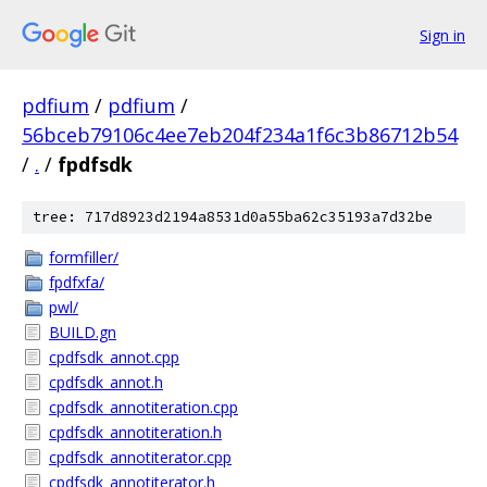
Sign in
pdfium
/
pdfium
/
56bceb79106c4ee7eb204f234a1f6c3b86712b54
/
.
/
fpdfsdk
tree: 717d8923d2194a8531d0a55ba62c35193a7d32be
formfiller/
fpdfxfa/
pwl/
BUILD.gn
cpdfsdk_annot.cpp
cpdfsdk_annot.h
cpdfsdk_annotiteration.cpp
cpdfsdk_annotiteration.h
cpdfsdk_annotiterator.cpp
cpdfsdk_annotiterator.h