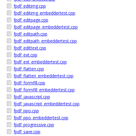
fpdf_editimg.cpp
fpdf_editimg_embeddertest.cpp
fpdf_editpage.cpp
fpdf_editpage_embeddertest.cpp
fpdf_editpath.cpp
fpdf_editpath_embeddertest.cpp
fpdf_edittext.cpp
fpdf_ext.cpp
fpdf_ext_embeddertest.cpp
fpdf_flatten.cpp
fpdf_flatten_embeddertest.cpp
fpdf_formfill.cpp
fpdf_formfill_embeddertest.cpp
fpdf_javascript.cpp
fpdf_javascript_embeddertest.cpp
fpdf_ppo.cpp
fpdf_ppo_embeddertest.cpp
fpdf_progressive.cpp
fpdf_save.cpp