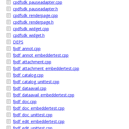
cpdfsdk_pauseadapter.cpp
cpdfsdk_pauseadapter.h
cpdfsdk_renderpage.cpp
cpdfsdk_renderpage.h
cpdfsdk_widget.cpp
cpdfsdk_widget.h
DEPS
fpdf_annot.cpp
fpdf_annot_embeddertest.cpp
fpdf_attachment.cpp
fpdf_attachment_embeddertest.cpp
fpdf_catalog.cpp
fpdf_catalog_unittest.cpp
fpdf_dataavail.cpp
fpdf_dataavail_embeddertest.cpp
fpdf_doc.cpp
fpdf_doc_embeddertest.cpp
fpdf_doc_unittest.cpp
fpdf_edit_embeddertest.cpp
fpdf_edit_unittest.cpp