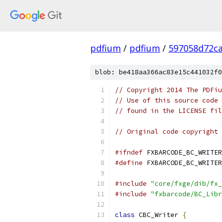
pdfium
/
pdfium
/
597058d72ca
blob: be418aa366ac83e15c441032f0
// Copyright 2014 The PDFiu
// Use of this source code 
// found in the LICENSE fil
// Original code copyright 
#ifndef
 FXBARCODE_BC_WRITER
#define
 FXBARCODE_BC_WRITER
#include
"core/fxge/dib/fx_
#include
"fxbarcode/BC_Libr
class
 CBC_Writer 
{