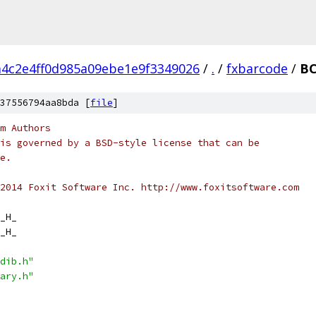
4c2e4ff0d985a09ebe1e9f3349026
/
.
/
fxbarcode
/
BC
37556794aa8bda [
file
]
m Authors
is governed by a BSD-style license that can be
e.
2014 Foxit Software Inc. http://www.foxitsoftware.com
_H_
_H_
dib.h"
ary.h"