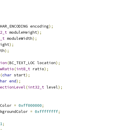
HAR_ENCODING encoding
);
2_t
 moduleHeight
);
_t
 moduleWidth
);
ight
);
th
);
ion
(
BC_TEXT_LOC location
);
wRatio
(
int8_t
 ratio
);
(
char
 start
);
har
end
);
ectionLevel
(
int32_t
 level
);
Color 
=
0xff000000
;
kgroundColor 
=
0xffffffff
;
1
;
;