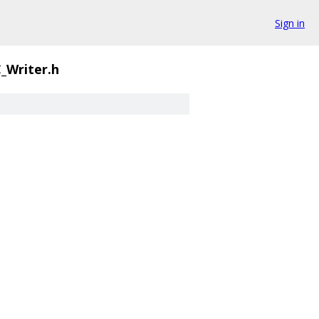
Sign in
_Writer.h