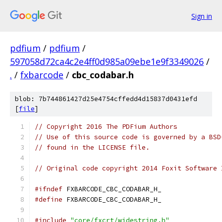
Sign in
pdfium
/
pdfium
/
597058d72ca4c2e4ff0d985a09ebe1e9f3349026
/
.
/
fxbarcode
/
cbc_codabar.h
blob: 7b744861427d25e4754cffedd4d15837d0431efd
[
file
]
// Copyright 2016 The PDFium Authors
// Use of this source code is governed by a BSD
// found in the LICENSE file.
// Original code copyright 2014 Foxit Software 
#ifndef
 FXBARCODE_CBC_CODABAR_H_
#define
 FXBARCODE_CBC_CODABAR_H_
#include
"core/fxcrt/widestring.h"