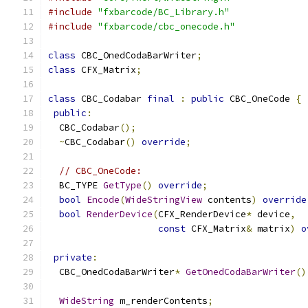
#include
"fxbarcode/BC_Library.h"
#include
"fxbarcode/cbc_onecode.h"
class
 CBC_OnedCodaBarWriter
;
class
 CFX_Matrix
;
class
 CBC_Codabar 
final
:
public
 CBC_OneCode 
{
public
:
  CBC_Codabar
();
~
CBC_Codabar
()
override
;
// CBC_OneCode:
  BC_TYPE 
GetType
()
override
;
bool
Encode
(
WideStringView
 contents
)
override
bool
RenderDevice
(
CFX_RenderDevice
*
 device
,
const
 CFX_Matrix
&
 matrix
)
o
private
:
  CBC_OnedCodaBarWriter
*
GetOnedCodaBarWriter
()
WideString
 m_renderContents
;