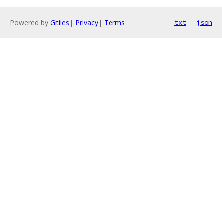
Powered by
Gitiles
|
Privacy
|
Terms
txt
json