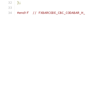
};
#endif
// FXBARCODE_CBC_CODABAR_H_