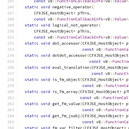
const
 v8
::
FunctionCallbackInfo
<
v8
::
Value
>
static
void
 negative_operator
(
      CFXJSE_HostObject
*
 pThis
,
const
 v8
::
FunctionCallbackInfo
<
v8
::
Value
>
static
void
 logical_not_operator
(
      CFXJSE_HostObject
*
 pThis
,
const
 v8
::
FunctionCallbackInfo
<
v8
::
Value
>
static
void
 dot_accessor
(
CFXJSE_HostObject
*
 p
const
 v8
::
FunctionCa
static
void
 dotdot_accessor
(
CFXJSE_HostObject
const
 v8
::
Functio
static
void
 eval_translation
(
CFXJSE_HostObjec
const
 v8
::
Functi
static
void
 is_fm_object
(
CFXJSE_HostObject
*
 p
const
 v8
::
FunctionCa
static
void
 is_fm_array
(
CFXJSE_HostObject
*
 pT
const
 v8
::
FunctionCal
static
void
 get_fm_value
(
CFXJSE_HostObject
*
 p
const
 v8
::
FunctionCa
static
void
 get_fm_jsobj
(
CFXJSE_HostObject
*
 p
const
 v8
::
FunctionCa
static
void
 fm_var_filter
(
CFXJSE_HostObject
*
 