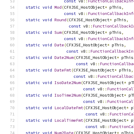
const
 v8
::
FunctionCallbackInf
static
void
Mod
(
CFXJSE_HostObject
*
 pThis
,
const
 v8
::
FunctionCallbackInf
static
void
Round
(
CFXJSE_HostObject
*
 pThis
,
const
 v8
::
FunctionCallbackI
static
void
Sum
(
CFXJSE_HostObject
*
 pThis
,
const
 v8
::
FunctionCallbackInf
static
void
Date
(
CFXJSE_HostObject
*
 pThis
,
const
 v8
::
FunctionCallbackIn
static
void
Date2Num
(
CFXJSE_HostObject
*
 pThis
const
 v8
::
FunctionCallba
static
void
DateFmt
(
CFXJSE_HostObject
*
 pThis
,
const
 v8
::
FunctionCallbac
static
void
IsoDate2Num
(
CFXJSE_HostObject
*
 pT
const
 v8
::
FunctionCal
static
void
IsoTime2Num
(
CFXJSE_HostObject
*
 pT
const
 v8
::
FunctionCal
static
void
LocalDateFmt
(
CFXJSE_HostObject
*
 p
const
 v8
::
FunctionCa
static
void
LocalTimeFmt
(
CFXJSE_HostObject
*
 p
const
 v8
::
FunctionCa
static
void
Num2Date
(
CFXJSE_HostObject
*
 pThis