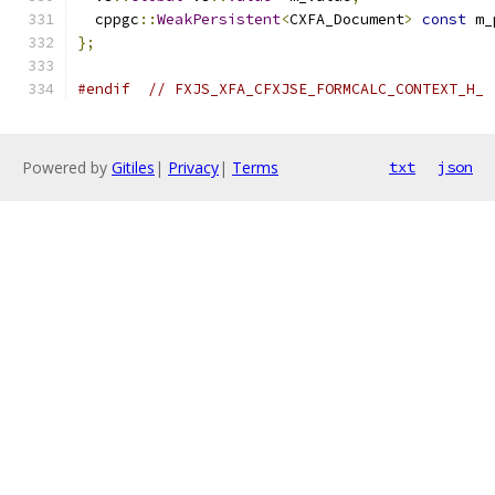
  cppgc
::
WeakPersistent
<
CXFA_Document
>
const
 m_
};
#endif
// FXJS_XFA_CFXJSE_FORMCALC_CONTEXT_H_
Powered by
Gitiles
|
Privacy
|
Terms
txt
json