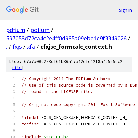
Sign in
pdfium
/
pdfium
/
597058d72ca4c2e4ff0d985a09ebe1e9f3349026
/
.
/
fxjs
/
xfa
/
cfxjse_formcalc_context.h
blob: 6757b08e273df61b86a17a42cfc42f8a72555cc2
[
file
]
// Copyright 2014 The PDFium Authors
// Use of this source code is governed by a BSD
// found in the LICENSE file.
// Original code copyright 2014 Foxit Software 
#ifndef
 FXJS_XFA_CFXJSE_FORMCALC_CONTEXT_H_
#define
 FXJS_XFA_CFXJSE_FORMCALC_CONTEXT_H_
#include
<stdint.h>