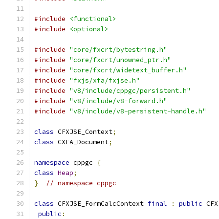
#include
<functional>
#include
<optional>
#include
"core/fxcrt/bytestring.h"
#include
"core/fxcrt/unowned_ptr.h"
#include
"core/fxcrt/widetext_buffer.h"
#include
"fxjs/xfa/fxjse.h"
#include
"v8/include/cppgc/persistent.h"
#include
"v8/include/v8-forward.h"
#include
"v8/include/v8-persistent-handle.h"
class
 CFXJSE_Context
;
class
 CXFA_Document
;
namespace
 cppgc 
{
class
Heap
;
}
// namespace cppgc
class
 CFXJSE_FormCalcContext 
final
:
public
 CFX
public
: