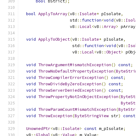
bool
 bStrict
);
bool
ApplyToArray
(
v8
::
Isolate
*
 pIsolate
,
                    std
::
function
<
void
(
v8
::
Isol
                    v8
::
Local
<
v8
::
Array
>
 pArray
void
ApplyToObject
(
v8
::
Isolate
*
 pIsolate
,
                     std
::
function
<
void
(
v8
::
Iso
                     v8
::
Local
<
v8
::
Object
>
 pObj
void
ThrowArgumentMismatchException
()
const
;
void
ThrowNoDefaultPropertyException
(
ByteStri
void
ThrowCompilerErrorException
()
const
;
void
ThrowDivideByZeroException
()
const
;
void
ThrowServerDeniedException
()
const
;
void
ThrowPropertyNotInObjectException
(
ByteSt
ByteSt
void
ThrowParamCountMismatchException
(
ByteStr
void
ThrowException
(
ByteStringView
 str
)
const
UnownedPtr
<
v8
::
Isolate
>
const
 m_pIsolate
;
  v8
::
Global
<
v8
::
Value
>
 m_Value
;