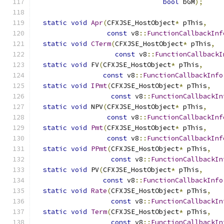
bool
 bGM
);
static
void
Apr
(
CFXJSE_HostObject
*
 pThis
,
const
 v8
::
FunctionCallbackInf
static
void
CTerm
(
CFXJSE_HostObject
*
 pThis
,
const
 v8
::
FunctionCallbackI
static
void
 FV
(
CFXJSE_HostObject
*
 pThis
,
const
 v8
::
FunctionCallbackInfo
static
void
IPmt
(
CFXJSE_HostObject
*
 pThis
,
const
 v8
::
FunctionCallbackIn
static
void
 NPV
(
CFXJSE_HostObject
*
 pThis
,
const
 v8
::
FunctionCallbackInf
static
void
Pmt
(
CFXJSE_HostObject
*
 pThis
,
const
 v8
::
FunctionCallbackInf
static
void
PPmt
(
CFXJSE_HostObject
*
 pThis
,
const
 v8
::
FunctionCallbackIn
static
void
 PV
(
CFXJSE_HostObject
*
 pThis
,
const
 v8
::
FunctionCallbackInfo
static
void
Rate
(
CFXJSE_HostObject
*
 pThis
,
const
 v8
::
FunctionCallbackIn
static
void
Term
(
CFXJSE_HostObject
*
 pThis
,
const
 v8
::
FunctionCallbackIn