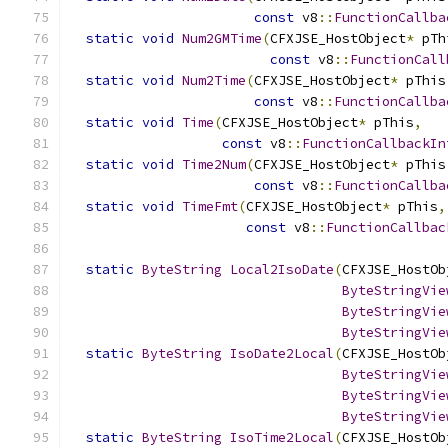
const
 v8
::
FunctionCallba
static
void
Num2GMTime
(
CFXJSE_HostObject
*
 pTh
const
 v8
::
FunctionCall
static
void
Num2Time
(
CFXJSE_HostObject
*
 pThis
const
 v8
::
FunctionCallba
static
void
Time
(
CFXJSE_HostObject
*
 pThis
,
const
 v8
::
FunctionCallbackIn
static
void
Time2Num
(
CFXJSE_HostObject
*
 pThis
const
 v8
::
FunctionCallba
static
void
TimeFmt
(
CFXJSE_HostObject
*
 pThis
,
const
 v8
::
FunctionCallbac
static
ByteString
Local2IsoDate
(
CFXJSE_HostOb
ByteStringVie
ByteStringVie
ByteStringVie
static
ByteString
IsoDate2Local
(
CFXJSE_HostOb
ByteStringVie
ByteStringVie
ByteStringVie
static
ByteString
IsoTime2Local
(
CFXJSE_HostOb