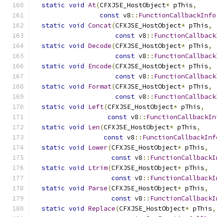
static
void
At
(
CFXJSE_HostObject
*
 pThis
,
const
 v8
::
FunctionCallbackInfo
static
void
Concat
(
CFXJSE_HostObject
*
 pThis
,
const
 v8
::
FunctionCallback
static
void
Decode
(
CFXJSE_HostObject
*
 pThis
,
const
 v8
::
FunctionCallback
static
void
Encode
(
CFXJSE_HostObject
*
 pThis
,
const
 v8
::
FunctionCallback
static
void
Format
(
CFXJSE_HostObject
*
 pThis
,
const
 v8
::
FunctionCallback
static
void
Left
(
CFXJSE_HostObject
*
 pThis
,
const
 v8
::
FunctionCallbackIn
static
void
Len
(
CFXJSE_HostObject
*
 pThis
,
const
 v8
::
FunctionCallbackInf
static
void
Lower
(
CFXJSE_HostObject
*
 pThis
,
const
 v8
::
FunctionCallbackI
static
void
Ltrim
(
CFXJSE_HostObject
*
 pThis
,
const
 v8
::
FunctionCallbackI
static
void
Parse
(
CFXJSE_HostObject
*
 pThis
,
const
 v8
::
FunctionCallbackI
static
void
Replace
(
CFXJSE_HostObject
*
 pThis
,