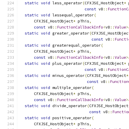
static
void
 less_operator
(
CFXJSE_HostObject
*
 
const
 v8
::
FunctionC
static
void
 lessequal_operator
(
      CFXJSE_HostObject
*
 pThis
,
const
 v8
::
FunctionCallbackInfo
<
v8
::
Value
>
static
void
 greater_operator
(
CFXJSE_HostObjec
const
 v8
::
Functi
static
void
 greaterequal_operator
(
      CFXJSE_HostObject
*
 pThis
,
const
 v8
::
FunctionCallbackInfo
<
v8
::
Value
>
static
void
 plus_operator
(
CFXJSE_HostObject
*
 
const
 v8
::
FunctionC
static
void
 minus_operator
(
CFXJSE_HostObject
*
const
 v8
::
Function
static
void
 multiple_operator
(
      CFXJSE_HostObject
*
 pThis
,
const
 v8
::
FunctionCallbackInfo
<
v8
::
Value
>
static
void
 divide_operator
(
CFXJSE_HostObject
const
 v8
::
Functio
static
void
 positive_operator
(
      CFXJSE_HostObject
*
 pThis
,