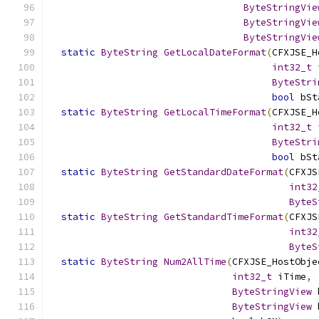
ByteStringVie
ByteStringVie
ByteStringVie
static
ByteString
GetLocalDateFormat
(
CFXJSE_H
int32_t
 
ByteStri
bool
 bSt
static
ByteString
GetLocalTimeFormat
(
CFXJSE_H
int32_t
 
ByteStri
bool
 bSt
static
ByteString
GetStandardDateFormat
(
CFXJS
int32
ByteS
static
ByteString
GetStandardTimeFormat
(
CFXJS
int32
ByteS
static
ByteString
Num2AllTime
(
CFXJSE_HostObje
int32_t
 iTime
,
ByteStringView
 
ByteStringView
 