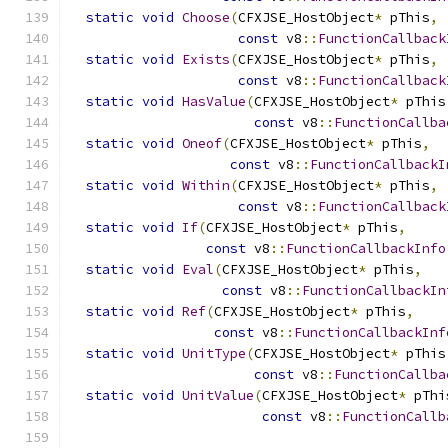
static
void
Choose
(
CFXJSE_HostObject
*
 pThis
,
const
 v8
::
FunctionCallback
static
void
Exists
(
CFXJSE_HostObject
*
 pThis
,
const
 v8
::
FunctionCallback
static
void
HasValue
(
CFXJSE_HostObject
*
 pThis
const
 v8
::
FunctionCallba
static
void
Oneof
(
CFXJSE_HostObject
*
 pThis
,
const
 v8
::
FunctionCallbackI
static
void
Within
(
CFXJSE_HostObject
*
 pThis
,
const
 v8
::
FunctionCallback
static
void
If
(
CFXJSE_HostObject
*
 pThis
,
const
 v8
::
FunctionCallbackInfo
static
void
Eval
(
CFXJSE_HostObject
*
 pThis
,
const
 v8
::
FunctionCallbackIn
static
void
Ref
(
CFXJSE_HostObject
*
 pThis
,
const
 v8
::
FunctionCallbackInf
static
void
UnitType
(
CFXJSE_HostObject
*
 pThis
const
 v8
::
FunctionCallba
static
void
UnitValue
(
CFXJSE_HostObject
*
 pThi
const
 v8
::
FunctionCallb