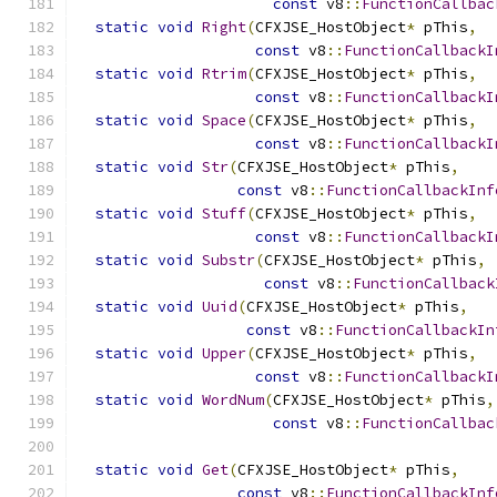
const
 v8
::
FunctionCallbac
static
void
Right
(
CFXJSE_HostObject
*
 pThis
,
const
 v8
::
FunctionCallbackI
static
void
Rtrim
(
CFXJSE_HostObject
*
 pThis
,
const
 v8
::
FunctionCallbackI
static
void
Space
(
CFXJSE_HostObject
*
 pThis
,
const
 v8
::
FunctionCallbackI
static
void
Str
(
CFXJSE_HostObject
*
 pThis
,
const
 v8
::
FunctionCallbackInf
static
void
Stuff
(
CFXJSE_HostObject
*
 pThis
,
const
 v8
::
FunctionCallbackI
static
void
Substr
(
CFXJSE_HostObject
*
 pThis
,
const
 v8
::
FunctionCallback
static
void
Uuid
(
CFXJSE_HostObject
*
 pThis
,
const
 v8
::
FunctionCallbackIn
static
void
Upper
(
CFXJSE_HostObject
*
 pThis
,
const
 v8
::
FunctionCallbackI
static
void
WordNum
(
CFXJSE_HostObject
*
 pThis
,
const
 v8
::
FunctionCallbac
static
void
Get
(
CFXJSE_HostObject
*
 pThis
,
const
 v8
::
FunctionCallbackInf