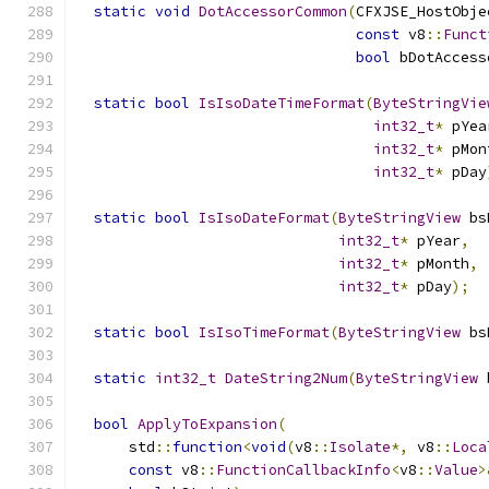
static
void
DotAccessorCommon
(
CFXJSE_HostObje
const
 v8
::
Funct
bool
 bDotAccess
static
bool
IsIsoDateTimeFormat
(
ByteStringVie
int32_t
*
 pYea
int32_t
*
 pMon
int32_t
*
 pDay
static
bool
IsIsoDateFormat
(
ByteStringView
 bs
int32_t
*
 pYear
,
int32_t
*
 pMonth
,
int32_t
*
 pDay
);
static
bool
IsIsoTimeFormat
(
ByteStringView
 bs
static
int32_t
DateString2Num
(
ByteStringView
 
bool
ApplyToExpansion
(
      std
::
function
<
void
(
v8
::
Isolate
*,
 v8
::
Loca
const
 v8
::
FunctionCallbackInfo
<
v8
::
Value
>