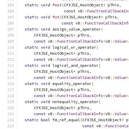
static
void
Post
(
CFXJSE_HostObject
*
 pThis
,
const
 v8
::
FunctionCallbackIn
static
void
Put
(
CFXJSE_HostObject
*
 pThis
,
const
 v8
::
FunctionCallbackInf
static
void
 assign_value_operator
(
      CFXJSE_HostObject
*
 pThis
,
const
 v8
::
FunctionCallbackInfo
<
v8
::
Value
>
static
void
 logical_or_operator
(
      CFXJSE_HostObject
*
 pThis
,
const
 v8
::
FunctionCallbackInfo
<
v8
::
Value
>
static
void
 logical_and_operator
(
      CFXJSE_HostObject
*
 pThis
,
const
 v8
::
FunctionCallbackInfo
<
v8
::
Value
>
static
void
 equality_operator
(
      CFXJSE_HostObject
*
 pThis
,
const
 v8
::
FunctionCallbackInfo
<
v8
::
Value
>
static
void
 notequality_operator
(
      CFXJSE_HostObject
*
 pThis
,
const
 v8
::
FunctionCallbackInfo
<
v8
::
Value
>
static
bool
 fm_ref_equal
(
CFXJSE_HostObject
*
 p
const
 v8
::
FunctionCa