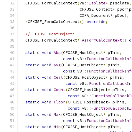
  CFXJSE_FormCalcContext
(
v8
::
Isolate
*
 pIsolate
,
                         CFXJSE_Context
*
 pScrip
                         CXFA_Document
*
 pDoc
);
~
CFXJSE_FormCalcContext
()
override
;
// CFXJSE_HostObject:
  CFXJSE_FormCalcContext
*
AsFormCalcContext
()
o
static
void
Abs
(
CFXJSE_HostObject
*
 pThis
,
const
 v8
::
FunctionCallbackInf
static
void
Avg
(
CFXJSE_HostObject
*
 pThis
,
const
 v8
::
FunctionCallbackInf
static
void
Ceil
(
CFXJSE_HostObject
*
 pThis
,
const
 v8
::
FunctionCallbackIn
static
void
Count
(
CFXJSE_HostObject
*
 pThis
,
const
 v8
::
FunctionCallbackI
static
void
Floor
(
CFXJSE_HostObject
*
 pThis
,
const
 v8
::
FunctionCallbackI
static
void
Max
(
CFXJSE_HostObject
*
 pThis
,
const
 v8
::
FunctionCallbackInf
static
void
Min
(
CFXJSE_HostObject
*
 pThis
,