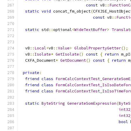
const
 v8
::
FunctionC
static
void
 concat_fm_object
(
CFXJSE_HostObjec
const
 v8
::
Functi
static
 std
::
optional
<
WideTextBuffer
>
Translat
  v8
::
Local
<
v8
::
Value
>
GlobalPropertyGetter
();
  v8
::
Isolate
*
GetIsolate
()
const
{
return
 m_pI
  CXFA_Document
*
GetDocument
()
const
{
return
 m
private
:
friend
class
FormCalcContextTest_GenerateSomE
friend
class
FormCalcContextTest_IsIsoDateFor
friend
class
FormCalcContextTest_IsIsoTimeFor
static
ByteString
GenerateSomExpression
(
ByteS
int32
int32
bool
 