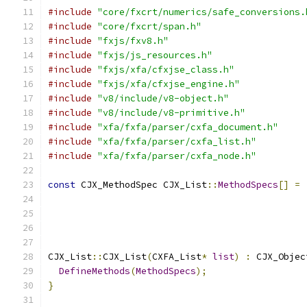
#include
"core/fxcrt/numerics/safe_conversions.
#include
"core/fxcrt/span.h"
#include
"fxjs/fxv8.h"
#include
"fxjs/js_resources.h"
#include
"fxjs/xfa/cfxjse_class.h"
#include
"fxjs/xfa/cfxjse_engine.h"
#include
"v8/include/v8-object.h"
#include
"v8/include/v8-primitive.h"
#include
"xfa/fxfa/parser/cxfa_document.h"
#include
"xfa/fxfa/parser/cxfa_list.h"
#include
"xfa/fxfa/parser/cxfa_node.h"
const
 CJX_MethodSpec CJX_List
::
MethodSpecs
[]
=
CJX_List
::
CJX_List
(
CXFA_List
*
list
)
:
 CJX_Objec
DefineMethods
(
MethodSpecs
);
}