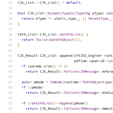
CJX_List
::~
CJX_List
()
=
default
;
bool
 CJX_List
::
DynamicTypeIs
(
TypeTag
 eType
)
con
return
 eType 
==
 static_type__ 
||
ParentType__
}
CXFA_List
*
 CJX_List
::
GetXFAList
()
{
return
ToList
(
GetXFAObject
());
}
CJS_Result CJX_List
::
append
(
CFXJSE_Engine
*
 runt
                            pdfium
::
span
<
v8
::
Lo
if
(
params
.
size
()
!=
1
)
return
 CJS_Result
::
Failure
(
JSMessage
::
kPara
auto
*
 pNode 
=
ToNode
(
runtime
->
ToXFAObject
(
par
if
(!
pNode
)
return
 CJS_Result
::
Failure
(
JSMessage
::
kValu
if
(!
GetXFAList
()->
Append
(
pNode
))
return
 CJS_Result
::
Failure
(
JSMessage
::
kWoul