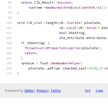
return
 CJS_Result
::
Success
(
      runtime
->
NewNormalXFAObject
(
GetXFAList
()-
}
void
 CJX_List
::
length
(
v8
::
Isolate
*
 pIsolate
,
                      v8
::
Local
<
v8
::
Value
>*
 pVa
bool
 bSetting
,
                      XFA_Attribute eAttribute
)
if
(
bSetting
)
{
ThrowInvalidPropertyException
(
pIsolate
);
return
;
}
*
pValue 
=
 fxv8
::
NewNumberHelper
(
      pIsolate
,
 pdfium
::
checked_cast
<int32_t>
(
G
}
Powered by
Gitiles
|
Privacy
|
Terms
txt
json