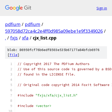
Sign in
pdfium
/
pdfium
/
597058d72ca4c2e4ff0d985a09ebe1e9f3349026
/
.
/
fxjs
/
xfa
/
cjx_list.cpp
blob: 86950fcf76b6edf8503e535b67177a84bfcb6976
[
file
]
// Copyright 2017 The PDFium Authors
// Use of this source code is governed by a BSD
// found in the LICENSE file.
// Original code copyright 2014 Foxit Software 
#include
"fxjs/xfa/cjx_list.h"
#include
<vector>