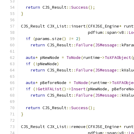
return
 CJS_Result
::
Success
();
}
CJS_Result CJX_List
::
insert
(
CFXJSE_Engine
*
 runt
                            pdfium
::
span
<
v8
::
Lo
if
(
params
.
size
()
!=
2
)
return
 CJS_Result
::
Failure
(
JSMessage
::
kPara
auto
*
 pNewNode 
=
ToNode
(
runtime
->
ToXFAObject
(
if
(!
pNewNode
)
return
 CJS_Result
::
Failure
(
JSMessage
::
kValu
auto
*
 pBeforeNode 
=
ToNode
(
runtime
->
ToXFAObje
if
(!
GetXFAList
()->
Insert
(
pNewNode
,
 pBeforeNo
return
 CJS_Result
::
Failure
(
JSMessage
::
kValu
return
 CJS_Result
::
Success
();
}
CJS_Result CJX_List
::
remove
(
CFXJSE_Engine
*
 runt
                            pdfium
::
span
<
v8
::
Lo