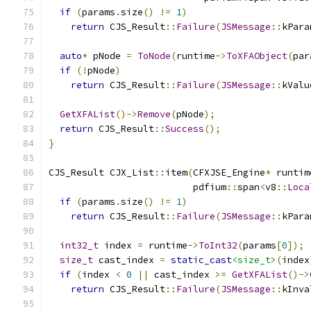
if
(
params
.
size
()
!=
1
)
return
 CJS_Result
::
Failure
(
JSMessage
::
kPara
auto
*
 pNode 
=
ToNode
(
runtime
->
ToXFAObject
(
par
if
(!
pNode
)
return
 CJS_Result
::
Failure
(
JSMessage
::
kValu
GetXFAList
()->
Remove
(
pNode
);
return
 CJS_Result
::
Success
();
}
CJS_Result CJX_List
::
item
(
CFXJSE_Engine
*
 runtim
                          pdfium
::
span
<
v8
::
Loca
if
(
params
.
size
()
!=
1
)
return
 CJS_Result
::
Failure
(
JSMessage
::
kPara
int32_t
 index 
=
 runtime
->
ToInt32
(
params
[
0
]);
size_t
 cast_index 
=
static_cast
<size_t>
(
index
if
(
index 
<
0
||
 cast_index 
>=
GetXFAList
()->
return
 CJS_Result
::
Failure
(
JSMessage
::
kInva