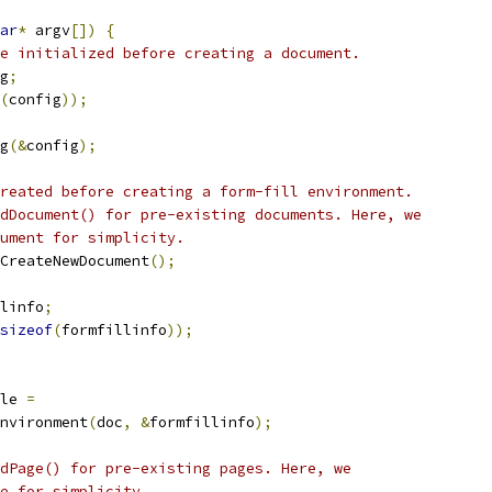
ar
*
 argv
[])
{
e initialized before creating a document.
g
;
(
config
));
g
(&
config
);
reated before creating a form-fill environment.
dDocument() for pre-existing documents. Here, we
ument for simplicity.
CreateNewDocument
();
linfo
;
sizeof
(
formfillinfo
));
le 
=
nvironment
(
doc
,
&
formfillinfo
);
dPage() for pre-existing pages. Here, we
e for simplicity.