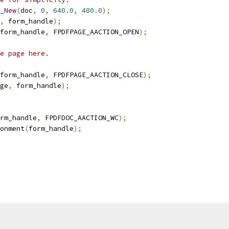
_New
(
doc
,
0
,
640.0
,
480.0
);
,
 form_handle
);
form_handle
,
 FPDFPAGE_AACTION_OPEN
);
e page here.
form_handle
,
 FPDFPAGE_AACTION_CLOSE
);
ge
,
 form_handle
);
rm_handle
,
 FPDFDOC_AACTION_WC
);
onment
(
form_handle
);