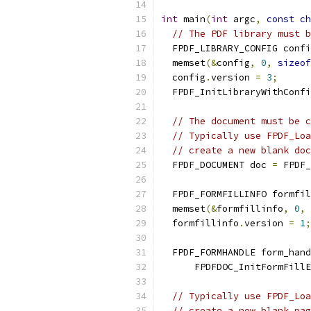
int
 main
(
int
 argc
,
const
ch
// The PDF library must b
  FPDF_LIBRARY_CONFIG confi
  memset
(&
config
,
0
,
sizeof
  config
.
version 
=
3
;
  FPDF_InitLibraryWithConfi
// The document must be c
// Typically use FPDF_Loa
// create a new blank doc
  FPDF_DOCUMENT doc 
=
 FPDF_
  FPDF_FORMFILLINFO formfil
  memset
(&
formfillinfo
,
0
,
  formfillinfo
.
version 
=
1
;
  FPDF_FORMHANDLE form_hand
      FPDFDOC_InitFormFillE
// Typically use FPDF_Loa
// create a new blank pag