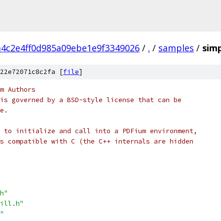
4c2e4ff0d985a09ebe1e9f3349026
/
.
/
samples
/
simp
22e72071c8c2fa [
file
]
m Authors
is governed by a BSD-style license that can be
e.
 to initialize and call into a PDFium environment,
s compatible with C (the C++ internals are hidden
h"
ill.h"
"