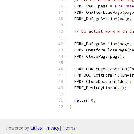
  FPDF_PAGE page 
=
FPDFPage
  FORM_OnAfterLoadPage
(
page
  FORM_DoPageAAction
(
page
,
 
// Do actual work with th
  FORM_DoPageAAction
(
page
,
 
  FORM_OnBeforeClosePage
(
pa
  FPDF_ClosePage
(
page
);
  FORM_DoDocumentAAction
(
fo
  FPDFDOC_ExitFormFillEnvir
  FPDF_CloseDocument
(
doc
);
  FPDF_DestroyLibrary
();
return
0
;
}
Powered by
Gitiles
|
Privacy
|
Terms