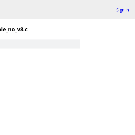
Sign in
le_no_v8.c