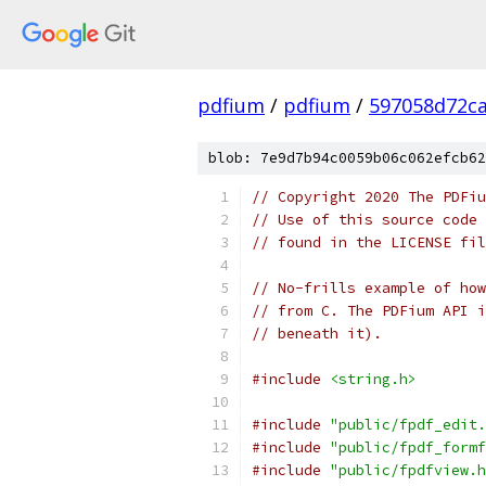
pdfium
/
pdfium
/
597058d72ca
blob: 7e9d7b94c0059b06c062efcb62
// Copyright 2020 The PDFiu
// Use of this source code 
// found in the LICENSE fil
// No-frills example of how
// from C. The PDFium API i
// beneath it).
#include
<string.h>
#include
"public/fpdf_edit.
#include
"public/fpdf_formf
#include
"public/fpdfview.h