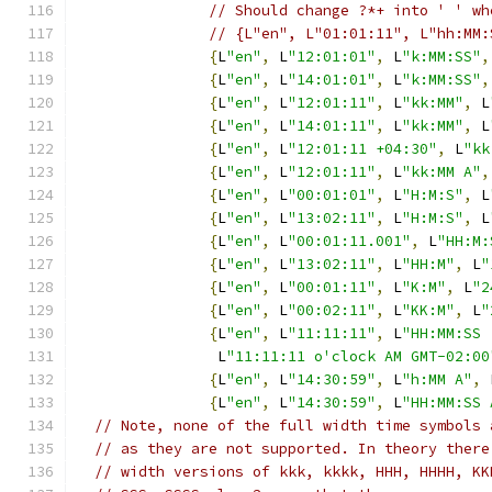
// Should change ?*+ into ' ' wh
// {L"en", L"01:01:11", L"hh:MM:
{
L
"en"
,
 L
"12:01:01"
,
 L
"k:MM:SS"
,
{
L
"en"
,
 L
"14:01:01"
,
 L
"k:MM:SS"
,
{
L
"en"
,
 L
"12:01:11"
,
 L
"kk:MM"
,
 L
{
L
"en"
,
 L
"14:01:11"
,
 L
"kk:MM"
,
 L
{
L
"en"
,
 L
"12:01:11 +04:30"
,
 L
"kk
{
L
"en"
,
 L
"12:01:11"
,
 L
"kk:MM A"
,
{
L
"en"
,
 L
"00:01:01"
,
 L
"H:M:S"
,
 L
{
L
"en"
,
 L
"13:02:11"
,
 L
"H:M:S"
,
 L
{
L
"en"
,
 L
"00:01:11.001"
,
 L
"HH:M:
{
L
"en"
,
 L
"13:02:11"
,
 L
"HH:M"
,
 L
"
{
L
"en"
,
 L
"00:01:11"
,
 L
"K:M"
,
 L
"2
{
L
"en"
,
 L
"00:02:11"
,
 L
"KK:M"
,
 L
"
{
L
"en"
,
 L
"11:11:11"
,
 L
"HH:MM:SS 
                L
"11:11:11 o'clock AM GMT-02:00
{
L
"en"
,
 L
"14:30:59"
,
 L
"h:MM A"
,
 
{
L
"en"
,
 L
"14:30:59"
,
 L
"HH:MM:SS 
// Note, none of the full width time symbols 
// as they are not supported. In theory there
// width versions of kkk, kkkk, HHH, HHHH, KK