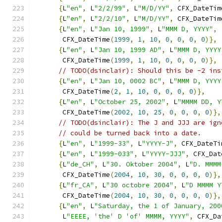
{
L
"en"
,
 L
"2/2/99"
,
 L
"M/D/YY"
,
 CFX_DateTim
{
L
"en"
,
 L
"2/2/10"
,
 L
"M/D/YY"
,
 CFX_DateTim
{
L
"en"
,
 L
"Jan 10, 1999"
,
 L
"MMM D, YYYY"
,
       CFX_DateTime
(
1999
,
1
,
10
,
0
,
0
,
0
,
0
)},
{
L
"en"
,
 L
"Jan 10, 1999 AD"
,
 L
"MMM D, YYYY
       CFX_DateTime
(
1999
,
1
,
10
,
0
,
0
,
0
,
0
)},
// TODO(dsinclair): Should this be -2 ins
{
L
"en"
,
 L
"Jan 10, 0002 BC"
,
 L
"MMM D, YYYY
       CFX_DateTime
(
2
,
1
,
10
,
0
,
0
,
0
,
0
)},
{
L
"en"
,
 L
"October 25, 2002"
,
 L
"MMMM DD, Y
       CFX_DateTime
(
2002
,
10
,
25
,
0
,
0
,
0
,
0
)},
// TODO(dsinclair): The J and JJJ are ign
// could be turned back into a date.
{
L
"en"
,
 L
"1999-33"
,
 L
"YYYY-J"
,
 CFX_DateTi
{
L
"en"
,
 L
"1999-033"
,
 L
"YYYY-JJJ"
,
 CFX_Dat
{
L
"de_CH"
,
 L
"30. Oktober 2004"
,
 L
"D. MMMM
       CFX_DateTime
(
2004
,
10
,
30
,
0
,
0
,
0
,
0
)},
{
L
"fr_CA"
,
 L
"30 octobre 2004"
,
 L
"D MMMM Y
       CFX_DateTime
(
2004
,
10
,
30
,
0
,
0
,
0
,
0
)},
{
L
"en"
,
 L
"Saturday, the 1 of January, 200
       L
"EEEE, 'the' D 'of' MMMM, YYYY"
,
 CFX_Da