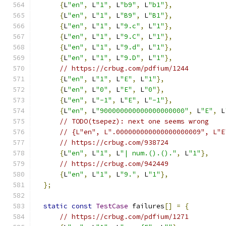
{
L
"en"
,
 L
"1"
,
 L
"b9"
,
 L
"b1"
},
{
L
"en"
,
 L
"1"
,
 L
"B9"
,
 L
"B1"
},
{
L
"en"
,
 L
"1"
,
 L
"9.c"
,
 L
"1"
},
{
L
"en"
,
 L
"1"
,
 L
"9.C"
,
 L
"1"
},
{
L
"en"
,
 L
"1"
,
 L
"9.d"
,
 L
"1"
},
{
L
"en"
,
 L
"1"
,
 L
"9.D"
,
 L
"1"
},
// https://crbug.com/pdfium/1244
{
L
"en"
,
 L
"1"
,
 L
"E"
,
 L
"1"
},
{
L
"en"
,
 L
"0"
,
 L
"E"
,
 L
"0"
},
{
L
"en"
,
 L
"-1"
,
 L
"E"
,
 L
"-1"
},
{
L
"en"
,
 L
"900000000000000000000"
,
 L
"E"
,
 L
// TODO(tsepez): next one seems wrong
// {L"en", L".000000000000000000009", L"E
// https://crbug.com/938724
{
L
"en"
,
 L
"1"
,
 L
"| num.().()."
,
 L
"1"
},
// https://crbug.com/942449
{
L
"en"
,
 L
"1"
,
 L
"9."
,
 L
"1"
},
};
static
const
TestCase
 failures
[]
=
{
// https://crbug.com/pdfium/1271