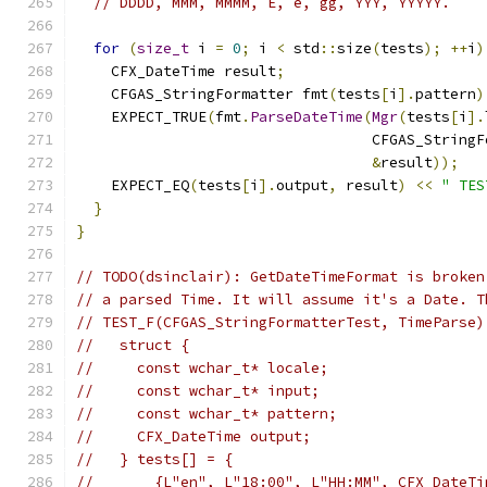
// DDDD, MMM, MMMM, E, e, gg, YYY, YYYYY.
for
(
size_t
 i 
=
0
;
 i 
<
 std
::
size
(
tests
);
++
i
)
    CFX_DateTime result
;
    CFGAS_StringFormatter fmt
(
tests
[
i
].
pattern
)
    EXPECT_TRUE
(
fmt
.
ParseDateTime
(
Mgr
(
tests
[
i
].
                                  CFGAS_StringF
&
result
));
    EXPECT_EQ
(
tests
[
i
].
output
,
 result
)
<<
" TES
}
}
// TODO(dsinclair): GetDateTimeFormat is broken
// a parsed Time. It will assume it's a Date. T
// TEST_F(CFGAS_StringFormatterTest, TimeParse)
//   struct {
//     const wchar_t* locale;
//     const wchar_t* input;
//     const wchar_t* pattern;
//     CFX_DateTime output;
//   } tests[] = {
//       {L"en", L"18:00", L"HH:MM", CFX_DateTi