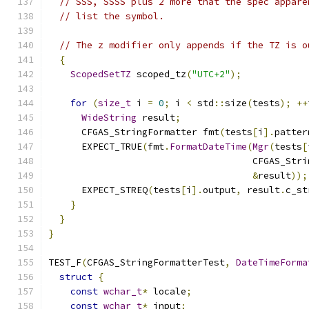
// SSS, SSSS plus 2 more that the spec appare
// list the symbol.
// The z modifier only appends if the TZ is o
{
ScopedSetTZ
 scoped_tz
(
"UTC+2"
);
for
(
size_t
 i 
=
0
;
 i 
<
 std
::
size
(
tests
);
++
WideString
 result
;
      CFGAS_StringFormatter fmt
(
tests
[
i
].
patter
      EXPECT_TRUE
(
fmt
.
FormatDateTime
(
Mgr
(
tests
[
                                     CFGAS_Stri
&
result
));
      EXPECT_STREQ
(
tests
[
i
].
output
,
 result
.
c_st
}
}
}
TEST_F
(
CFGAS_StringFormatterTest
,
DateTimeForma
struct
{
const
wchar_t
*
 locale
;
const
wchar_t
*
 input
;