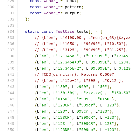
const
wchar_t
*
 input
;
const
wchar_t
*
 pattern
;
const
wchar_t
*
 output
;
};
static
const
TestCase
 tests
[]
=
{
// {L"en", L"€100.00", L"num(en_GB){$z,zz
// {L"en", L"1050", L"99V99", L"10.50"},
// {L"en", L"3125", L"99V99", L"31.25"},
{
L
"en"
,
 L
"12.345e3"
,
 L
"99.999E"
,
 L
"12345.
{
L
"en"
,
 L
"12.345e+3"
,
 L
"99.999E"
,
 L
"12345
{
L
"en"
,
 L
"12.345E-2"
,
 L
"99.999E"
,
 L
"0.123
// TODO(dsinclair): Returns 0.000?
// {L"en", L"12e-2", L"99E", L"0.12"},
{
L
"en"
,
 L
"150"
,
 L
"z999"
,
 L
"150"
},
{
L
"en"
,
 L
"150.50$"
,
 L
"zzz.zz$"
,
 L
"150.50"
{
L
"en"
,
 L
"0150"
,
 L
"z999"
,
 L
"0150"
},
{
L
"en"
,
 L
"123CR"
,
 L
"999cr"
,
 L
"-123"
},
{
L
"en"
,
 L
"123"
,
 L
"999cr"
,
 L
"123"
},
{
L
"en"
,
 L
"123CR"
,
 L
"999CR"
,
 L
"-123"
},
{
L
"en"
,
 L
"123  "
,
 L
"999CR"
,
 L
"123"
},
{
L
"en"
,
 L
"123DB"
,
 L
"999db"
,
 L
"-123"
},