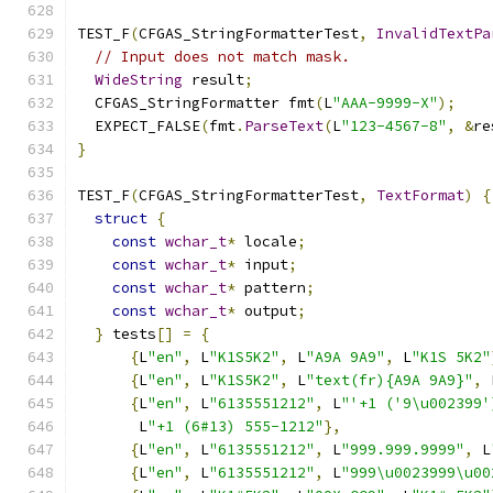
TEST_F
(
CFGAS_StringFormatterTest
,
InvalidTextPa
// Input does not match mask.
WideString
 result
;
  CFGAS_StringFormatter fmt
(
L
"AAA-9999-X"
);
  EXPECT_FALSE
(
fmt
.
ParseText
(
L
"123-4567-8"
,
&
re
}
TEST_F
(
CFGAS_StringFormatterTest
,
TextFormat
)
{
struct
{
const
wchar_t
*
 locale
;
const
wchar_t
*
 input
;
const
wchar_t
*
 pattern
;
const
wchar_t
*
 output
;
}
 tests
[]
=
{
{
L
"en"
,
 L
"K1S5K2"
,
 L
"A9A 9A9"
,
 L
"K1S 5K2"
{
L
"en"
,
 L
"K1S5K2"
,
 L
"text(fr){A9A 9A9}"
,
 
{
L
"en"
,
 L
"6135551212"
,
 L
"'+1 ('9\u002399'
       L
"+1 (6#13) 555-1212"
},
{
L
"en"
,
 L
"6135551212"
,
 L
"999.999.9999"
,
 L
{
L
"en"
,
 L
"6135551212"
,
 L
"999\u0023999\u00