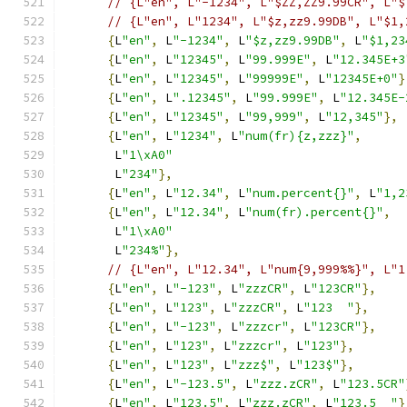
// {L"en", L"-1234", L"$ZZ,ZZ9.99CR", L"$
// {L"en", L"1234", L"$z,zz9.99DB", L"$1,
{
L
"en"
,
 L
"-1234"
,
 L
"$z,zz9.99DB"
,
 L
"$1,23
{
L
"en"
,
 L
"12345"
,
 L
"99.999E"
,
 L
"12.345E+3
{
L
"en"
,
 L
"12345"
,
 L
"99999E"
,
 L
"12345E+0"
}
{
L
"en"
,
 L
".12345"
,
 L
"99.999E"
,
 L
"12.345E-
{
L
"en"
,
 L
"12345"
,
 L
"99,999"
,
 L
"12,345"
},
{
L
"en"
,
 L
"1234"
,
 L
"num(fr){z,zzz}"
,
       L
"1\xA0"
       L
"234"
},
{
L
"en"
,
 L
"12.34"
,
 L
"num.percent{}"
,
 L
"1,2
{
L
"en"
,
 L
"12.34"
,
 L
"num(fr).percent{}"
,
       L
"1\xA0"
       L
"234%"
},
// {L"en", L"12.34", L"num{9,999%%}", L"1
{
L
"en"
,
 L
"-123"
,
 L
"zzzCR"
,
 L
"123CR"
},
{
L
"en"
,
 L
"123"
,
 L
"zzzCR"
,
 L
"123  "
},
{
L
"en"
,
 L
"-123"
,
 L
"zzzcr"
,
 L
"123CR"
},
{
L
"en"
,
 L
"123"
,
 L
"zzzcr"
,
 L
"123"
},
{
L
"en"
,
 L
"123"
,
 L
"zzz$"
,
 L
"123$"
},
{
L
"en"
,
 L
"-123.5"
,
 L
"zzz.zCR"
,
 L
"123.5CR"
{
L
"en"
,
 L
"123.5"
,
 L
"zzz.zCR"
,
 L
"123.5  "
}