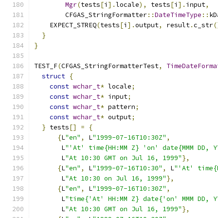
Mgr
(
tests
[
i
].
locale
),
 tests
[
i
].
input
,
        CFGAS_StringFormatter
::
DateTimeType
::
kD
    EXPECT_STREQ
(
tests
[
i
].
output
,
 result
.
c_str
(
}
}
TEST_F
(
CFGAS_StringFormatterTest
,
TimeDateForma
struct
{
const
wchar_t
*
 locale
;
const
wchar_t
*
 input
;
const
wchar_t
*
 pattern
;
const
wchar_t
*
 output
;
}
 tests
[]
=
{
{
L
"en"
,
 L
"1999-07-16T10:30Z"
,
       L
"'At' time{HH:MM Z} 'on' date{MMM DD, Y
       L
"At 10:30 GMT on Jul 16, 1999"
},
{
L
"en"
,
 L
"1999-07-16T10:30"
,
 L
"'At' time{
       L
"At 10:30 on Jul 16, 1999"
},
{
L
"en"
,
 L
"1999-07-16T10:30Z"
,
       L
"time{'At' HH:MM Z} date{'on' MMM DD, Y
       L
"At 10:30 GMT on Jul 16, 1999"
},