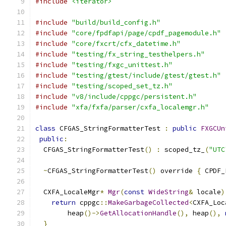
#include
<iterator>
#include
"build/build_config.h"
#include
"core/fpdfapi/page/cpdf_pagemodule.h"
#include
"core/fxcrt/cfx_datetime.h"
#include
"testing/fx_string_testhelpers.h"
#include
"testing/fxgc_unittest.h"
#include
"testing/gtest/include/gtest/gtest.h"
#include
"testing/scoped_set_tz.h"
#include
"v8/include/cppgc/persistent.h"
#include
"xfa/fxfa/parser/cxfa_localemgr.h"
class
 CFGAS_StringFormatterTest 
:
public
FXGCUn
public
:
  CFGAS_StringFormatterTest
()
:
 scoped_tz_
(
"UTC
~
CFGAS_StringFormatterTest
()
 override 
{
 CPDF_
  CXFA_LocaleMgr
*
Mgr
(
const
WideString
&
 locale
)
return
 cppgc
::
MakeGarbageCollected
<
CXFA_Loc
        heap
()->
GetAllocationHandle
(),
 heap
(),
}