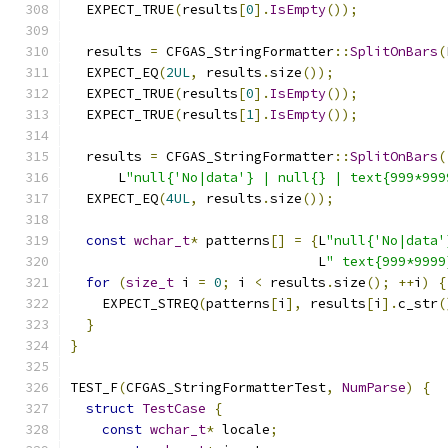
  EXPECT_TRUE
(
results
[
0
].
IsEmpty
());
  results 
=
 CFGAS_StringFormatter
::
SplitOnBars
(
  EXPECT_EQ
(
2UL
,
 results
.
size
());
  EXPECT_TRUE
(
results
[
0
].
IsEmpty
());
  EXPECT_TRUE
(
results
[
1
].
IsEmpty
());
  results 
=
 CFGAS_StringFormatter
::
SplitOnBars
(
      L
"null{'No|data'} | null{} | text{999*999
  EXPECT_EQ
(
4UL
,
 results
.
size
());
const
wchar_t
*
 patterns
[]
=
{
L
"null{'No|data'
                               L
" text{999*9999
for
(
size_t
 i 
=
0
;
 i 
<
 results
.
size
();
++
i
)
{
    EXPECT_STREQ
(
patterns
[
i
],
 results
[
i
].
c_str
(
}
}
TEST_F
(
CFGAS_StringFormatterTest
,
NumParse
)
{
struct
TestCase
{
const
wchar_t
*
 locale
;