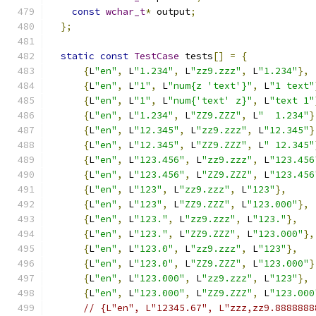
const
wchar_t
*
 output
;
};
static
const
TestCase
 tests
[]
=
{
{
L
"en"
,
 L
"1.234"
,
 L
"zz9.zzz"
,
 L
"1.234"
},
{
L
"en"
,
 L
"1"
,
 L
"num{z 'text'}"
,
 L
"1 text"
{
L
"en"
,
 L
"1"
,
 L
"num{'text' z}"
,
 L
"text 1"
{
L
"en"
,
 L
"1.234"
,
 L
"ZZ9.ZZZ"
,
 L
"  1.234"
}
{
L
"en"
,
 L
"12.345"
,
 L
"zz9.zzz"
,
 L
"12.345"
}
{
L
"en"
,
 L
"12.345"
,
 L
"ZZ9.ZZZ"
,
 L
" 12.345"
{
L
"en"
,
 L
"123.456"
,
 L
"zz9.zzz"
,
 L
"123.456
{
L
"en"
,
 L
"123.456"
,
 L
"ZZ9.ZZZ"
,
 L
"123.456
{
L
"en"
,
 L
"123"
,
 L
"zz9.zzz"
,
 L
"123"
},
{
L
"en"
,
 L
"123"
,
 L
"ZZ9.ZZZ"
,
 L
"123.000"
},
{
L
"en"
,
 L
"123."
,
 L
"zz9.zzz"
,
 L
"123."
},
{
L
"en"
,
 L
"123."
,
 L
"ZZ9.ZZZ"
,
 L
"123.000"
},
{
L
"en"
,
 L
"123.0"
,
 L
"zz9.zzz"
,
 L
"123"
},
{
L
"en"
,
 L
"123.0"
,
 L
"ZZ9.ZZZ"
,
 L
"123.000"
}
{
L
"en"
,
 L
"123.000"
,
 L
"zz9.zzz"
,
 L
"123"
},
{
L
"en"
,
 L
"123.000"
,
 L
"ZZ9.ZZZ"
,
 L
"123.000
// {L"en", L"12345.67", L"zzz,zz9.8888888