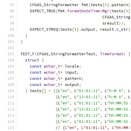
    CFGAS_StringFormatter fmt
(
tests
[
i
].
pattern
)
    EXPECT_TRUE
(
fmt
.
FormatDateTime
(
Mgr
(
tests
[
i
]
                                   CFGAS_String
&
result
));
    EXPECT_STREQ
(
tests
[
i
].
output
,
 result
.
c_str
(
}
}
TEST_F
(
CFGAS_StringFormatterTest
,
TimeFormat
)
{
struct
{
const
wchar_t
*
 locale
;
const
wchar_t
*
 input
;
const
wchar_t
*
 pattern
;
const
wchar_t
*
 output
;
}
 tests
[]
=
{{
L
"en"
,
 L
"01:01:11"
,
 L
"h:M A"
,
 L
{
L
"en"
,
 L
"13:01:11"
,
 L
"h:M A"
,
 L
{
L
"en"
,
 L
"01:01:11"
,
 L
"hh:MM:SS 
{
L
"en"
,
 L
"13:01:11"
,
 L
"hh:MM:SS 
{
L
"en"
,
 L
"01:01:11"
,
 L
"hh:MM:SS 
{
L
"en"
,
 L
"01:01:11"
,
 L
"hh:MM:SS 
// {L"en", L"01:01:11", L"hh:MM: