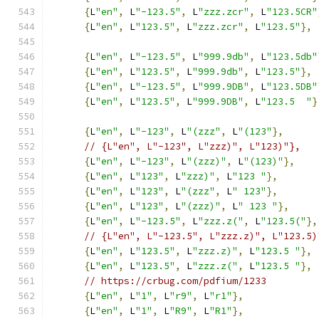
{
L
"en"
,
 L
"-123.5"
,
 L
"zzz.zcr"
,
 L
"123.5CR"
{
L
"en"
,
 L
"123.5"
,
 L
"zzz.zcr"
,
 L
"123.5"
},
{
L
"en"
,
 L
"-123.5"
,
 L
"999.9db"
,
 L
"123.5db"
{
L
"en"
,
 L
"123.5"
,
 L
"999.9db"
,
 L
"123.5"
},
{
L
"en"
,
 L
"-123.5"
,
 L
"999.9DB"
,
 L
"123.5DB"
{
L
"en"
,
 L
"123.5"
,
 L
"999.9DB"
,
 L
"123.5  "
}
{
L
"en"
,
 L
"-123"
,
 L
"(zzz"
,
 L
"(123"
},
// {L"en", L"-123", L"zzz)", L"123)"},
{
L
"en"
,
 L
"-123"
,
 L
"(zzz)"
,
 L
"(123)"
},
{
L
"en"
,
 L
"123"
,
 L
"zzz)"
,
 L
"123 "
},
{
L
"en"
,
 L
"123"
,
 L
"(zzz"
,
 L
" 123"
},
{
L
"en"
,
 L
"123"
,
 L
"(zzz)"
,
 L
" 123 "
},
{
L
"en"
,
 L
"-123.5"
,
 L
"zzz.z("
,
 L
"123.5("
},
// {L"en", L"-123.5", L"zzz.z)", L"123.5)
{
L
"en"
,
 L
"123.5"
,
 L
"zzz.z)"
,
 L
"123.5 "
},
{
L
"en"
,
 L
"123.5"
,
 L
"zzz.z("
,
 L
"123.5 "
},
// https://crbug.com/pdfium/1233
{
L
"en"
,
 L
"1"
,
 L
"r9"
,
 L
"r1"
},
{
L
"en"
,
 L
"1"
,
 L
"R9"
,
 L
"R1"
},