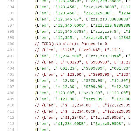
{
L
"en"
,
 L
"123,456.0"
,
 L
"zzz,zz9.8888"
,
 L
"
{
L
"en"
,
 L
"123,456"
,
 L
"zzz,zz9.8888"
,
 L
"12
{
L
"en"
,
 L
"123,456"
,
 L
"ZZZ,ZZ9.88"
,
 L
"1234
{
L
"en"
,
 L
"12,345.67"
,
 L
"zzz,zz9.88888888"
{
L
"en"
,
 L
"12,345.0000"
,
 L
"zzz,zz9.8888888
{
L
"en"
,
 L
"12,345.6789"
,
 L
"zzz,zz9.8"
,
 L
"1
{
L
"en"
,
 L
"12,345."
,
 L
"zzz,zz9.8"
,
 L
"12345
// TODO(dsinclair): Parses to 0
// {L"en", L"12%", L"zz9.%%", L".12"},
{
L
"en"
,
 L
"1,234.50%"
,
 L
"zzz,zz9.99%%"
,
 L
"
// {L"en", L"-00123", L"S999v99", L"-1.23
{
L
"en"
,
 L
" 001.23"
,
 L
"S999V99"
,
 L
"001.23"
// {L"en", L" 123.00", L"S999V99", L"123"
{
L
"en"
,
 L
"  12.30"
,
 L
"SZZ9.99"
,
 L
"12.30"
}
{
L
"en"
,
 L
"- 12.30"
,
 L
"SZ99.99"
,
 L
"-12.30"
{
L
"en"
,
 L
"123.00"
,
 L
"szz9.99"
,
 L
"123.00"
}
{
L
"en"
,
 L
"-123.00"
,
 L
"szz9.99"
,
 L
"-123.00
// {L"en", L"$  1,234.00  ", L"$ZZ,ZZ9.99
// {L"en", L"$  1,234.00CR", L"$ZZ,ZZ9.99
// {L"en", L"$1,23400", L"$z,zz9.99DB", L
{
L
"en"
,
 L
"$1,234.00DB"
,
 L
"$z,zz9.99DB"
,
 L
{
L
"en"
,