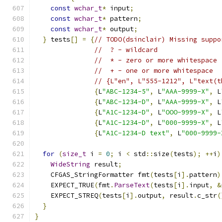
const
wchar_t
*
 input
;
const
wchar_t
*
 pattern
;
const
wchar_t
*
 output
;
}
 tests
[]
=
{
// TODO(dsinclair) Missing suppo
//  ? - wildcard
//  * - zero or more whitespace
//  + - one or more whitespace
// {L"en", L"555-1212", L"text(t
{
L
"ABC-1234-5"
,
 L
"AAA-9999-X"
,
 L
{
L
"ABC-1234-D"
,
 L
"AAA-9999-X"
,
 L
{
L
"A1C-1234-D"
,
 L
"OOO-9999-X"
,
 L
{
L
"A1C-1234-D"
,
 L
"000-9999-X"
,
 L
{
L
"A1C-1234-D text"
,
 L
"000-9999-
for
(
size_t
 i 
=
0
;
 i 
<
 std
::
size
(
tests
);
++
i
)
WideString
 result
;
    CFGAS_StringFormatter fmt
(
tests
[
i
].
pattern
)
    EXPECT_TRUE
(
fmt
.
ParseText
(
tests
[
i
].
input
,
&
    EXPECT_STREQ
(
tests
[
i
].
output
,
 result
.
c_str
(
}
}