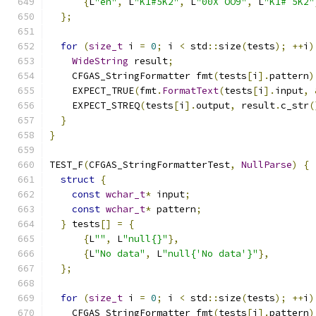
{
L
"en"
,
 L
"K1#5K2"
,
 L
"00X OO9"
,
 L
"K1# 5K2"
};
for
(
size_t
 i 
=
0
;
 i 
<
 std
::
size
(
tests
);
++
i
)
WideString
 result
;
    CFGAS_StringFormatter fmt
(
tests
[
i
].
pattern
)
    EXPECT_TRUE
(
fmt
.
FormatText
(
tests
[
i
].
input
,
    EXPECT_STREQ
(
tests
[
i
].
output
,
 result
.
c_str
(
}
}
TEST_F
(
CFGAS_StringFormatterTest
,
NullParse
)
{
struct
{
const
wchar_t
*
 input
;
const
wchar_t
*
 pattern
;
}
 tests
[]
=
{
{
L
""
,
 L
"null{}"
},
{
L
"No data"
,
 L
"null{'No data'}"
},
};
for
(
size_t
 i 
=
0
;
 i 
<
 std
::
size
(
tests
);
++
i
)
    CFGAS_StringFormatter fmt
(
tests
[
i
].
pattern
)