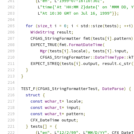
{
L
"en"
,
 L
"1999-07-16T10:30Z"
,
       L
"time{'At 'HH:MM Z}date{' on 'MMM DD, Y
       L
"At 10:30 GMT on Jul 16, 1999"
}};
for
(
size_t
 i 
=
0
;
 i 
<
 std
::
size
(
tests
);
++
i
)
WideString
 result
;
    CFGAS_StringFormatter fmt
(
tests
[
i
].
pattern
)
    EXPECT_TRUE
(
fmt
.
FormatDateTime
(
Mgr
(
tests
[
i
].
locale
),
 tests
[
i
].
input
,
        CFGAS_StringFormatter
::
DateTimeType
::
kT
    EXPECT_STREQ
(
tests
[
i
].
output
,
 result
.
c_str
(
}
}
TEST_F
(
CFGAS_StringFormatterTest
,
DateParse
)
{
struct
{
const
wchar_t
*
 locale
;
const
wchar_t
*
 input
;
const
wchar_t
*
 pattern
;
    CFX_DateTime output
;
}
 tests
[]
=
{
{
L
"en"
,
 L
"12/2/99"
,
 L
"MM/D/YY"
,
 CFX_DateT