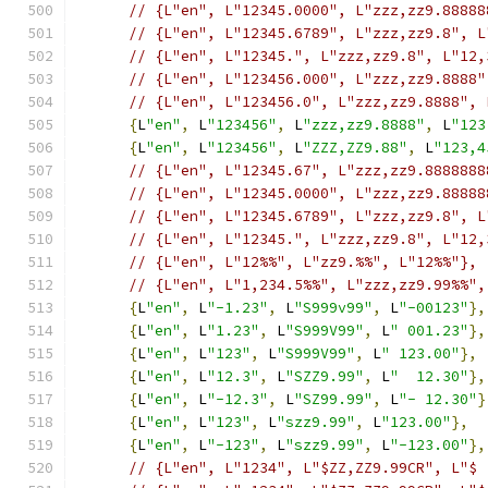
// {L"en", L"12345.0000", L"zzz,zz9.88888
// {L"en", L"12345.6789", L"zzz,zz9.8", L
// {L"en", L"12345.", L"zzz,zz9.8", L"12,
// {L"en", L"123456.000", L"zzz,zz9.8888"
// {L"en", L"123456.0", L"zzz,zz9.8888", 
{
L
"en"
,
 L
"123456"
,
 L
"zzz,zz9.8888"
,
 L
"123
{
L
"en"
,
 L
"123456"
,
 L
"ZZZ,ZZ9.88"
,
 L
"123,4
// {L"en", L"12345.67", L"zzz,zz9.8888888
// {L"en", L"12345.0000", L"zzz,zz9.88888
// {L"en", L"12345.6789", L"zzz,zz9.8", L
// {L"en", L"12345.", L"zzz,zz9.8", L"12,
// {L"en", L"12%%", L"zz9.%%", L"12%%"},
// {L"en", L"1,234.5%%", L"zzz,zz9.99%%",
{
L
"en"
,
 L
"-1.23"
,
 L
"S999v99"
,
 L
"-00123"
},
{
L
"en"
,
 L
"1.23"
,
 L
"S999V99"
,
 L
" 001.23"
},
{
L
"en"
,
 L
"123"
,
 L
"S999V99"
,
 L
" 123.00"
},
{
L
"en"
,
 L
"12.3"
,
 L
"SZZ9.99"
,
 L
"  12.30"
},
{
L
"en"
,
 L
"-12.3"
,
 L
"SZ99.99"
,
 L
"- 12.30"
}
{
L
"en"
,
 L
"123"
,
 L
"szz9.99"
,
 L
"123.00"
},
{
L
"en"
,
 L
"-123"
,
 L
"szz9.99"
,
 L
"-123.00"
},
// {L"en", L"1234", L"$ZZ,ZZ9.99CR", L"$ 