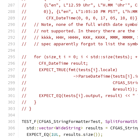
//       {L"en", L"12.59 Uhr", L"H.MM 'Uhr'", C
//       0)}, {L"en", L"1:05:10 PM PST", L"h:MM
//        CFX_DateTime(0, 0, 0, 17, 05, 10, 0)}
//   // Note, none of the full width date symbo
//   // not supported. In theory there are the 
//   // kkkk, HHH, HHHH, KKK, KKKK, MMM, MMMM, 
//   // spec apparently forgot to list the symb
//   for (size_t i = 0; i < std::size(tests); +
//     CFX_DateTime result;
//     EXPECT_TRUE(fmt(tests[i].locale)
//                   ->ParseDateTime(tests[i].i
//                                   CFGAS_Stri
//                                   &result));
//     EXPECT_EQ(tests[i].output, result) << " 
//   }
// }
TEST_F
(
CFGAS_StringFormatterTest
,
SplitFormatSt
  std
::
vector
<
WideString
>
 results 
=
 CFGAS_Strin
  EXPECT_EQ
(
1UL
,
 results
.
size
());