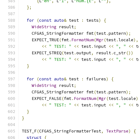
{
L
"en"
,
 L
"1"
,
 L
"num.{E"
,
 L
""
},
};
for
(
const
auto
&
 test 
:
 tests
)
{
WideString
 result
;
    CFGAS_StringFormatter fmt
(
test
.
pattern
);
    EXPECT_TRUE
(
fmt
.
FormatNum
(
Mgr
(
test
.
locale
),
<<
" TEST: "
<<
 test
.
input 
<<
", "
<<
 t
    EXPECT_STREQ
(
test
.
output
,
 result
.
c_str
())
<<
" TEST: "
<<
 test
.
input 
<<
", "
<<
 t
}
for
(
const
auto
&
 test 
:
 failures
)
{
WideString
 result
;
    CFGAS_StringFormatter fmt
(
test
.
pattern
);
    EXPECT_FALSE
(
fmt
.
FormatNum
(
Mgr
(
test
.
locale
)
<<
" TEST: "
<<
 test
.
input 
<<
", "
<<
 t
}
}
TEST_F
(
CFGAS_StringFormatterTest
,
TextParse
)
{
struct
{