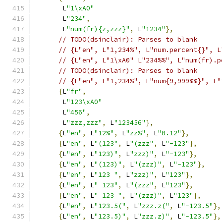
       L
"1\xA0"
       L
"234"
,
       L
"num(fr){z,zzz}"
,
 L
"1234"
},
// TODO(dsinclair): Parses to blank
// {L"en", L"1,234%", L"num.percent{}", L
// {L"en", L"1\xA0" L"234%%", L"num(fr).p
// TODO(dsinclair): Parses to blank
// {L"en", L"1,234%", L"num{9,999%%}", L"
{
L
"fr"
,
       L
"123\xA0"
       L
"456"
,
       L
"zzz,zzz"
,
 L
"123456"
},
{
L
"en"
,
 L
"12%"
,
 L
"zz%"
,
 L
"0.12"
},
{
L
"en"
,
 L
"(123"
,
 L
"(zzz"
,
 L
"-123"
},
{
L
"en"
,
 L
"123)"
,
 L
"zzz)"
,
 L
"-123"
},
{
L
"en"
,
 L
"(123)"
,
 L
"(zzz)"
,
 L
"-123"
},
{
L
"en"
,
 L
"123 "
,
 L
"zzz)"
,
 L
"123"
},
{
L
"en"
,
 L
" 123"
,
 L
"(zzz"
,
 L
"123"
},
{
L
"en"
,
 L
" 123 "
,
 L
"(zzz)"
,
 L
"123"
},
{
L
"en"
,
 L
"123.5("
,
 L
"zzz.z("
,
 L
"-123.5"
},
{
L
"en"
,
 L
"123.5)"
,
 L
"zzz.z)"
,
 L
"-123.5"
},