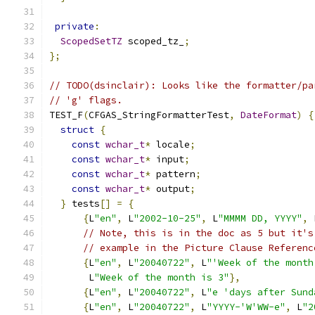
private
:
ScopedSetTZ
 scoped_tz_
;
};
// TODO(dsinclair): Looks like the formatter/pa
// 'g' flags.
TEST_F
(
CFGAS_StringFormatterTest
,
DateFormat
)
{
struct
{
const
wchar_t
*
 locale
;
const
wchar_t
*
 input
;
const
wchar_t
*
 pattern
;
const
wchar_t
*
 output
;
}
 tests
[]
=
{
{
L
"en"
,
 L
"2002-10-25"
,
 L
"MMMM DD, YYYY"
,
 
// Note, this is in the doc as 5 but it's
// example in the Picture Clause Referenc
{
L
"en"
,
 L
"20040722"
,
 L
"'Week of the month
       L
"Week of the month is 3"
},
{
L
"en"
,
 L
"20040722"
,
 L
"e 'days after Sund
{
L
"en"
,
 L
"20040722"
,
 L
"YYYY-'W'WW-e"
,
 L
"2