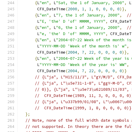
{
L
"en"
,
 L
"Sat, the 1 of January, 2000"
,
 L
       CFX_DateTime
(
2000
,
1
,
1
,
0
,
0
,
0
,
0
)},
{
L
"en"
,
 L
"7, the 1 of January, 2000"
,
//
       L
"E, 'the' D 'of' MMMM, YYYY"
,
 CFX_DateT
{
L
"en"
,
 L
"6, the 1 of January, 2000"
,
//
       L
"e, 'the' D 'of' MMMM, YYYY"
,
 CFX_DateT
{
L
"en"
,
 L
"2004-07-22 Week of the month is
       L
"YYYY-MM-DD 'Week of the month is' w"
,
       CFX_DateTime
(
2004
,
7
,
22
,
0
,
0
,
0
,
0
)},
{
L
"en"
,
 L
"2004-07-22 Week of the year is 
       L
"YYYY-MM-DD 'Week of the year is' WW"
,
       CFX_DateTime
(
2004
,
7
,
22
,
0
,
0
,
0
,
0
)}
// {L"ja", L"H15/11/3", L"gY/M/D", CFX_Da
// {L"ja", L"\u5e731-1-8", L"ggY-M-D", CF
// 0)}, {L"ja", L"\u5e73\u621089/11/03", 
//  CFX_DateTime(1989, 11, 3, 0, 0, 0, 0)
// {L"ja", L"u337b99/01/08", L"\u0067\u00
//  CFX_DateTime(1999, 1, 8, 0, 0, 0, 0)}
};
// Note, none of the full width date symbols 
// not supported. In theory there are the ful