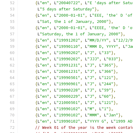
{
L
"en"
,
 L
"20040722"
,
 L
"E 'days after Satu
       L
"5 days after Saturday"
},
{
L
"en"
,
 L
"2000-01-01"
,
 L
"EEE, 'the' D 'of
       L
"Sat, the 1 of January, 2000"
},
{
L
"en"
,
 L
"2000-01-01"
,
 L
"EEEE, 'the' D 'o
       L
"Saturday, the 1 of January, 2000"
},
{
L
"en"
,
 L
"19991202"
,
 L
"MM/D/YY"
,
 L
"12/2/9
{
L
"en"
,
 L
"19990110"
,
 L
"MMM D, YYYY"
,
 L
"Ja
{
L
"en"
,
 L
"19990202"
,
 L
"J"
,
 L
"33"
},
{
L
"en"
,
 L
"19990202"
,
 L
"JJJ"
,
 L
"033"
},
{
L
"en"
,
 L
"19991231"
,
 L
"J"
,
 L
"365"
},
{
L
"en"
,
 L
"20001231"
,
 L
"J"
,
 L
"366"
},
{
L
"en"
,
 L
"19990501"
,
 L
"J"
,
 L
"121"
},
{
L
"en"
,
 L
"19990901"
,
 L
"J"
,
 L
"244"
},
{
L
"en"
,
 L
"19990228"
,
 L
"J"
,
 L
"59"
},
{
L
"en"
,
 L
"20000229"
,
 L
"J"
,
 L
"60"
},
{
L
"en"
,
 L
"21000501"
,
 L
"J"
,
 L
"121"
},
{
L
"en"
,
 L
"19990102"
,
 L
"M"
,
 L
"1"
},
{
L
"en"
,
 L
"19990102"
,
 L
"MMM"
,
 L
"Jan"
},
{
L
"en"
,
 L
"19990102"
,
 L
"YYYY G"
,
 L
"1999 AD
// Week 01 of the year is the week contai