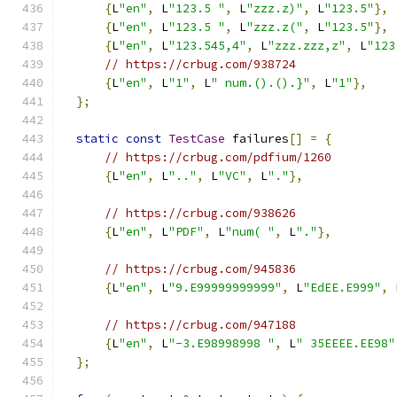
{
L
"en"
,
 L
"123.5 "
,
 L
"zzz.z)"
,
 L
"123.5"
},
{
L
"en"
,
 L
"123.5 "
,
 L
"zzz.z("
,
 L
"123.5"
},
{
L
"en"
,
 L
"123.545,4"
,
 L
"zzz.zzz,z"
,
 L
"123
// https://crbug.com/938724
{
L
"en"
,
 L
"1"
,
 L
" num.().().}"
,
 L
"1"
},
};
static
const
TestCase
 failures
[]
=
{
// https://crbug.com/pdfium/1260
{
L
"en"
,
 L
".."
,
 L
"VC"
,
 L
"."
},
// https://crbug.com/938626
{
L
"en"
,
 L
"PDF"
,
 L
"num( "
,
 L
"."
},
// https://crbug.com/945836
{
L
"en"
,
 L
"9.E99999999999"
,
 L
"EdEE.E999"
,
 
// https://crbug.com/947188
{
L
"en"
,
 L
"-3.E98998998 "
,
 L
" 35EEEE.EE98"
};