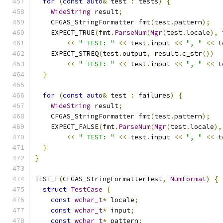
for
(
const
auto
&
 test 
:
 tests
)
{
WideString
 result
;
    CFGAS_StringFormatter fmt
(
test
.
pattern
);
    EXPECT_TRUE
(
fmt
.
ParseNum
(
Mgr
(
test
.
locale
),
 
<<
" TEST: "
<<
 test
.
input 
<<
", "
<<
 t
    EXPECT_STREQ
(
test
.
output
,
 result
.
c_str
())
<<
" TEST: "
<<
 test
.
input 
<<
", "
<<
 t
}
for
(
const
auto
&
 test 
:
 failures
)
{
WideString
 result
;
    CFGAS_StringFormatter fmt
(
test
.
pattern
);
    EXPECT_FALSE
(
fmt
.
ParseNum
(
Mgr
(
test
.
locale
),
<<
" TEST: "
<<
 test
.
input 
<<
", "
<<
 t
}
}
TEST_F
(
CFGAS_StringFormatterTest
,
NumFormat
)
{
struct
TestCase
{
const
wchar_t
*
 locale
;
const
wchar_t
*
 input
;
const
wchar_t
*
 pattern
;