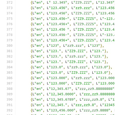
{
L
"en"
,
 L
" 12.345"
,
 L
"ZZ9.ZZZ"
,
 L
"12.345"
{
L
"en"
,
 L
"123.456"
,
 L
"zz9.zzz"
,
 L
"123.456
{
L
"en"
,
 L
"123.456"
,
 L
"ZZ9.ZZZ"
,
 L
"123.456
{
L
"en"
,
 L
"123.456-"
,
 L
"ZZ9.ZZZS"
,
 L
"-123.
{
L
"en"
,
 L
"123.456+"
,
 L
"ZZ9.ZZZS"
,
 L
"123.4
{
L
"en"
,
 L
"123.456 "
,
 L
"ZZ9.ZZZS"
,
 L
"123.4
{
L
"en"
,
 L
"123.456-"
,
 L
"ZZ9.ZZZS"
,
 L
"-123.
{
L
"en"
,
 L
"123.456+"
,
 L
"ZZ9.ZZZS"
,
 L
"123.4
{
L
"en"
,
 L
"123"
,
 L
"zz9.zzz"
,
 L
"123"
},
{
L
"en"
,
 L
"123."
,
 L
"ZZ9.ZZZ"
,
 L
"123."
},
{
L
"en"
,
 L
"123."
,
 L
"zz9.zzz"
,
 L
"123."
},
{
L
"en"
,
 L
"123."
,
 L
"ZZ9.ZZZ"
,
 L
"123."
},
{
L
"en"
,
 L
"123.0"
,
 L
"zz9.zzz"
,
 L
"123.0"
},
{
L
"en"
,
 L
"123.0"
,
 L
"ZZ9.ZZZ"
,
 L
"123.0"
},
{
L
"en"
,
 L
"123.000"
,
 L
"zz9.zzz"
,
 L
"123.000
{
L
"en"
,
 L
"123.000"
,
 L
"ZZ9.ZZZ"
,
 L
"123.000
{
L
"en"
,
 L
"12,345.67"
,
 L
"zzz,zz9.88888888"
{
L
"en"
,
 L
"12,345.0000"
,
 L
"zzz,zz9.8888888
{
L
"en"
,
 L
"12,345.6789"
,
 L
"zzz,zz9.8"
,
 L
"1
{
L
"en"
,
 L
"12,345."
,
 L
"zzz,zz9.8"
,
 L
"12345
{
L
"en"
,
 L
"123,456.000"
,
 L
"zzz,zz9.8888"
,
 