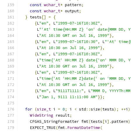
const
wchar_t
*
 pattern
;
const
wchar_t
*
 output
;
}
 tests
[]
=
{
{
L
"en"
,
 L
"1999-07-16T10:30Z"
,
       L
"'At' time{HH:MM Z} 'on' date{MMM DD, Y
       L
"At 10:30 GMT on Jul 16, 1999"
},
{
L
"en"
,
 L
"1999-07-16T10:30"
,
 L
"'At' time{
       L
"At 10:30 on Jul 16, 1999"
},
{
L
"en"
,
 L
"1999-07-16T10:30Z"
,
       L
"time{'At' HH:MM Z} date{'on' MMM DD, Y
       L
"At 10:30 GMT on Jul 16, 1999"
},
{
L
"en"
,
 L
"1999-07-16T10:30Z"
,
       L
"time{'At 'HH:MM Z}date{' on 'MMM DD, Y
       L
"At 10:30 GMT on Jul 16, 1999"
},
{
L
"en"
,
 L
"9111T1111:"
,
 L
"MMM D, YYYYTh:MM
       L
"Jan 1, 9111 11:11:00 AM"
}};
for
(
size_t
 i 
=
0
;
 i 
<
 std
::
size
(
tests
);
++
i
)
WideString
 result
;
    CFGAS_StringFormatter fmt
(
tests
[
i
].
pattern
)
    EXPECT_TRUE
(
fmt
.
FormatDateTime
(