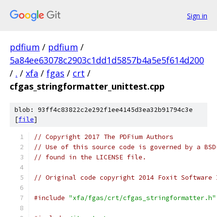
Sign in
pdfium
/
pdfium
/
5a84ee63078c2903c1dd1d5857b4a5e5f614d200
/
.
/
xfa
/
fgas
/
crt
/
cfgas_stringformatter_unittest.cpp
blob: 93ff4c83822c2e292f1ee4145d3ea32b91794c3e
[
file
]
// Copyright 2017 The PDFium Authors
// Use of this source code is governed by a BSD
// found in the LICENSE file.
// Original code copyright 2014 Foxit Software 
#include
"xfa/fgas/crt/cfgas_stringformatter.h"