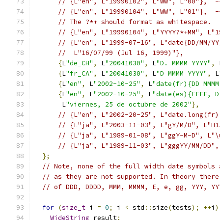
// {L"en", L"19990102", L"WW", L"00"},  -
// {L"en", L"19990104", L"WW", L"01"},  -
// The ?*+ should format as whitespace.
// {L"en", L"19990104", L"YYYY?*+MM", L"1
// {L"en", L"1999-07-16", L"date{DD/MM/YY
//  L"16/07/99 (Jul 16, 1999)"},
{
L
"de_CH"
,
 L
"20041030"
,
 L
"D. MMMM YYYY"
,
 
{
L
"fr_CA"
,
 L
"20041030"
,
 L
"D MMMM YYYY"
,
 L
{
L
"en"
,
 L
"2002-10-25"
,
 L
"date(fr){DD MMMM
{
L
"en"
,
 L
"2002-10-25"
,
 L
"date(es){EEEE, D
       L
"viernes, 25 de octubre de 2002"
},
// {L"en", L"2002-20-25", L"date.long(fr)
// {L"ja", L"2003-11-03", L"gY/M/D", L"H1
// {L"ja", L"1989-01-08", L"ggY-M-D", L"\
// {L"ja", L"1989-11-03", L"gggYY/MM/DD",
};
// Note, none of the full width date symbols 
// as they are not supported. In theory there
// of DDD, DDDD, MMM, MMMM, E, e, gg, YYY, YY
for
(
size_t
 i 
=
0
;
 i 
<
 std
::
size
(
tests
);
++
i
)
WideString
 result
;