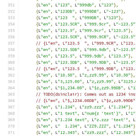
{
L
"en"
,
 L
"123"
,
 L
"999db"
,
 L
"123"
},
{
L
"en"
,
 L
"123DB"
,
 L
"999DB"
,
 L
"-123"
},
{
L
"en"
,
 L
"123  "
,
 L
"999DB"
,
 L
"123"
},
{
L
"en"
,
 L
"123.5CR"
,
 L
"999.9cr"
,
 L
"-123.5"
{
L
"en"
,
 L
"123.5"
,
 L
"999.9cr"
,
 L
"123.5"
},
{
L
"en"
,
 L
"123.5CR"
,
 L
"999.9CR"
,
 L
"-123.5"
// {L"en", L"123.5  ", L"999.9CR", L"123.
{
L
"en"
,
 L
"123.5DB"
,
 L
"999.9db"
,
 L
"-123.5"
{
L
"en"
,
 L
"123.5"
,
 L
"999.9db"
,
 L
"123.5"
},
{
L
"en"
,
 L
"123.5DB"
,
 L
"999.9DB"
,
 L
"-123.5"
// {L"en", L"123.5  ", L"999.9DB", L"123.
{
L
"en"
,
 L
"10.50"
,
 L
"z,zz9.99"
,
 L
"10.50"
},
{
L
"en"
,
 L
"3,125.00"
,
 L
"z,zz9.99"
,
 L
"3125.
{
L
"en"
,
 L
"$1,234.00"
,
 L
"$z,zz9.99DB"
,
 L
"1
// TODO(dsinclair): Comes out as 1234 ins
// {L"en", L"$,1234.00DB", L"$z,zz9.99DB"
{
L
"en"
,
 L
"1.234"
,
 L
"zz9.zzz"
,
 L
"1.234"
},
{
L
"en"
,
 L
"1 text"
,
 L
"num{z 'text'}"
,
 L
"1"
{
L
"en"
,
 L
"1.234 text"
,
 L
"z.zzz 'text'"
,
 L
{
L
"en"
,
 L
"  1.234"
,
 L
"ZZ9.ZZZ"
,
 L
"1.234"
}
{
L
"en"
,
 L
"12.345"
,
 L
"zz9.zzz"
,
 L
"12.345"
}