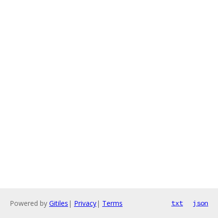
Powered by
Gitiles
|
Privacy
|
Terms
txt
json