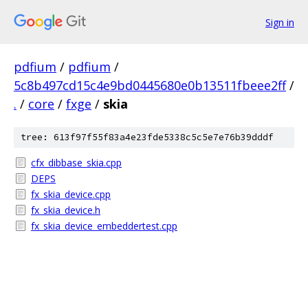
Sign in
pdfium
/
pdfium
/
5c8b497cd15c4e9bd0445680e0b13511fbeee2ff
/
.
/
core
/
fxge
/
skia
tree: 613f97f55f83a4e23fde5338c5c5e7e76b39dddf
cfx_dibbase_skia.cpp
DEPS
fx_skia_device.cpp
fx_skia_device.h
fx_skia_device_embeddertest.cpp