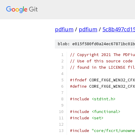
pdfium
/
pdfium
/
5c8b497cd1
blob: e015f580fd0a24ec67871bc01b
// Copyright 2021 The PDFiu
// Use of this source code 
// found in the LICENSE fil
#ifndef
 CORE_FXGE_WIN32_CFX
#define
 CORE_FXGE_WIN32_CFX
#include
<stdint.h>
#include
<functional>
#include
<set>
#include
"core/fxcrt/unowne