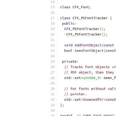
class
 CFX_Font
;
class
 CFX_PSFontTracker 
{
public
:
  CFX_PSFontTracker
();
~
CFX_PSFontTracker
();
void
AddFontObject
(
const
 
bool
SeenFontObject
(
const
private
:
// Tracks font objects vi
// PDF object, then they 
  std
::
set
<uint64_t>
 seen_f
// For fonts without vali
// pointer.
  std
::
set
<
UnownedPtr
<
const
};
#endif
// CORE_FXGE_WIN32_