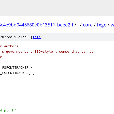
5c4e9bd0445680e0b13511fbeee2ff
/
.
/
core
/
fxge
/
w
2b77da595d3cd6 [
file
]
m Authors
is governed by a BSD-style license that can be
e.
_PSFONTTRACKER_H_
_PSFONTTRACKER_H_
d_ptr.h"