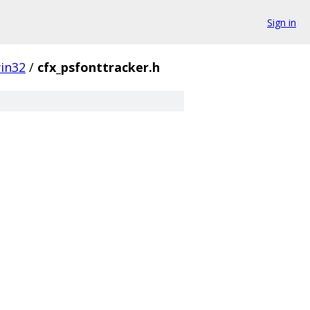
Sign in
in32
/
cfx_psfonttracker.h