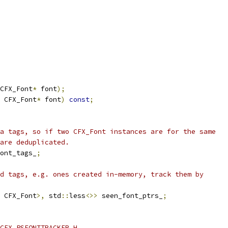
CFX_Font
*
 font
);
 CFX_Font
*
 font
)
const
;
a tags, so if two CFX_Font instances are for the same
are deduplicated.
ont_tags_
;
d tags, e.g. ones created in-memory, track them by
 CFX_Font
>,
 std
::
less
<>>
 seen_font_ptrs_
;
CFX_PSFONTTRACKER_H_