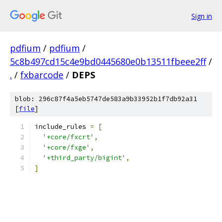
Sign in
pdfium
/
pdfium
/
5c8b497cd15c4e9bd0445680e0b13511fbeee2ff
/
.
/
fxbarcode
/
DEPS
blob: 296c87f4a5eb5747de583a9b33952b1f7db92a31
[
file
]
include_rules 
=
[
'+core/fxcrt'
,
'+core/fxge'
,
'+third_party/bigint'
,
]