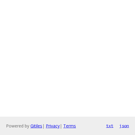
Powered by
Gitiles
|
Privacy
|
Terms
txt
json