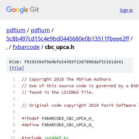
Sign in
pdfium
/
pdfium
/
5c8b497cd15c4e9bd0445680e0b13511fbeee2ff
/
.
/
fxbarcode
/
cbc_upca.h
blob: f9193364f0e9bfe34503f1307896daf53101d341
[
file
]
// Copyright 2016 The PDFium Authors
// Use of this source code is governed by a BSD
// found in the LICENSE file.
// Original code copyright 2014 Foxit Software 
#ifndef
 FXBARCODE_CBC_UPCA_H_
#define
 FXBARCODE_CBC_UPCA_H_
#include
<stddef.h>