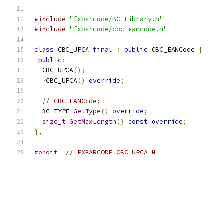
#include
"fxbarcode/BC_Library.h"
#include
"fxbarcode/cbc_eancode.h"
class
 CBC_UPCA 
final
:
public
 CBC_EANCode 
{
public
:
  CBC_UPCA
();
~
CBC_UPCA
()
override
;
// CBC_EANCode:
  BC_TYPE 
GetType
()
override
;
size_t
GetMaxLength
()
const
override
;
};
#endif
// FXBARCODE_CBC_UPCA_H_