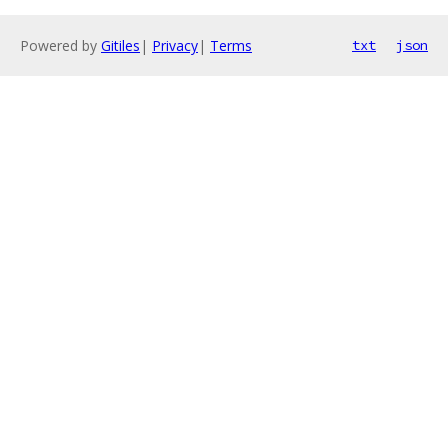
Powered by
Gitiles
|
Privacy
|
Terms
txt
json