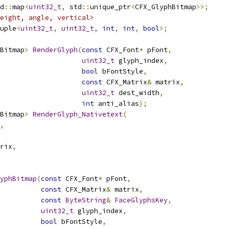
d
::
map
<
uint32_t
,
 std
::
unique_ptr
<
CFX_GlyphBitmap
>>;
eight, angle, vertical>
uple
<
uint32_t
,
uint32_t
,
int
,
int
,
bool
>;
Bitmap
>
RenderGlyph
(
const
 CFX_Font
*
 pFont
,
uint32_t
 glyph_index
,
bool
 bFontStyle
,
const
 CFX_Matrix
&
 matrix
,
uint32_t
 dest_width
,
int
 anti_alias
);
Bitmap
>
RenderGlyph_Nativetext
(
,
rix
,
yphBitmap
(
const
 CFX_Font
*
 pFont
,
const
 CFX_Matrix
&
 matrix
,
const
ByteString
&
FaceGlyphsKey
,
uint32_t
 glyph_index
,
bool
 bFontStyle
,