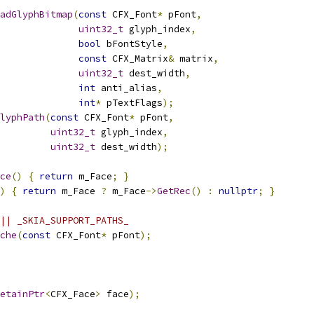
adGlyphBitmap
(
const
 CFX_Font
*
 pFont
,
uint32_t
 glyph_index
,
bool
 bFontStyle
,
const
 CFX_Matrix
&
 matrix
,
uint32_t
 dest_width
,
int
 anti_alias
,
int
*
 pTextFlags
);
lyphPath
(
const
 CFX_Font
*
 pFont
,
uint32_t
 glyph_index
,
uint32_t
 dest_width
);
ce
()
{
return
 m_Face
;
}
)
{
return
 m_Face 
?
 m_Face
->
GetRec
()
:
nullptr
;
}
|| _SKIA_SUPPORT_PATHS_
che
(
const
 CFX_Font
*
 pFont
);
etainPtr
<
CFX_Face
>
 face
);