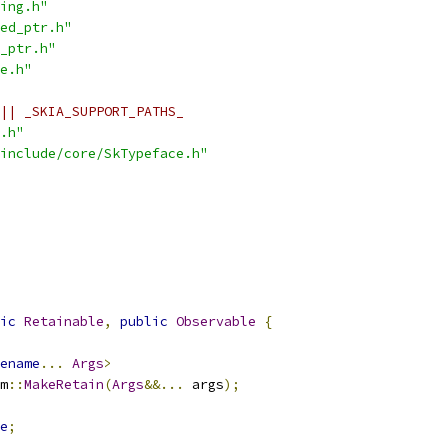
ing.h"
ed_ptr.h"
_ptr.h"
e.h"
|| _SKIA_SUPPORT_PATHS_
.h"
include/core/SkTypeface.h"
ic
Retainable
,
public
Observable
{
ename
...
Args
>
m
::
MakeRetain
(
Args
&&...
 args
);
e
;