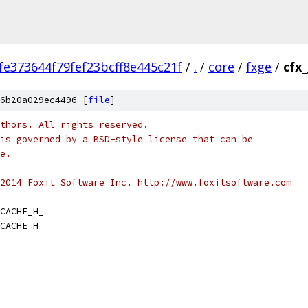
fe373644f79fef23bcff8e445c21f
/
.
/
core
/
fxge
/
cfx
6b20a029ec4496 [
file
]
thors. All rights reserved.
is governed by a BSD-style license that can be
e.
2014 Foxit Software Inc. http://www.foxitsoftware.com
CACHE_H_
CACHE_H_