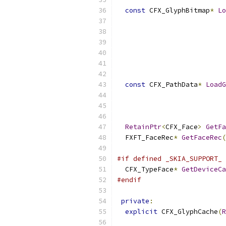
const
 CFX_GlyphBitmap
*
Lo
const
 CFX_PathData
*
LoadG
RetainPtr
<
CFX_Face
>
GetFa
  FXFT_FaceRec
*
GetFaceRec
(
#if defined _SKIA_SUPPORT_ 
  CFX_TypeFace
*
GetDeviceCa
#endif
private
:
explicit
 CFX_GlyphCache
(
R