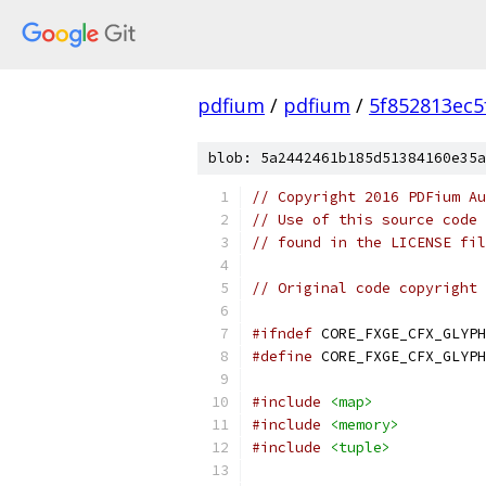
pdfium
/
pdfium
/
5f852813ec5
blob: 5a2442461b185d51384160e35a
// Copyright 2016 PDFium Au
// Use of this source code 
// found in the LICENSE fil
// Original code copyright 
#ifndef
 CORE_FXGE_CFX_GLYPH
#define
 CORE_FXGE_CFX_GLYPH
#include
<map>
#include
<memory>
#include
<tuple>