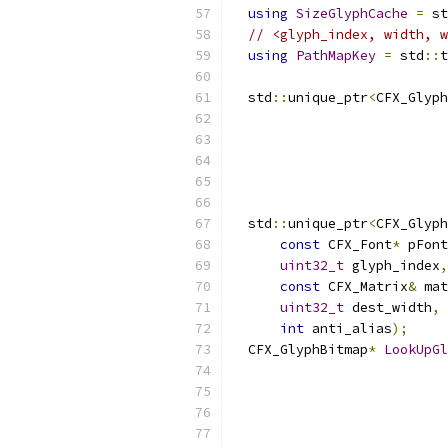
using
SizeGlyphCache
=
 st
// <glyph_index, width, w
using
PathMapKey
=
 std
::
t
  std
::
unique_ptr
<
CFX_Glyph
  std
::
unique_ptr
<
CFX_Glyph
const
 CFX_Font
*
 pFont
uint32_t
 glyph_index
,
const
 CFX_Matrix
&
 mat
uint32_t
 dest_width
,
int
 anti_alias
);
  CFX_GlyphBitmap
*
LookUpGl