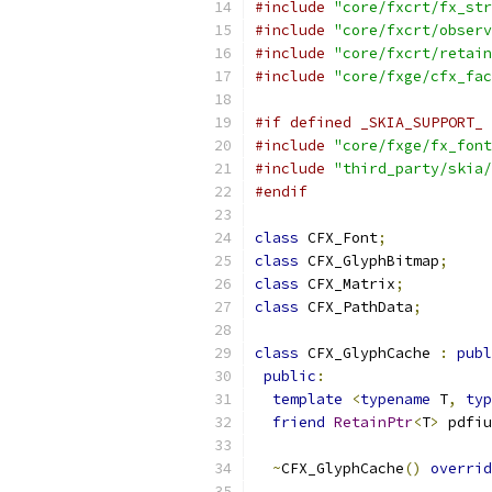
#include
"core/fxcrt/fx_str
#include
"core/fxcrt/observ
#include
"core/fxcrt/retain
#include
"core/fxge/cfx_fac
#if defined _SKIA_SUPPORT_ 
#include
"core/fxge/fx_font
#include
"third_party/skia/
#endif
class
 CFX_Font
;
class
 CFX_GlyphBitmap
;
class
 CFX_Matrix
;
class
 CFX_PathData
;
class
 CFX_GlyphCache 
:
publ
public
:
template
<
typename
 T
,
typ
friend
RetainPtr
<
T
>
 pdfiu
~
CFX_GlyphCache
()
overrid