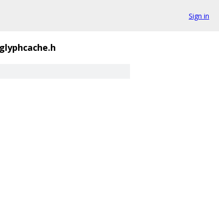
Sign in
_glyphcache.h