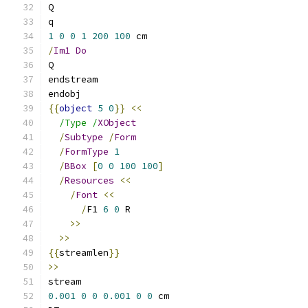
Q
q
1
0
0
1
200
100
 cm
/
Im1
Do
Q
endstream
endobj
{{
object
5
0
}}
<<
/Type /
XObject
/
Subtype
/
Form
/
FormType
1
/
BBox
[
0
0
100
100
]
/
Resources
<<
/
Font
<<
/
F1 
6
0
 R
>>
>>
{{
streamlen
}}
>>
stream
0.001
0
0
0.001
0
0
 cm