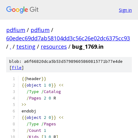
Sign in
pdfium
/
pdfium
/
60edec69dd7ab58104dd3c56c26e02dc6375cc93
/
.
/
testing
/
resources
/
bug_1769.in
blob: a6f66820dca5b53d57989605860815771b77e4de
[
file
]
{{
header
}}
{{
object
1
0
}}
<<
/Type /
Catalog
/
Pages
2
0
 R
>>
endobj
{{
object
2
0
}}
<<
/Type /
Pages
/
Count
1
/
Kids
[
3
0
 R
]