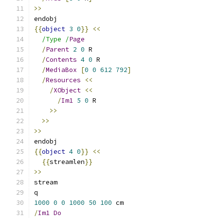
>>
endobj
{{
object
3
0
}}
<<
/Type /
Page
/
Parent
2
0
 R
/
Contents
4
0
 R
/
MediaBox
[
0
0
612
792
]
/
Resources
<<
/
XObject
<<
/
Im1
5
0
 R
>>
>>
>>
endobj
{{
object
4
0
}}
<<
{{
streamlen
}}
>>
stream
q
1000
0
0
1000
50
100
 cm
/
Im1
Do