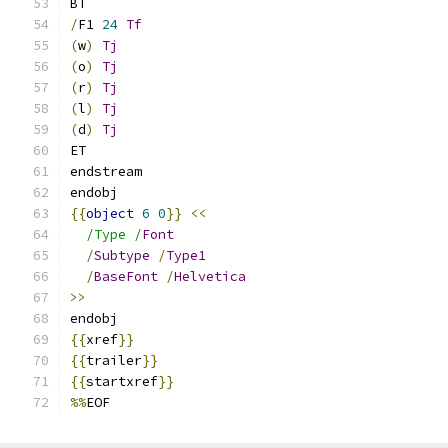
BT
/
F1 
24
Tf
(
w
)
Tj
(
o
)
Tj
(
r
)
Tj
(
l
)
Tj
(
d
)
Tj
ET
endstream
endobj
{{
object
6
0
}}
<<
/Type /
Font
/
Subtype
/
Type1
/
BaseFont
/
Helvetica
>>
endobj
{{
xref
}}
{{
trailer
}}
{{
startxref
}}
%%
EOF