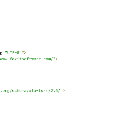
g
=
"UTF-8"
?>
www.foxitsoftware.com/"
>
.org/schema/xfa-form/2.6/"
>