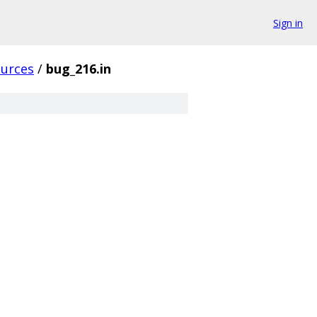
Sign in
ources
/
bug_216.in