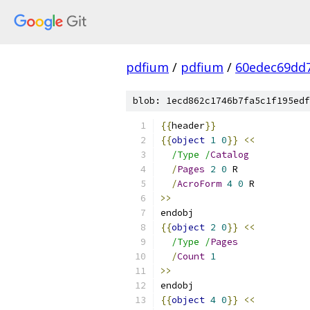
pdfium
/
pdfium
/
60edec69dd
blob: 1ecd862c1746b7fa5c1f195edf
{{
header
}}
{{
object
1
0
}}
<<
/Type /
Catalog
/
Pages
2
0
 R
/
AcroForm
4
0
 R
>>
endobj
{{
object
2
0
}}
<<
/Type /
Pages
/
Count
1
>>
endobj
{{
object
4
0
}}
<<