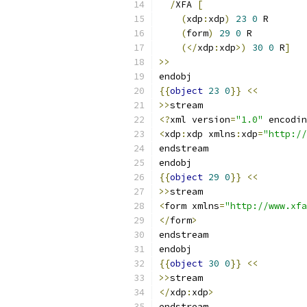
/
XFA 
[
(
xdp
:
xdp
)
23
0
 R
(
form
)
29
0
 R
(</
xdp
:
xdp
>)
30
0
 R
]
>>
endobj
{{
object
23
0
}}
<<
>>
stream
<?
xml version
=
"1.0"
 encodin
<
xdp
:
xdp xmlns
:
xdp
=
"http://
endstream
endobj
{{
object
29
0
}}
<<
>>
stream
<
form xmlns
=
"http://www.xfa
</
form
>
endstream
endobj
{{
object
30
0
}}
<<
>>
stream
</
xdp
:
xdp
>
endstream