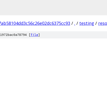
7ab58104dd3c56c26e02dc6375cc93
/
.
/
testing
/
res
1972bac0a78794 [
file
]