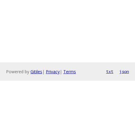
Powered by
Gitiles
|
Privacy
|
Terms
txt
json