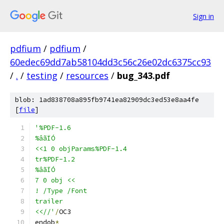
Sign in
pdfium
/
pdfium
/
60edec69dd7ab58104dd3c56c26e02dc6375cc93
/
.
/
testing
/
resources
/
bug_343.pdf
blob: 1ad838708a895fb9741ea82909dc3ed53e8aa4fe
[
file
]
'%PDF-1.6
%âãÏÓ
<<1 0 objParams%PDF-1.4
tr%PDF-1.2
%âãÏÓ
7 0 obj <<
! /Type /Font
trailer
<<//'
/
OC3
endob
*