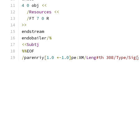
4
0
 obj 
<<
/
Resources
<<
/
FT 
7
0
 R
>>
endstream
endobailer
/%
<<
Subtj
%%
EOF
/
parenriy
[
1.0
+-
1.0
]
pe
:
XM
/
Leng
#th 308/Type/Sig[