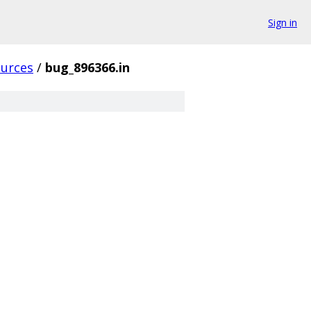
Sign in
ources
/
bug_896366.in