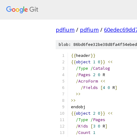
pdfium
/
pdfium
/
60edec69dd
blob: 86bd6fee32be38d8fa4f54ebed
{{
header
}}
{{
object
1
0
}}
<<
/Type /
Catalog
/
Pages
2
0
 R
/
AcroForm
<<
/
Fields
[
4
0
 R
]
>>
>>
endobj
{{
object
2
0
}}
<<
/Type /
Pages
/
Kids
[
3
0
 R
]
/
Count
1