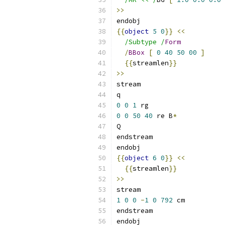
>>
endobj
{{
object
5
0
}}
<<
/Subtype /
Form
/
BBox
[
0
40
50
00
]
{{
streamlen
}}
>>
stream
q
0
0
1
 rg
0
0
50
40
 re B
*
Q
endstream
endobj
{{
object
6
0
}}
<<
{{
streamlen
}}
>>
stream
1
0
0
-
1
0
792
 cm
endstream
endobj