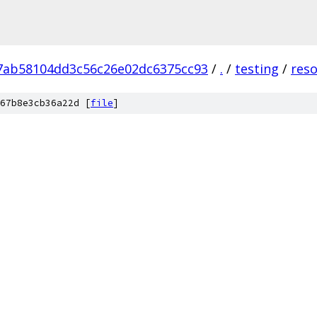
7ab58104dd3c56c26e02dc6375cc93
/
.
/
testing
/
res
67b8e3cb36a22d [
file
]