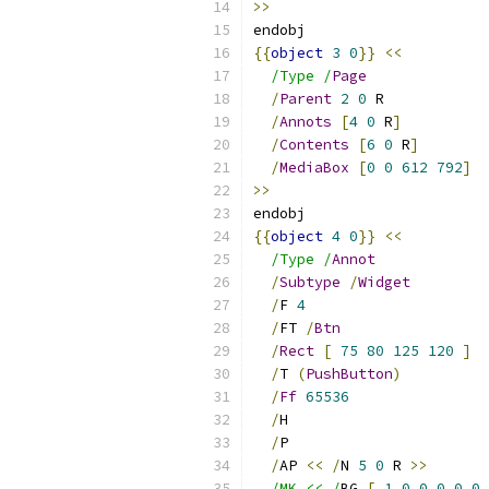
>>
endobj
{{
object
3
0
}}
<<
/Type /
Page
/
Parent
2
0
 R
/
Annots
[
4
0
 R
]
/
Contents
[
6
0
 R
]
/
MediaBox
[
0
0
612
792
]
>>
endobj
{{
object
4
0
}}
<<
/Type /
Annot
/
Subtype
/
Widget
/
F 
4
/
FT 
/
Btn
/
Rect
[
75
80
125
120
]
/
T 
(
PushButton
)
/
Ff
65536
/
H
/
P
/
AP 
<<
/
N 
5
0
 R 
>>
/MK << /
BG 
[
1.0
0.0
0.0