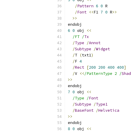
/
Pattern
6
0
 R
/
Font
<<
F1 
7
0
 R
>>
>>
endobj
6
0
 obj 
<<
/FT /
Tx
/
Type
/
Annot
/
Subtype
/
Widget
/
T 
(
txt1
)
/
F 
4
/
Rect
[
200
200
400
400
]
/
V 
<<
/PatternType 2 /
Shad
>>
endobj
7
0
 obj 
<<
/Type /
Font
/
Subtype
/
Type1
/
BaseFont
/
Helvetica
>>
endobj
8
0
 obj 
<<