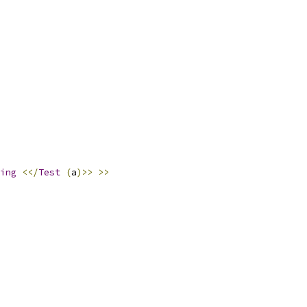
ing
<</
Test
(
a
)>>
>>