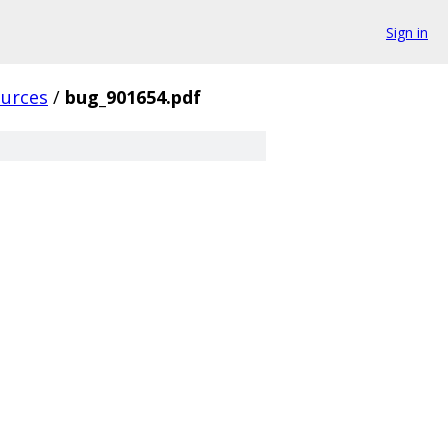
Sign in
ources
/
bug_901654.pdf