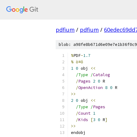
pdfium
/
pdfium
/
60edec69dd
blob: a98fe8b671d6e09e7e1b36f0c9
%
PDF
-
1.7
% ò¤ô
1
0
 obj 
<<
/Type /
Catalog
/
Pages
2
0
 R
/
OpenAction
8
0
 R
>>
2
0
 obj 
<<
/Type /
Pages
/
Count
1
/
Kids
[
3
0
 R
]
>>
endobj