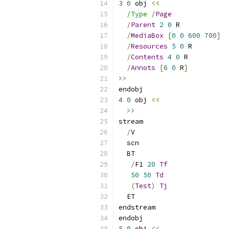
3
0
 obj 
<<
/Type /
Page
/
Parent
2
0
 R
/
MediaBox
[
0
0
600
700
]
/
Resources
5
0
 R
/
Contents
4
0
 R
/
Annots
[
6
0
 R
]
>>
endobj
4
0
 obj 
<<
>>
stream
/
V
  scn
  BT
/
F1 
20
Tf
50
50
Td
(
Test
)
Tj
  ET
endstream
endobj
5
0
 obj 
<<