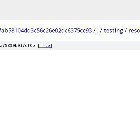
7ab58104dd3c56c26e02dc6375cc93
/
.
/
testing
/
res
a79830b017ef0e [
file
]