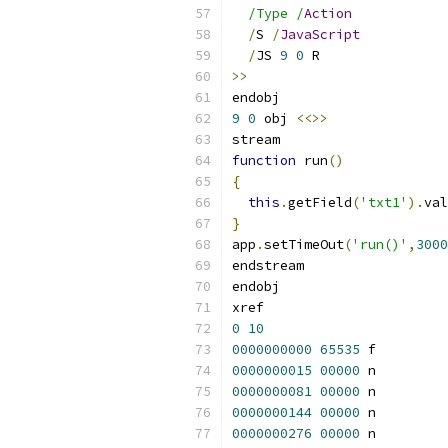
/Type /
Action
/
S 
/
JavaScript
/
JS 
9
0
 R
>>
endobj
9
0
 obj 
<<>>
stream
function
 run
()
{
this
.
getField
(
'txt1'
).
val
}
app
.
setTimeOut
(
'run()'
,
3000
endstream
endobj
xref
0
10
0000000000
65535
 f 
0000000015
00000
 n 
0000000081
00000
 n 
0000000144
00000
 n 
0000000276
00000
 n 