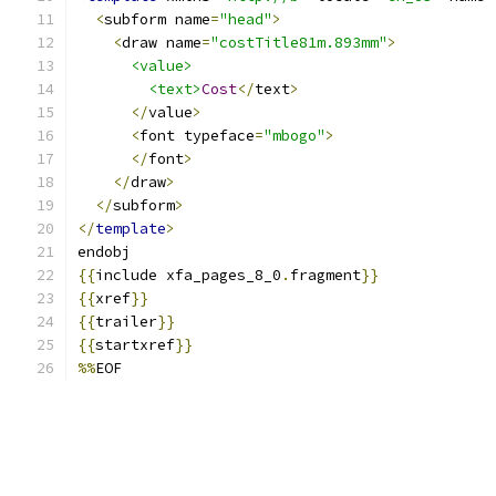
<
subform name
=
"head"
>
<
draw name
=
"costTitle81m.893mm"
>
<value>
<text>
Cost
</
text
>
</
value
>
<
font typeface
=
"mbogo"
>
</
font
>
</
draw
>
</
subform
>
</
template
>
endobj
{{
include xfa_pages_8_0
.
fragment
}}
{{
xref
}}
{{
trailer
}}
{{
startxref
}}
%%
EOF