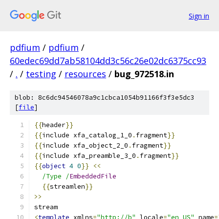
Sign in
pdfium
/
pdfium
/
60edec69dd7ab58104dd3c56c26e02dc6375cc93
/
.
/
testing
/
resources
/
bug_972518.in
blob: 8c6dc94546078a9c1cbca1054b91166f3f3e5dc3
[
file
]
{{
header
}}
{{
include xfa_catalog_1_0
.
fragment
}}
{{
include xfa_object_2_0
.
fragment
}}
{{
include xfa_preamble_3_0
.
fragment
}}
{{
object
4
0
}}
<<
/Type /
EmbeddedFile
{{
streamlen
}}
>>
stream
<
template
 xmlns
=
"http://b"
 locale
=
"en_US"
 name
=