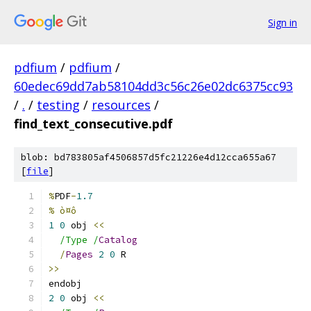
Sign in
pdfium
/
pdfium
/
60edec69dd7ab58104dd3c56c26e02dc6375cc93
/
.
/
testing
/
resources
/
find_text_consecutive.pdf
blob: bd783805af4506857d5fc21226e4d12cca655a67
[
file
]
%
PDF
-
1.7
% ò¤ô
1
0
 obj 
<<
/Type /
Catalog
/
Pages
2
0
 R
>>
endobj
2
0
 obj 
<<