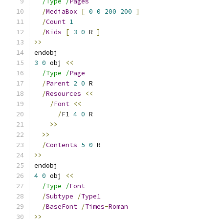
/Type /
Pages
/
MediaBox
[
0
0
200
200
]
/
Count
1
/
Kids
[
3
0
 R 
]
>>
endobj
3
0
 obj 
<<
/Type /
Page
/
Parent
2
0
 R
/
Resources
<<
/
Font
<<
/
F1 
4
0
 R
>>
>>
/
Contents
5
0
 R
>>
endobj
4
0
 obj 
<<
/Type /
Font
/
Subtype
/
Type1
/
BaseFont
/
Times
-
Roman
>>