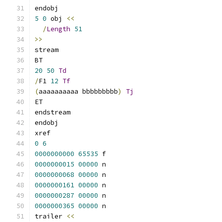
endobj
5
0
 obj 
<<
/
Length
51
>>
stream
BT
20
50
Td
/
F1 
12
Tf
(
aaaaaaaaaa bbbbbbbbb
)
Tj
ET
endstream
endobj
xref
0
6
0000000000
65535
 f 
0000000015
00000
 n 
0000000068
00000
 n 
0000000161
00000
 n 
0000000287
00000
 n 
0000000365
00000
 n 
trailer 
<<