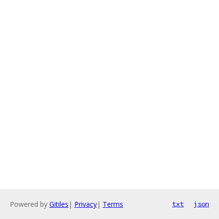
Powered by
Gitiles
|
Privacy
|
Terms
txt
json