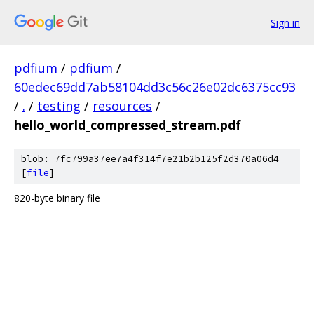
Sign in
pdfium
/
pdfium
/
60edec69dd7ab58104dd3c56c26e02dc6375cc93
/
.
/
testing
/
resources
/
hello_world_compressed_stream.pdf
blob: 7fc799a37ee7a4f314f7e21b2b125f2d370a06d4
[
file
]
820-byte binary file