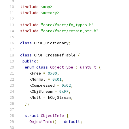
#include
<map>
#include
<memory>
#include
"core/fxcrt/fx_types.h"
#include
"core/fxcrt/retain_ptr.h"
class
 CPDF_Dictionary
;
class
 CPDF_CrossRefTable 
{
public
:
enum
class
ObjectType
:
uint8_t
{
    kFree 
=
0x00
,
    kNormal 
=
0x01
,
    kCompressed 
=
0x02
,
    kObjStream 
=
0xFF
,
    kNull 
=
 kObjStream
,
};
struct
ObjectInfo
{
ObjectInfo
()
=
default
;