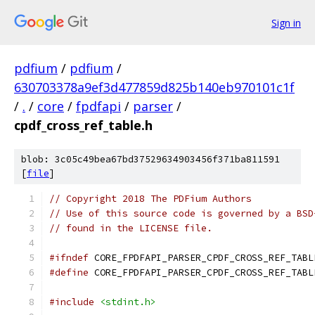
Sign in
pdfium
/
pdfium
/
630703378a9ef3d477859d825b140eb970101c1f
/
.
/
core
/
fpdfapi
/
parser
/
cpdf_cross_ref_table.h
blob: 3c05c49bea67bd37529634903456f371ba811591
[
file
]
// Copyright 2018 The PDFium Authors
// Use of this source code is governed by a BSD
// found in the LICENSE file.
#ifndef
 CORE_FPDFAPI_PARSER_CPDF_CROSS_REF_TABL
#define
 CORE_FPDFAPI_PARSER_CPDF_CROSS_REF_TABL
#include
<stdint.h>