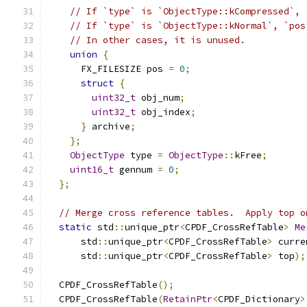
// If `type` is `ObjectType::kCompressed`, 
// If `type` is `ObjectType::kNormal`, `pos
// In other cases, it is unused.
union
{
      FX_FILESIZE pos 
=
0
;
struct
{
uint32_t
 obj_num
;
uint32_t
 obj_index
;
}
 archive
;
};
ObjectType
 type 
=
ObjectType
::
kFree
;
uint16_t
 gennum 
=
0
;
};
// Merge cross reference tables.  Apply top o
static
 std
::
unique_ptr
<
CPDF_CrossRefTable
>
Me
      std
::
unique_ptr
<
CPDF_CrossRefTable
>
 curre
      std
::
unique_ptr
<
CPDF_CrossRefTable
>
 top
);
  CPDF_CrossRefTable
();
  CPDF_CrossRefTable
(
RetainPtr
<
CPDF_Dictionary
>