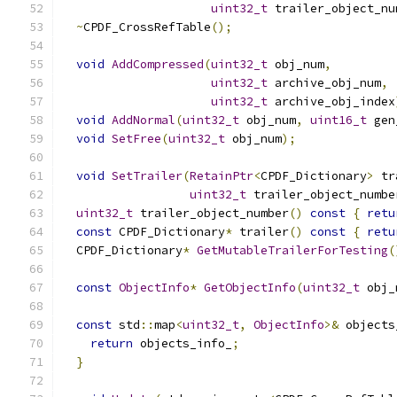
uint32_t
 trailer_object_nu
~
CPDF_CrossRefTable
();
void
AddCompressed
(
uint32_t
 obj_num
,
uint32_t
 archive_obj_num
,
uint32_t
 archive_obj_index
void
AddNormal
(
uint32_t
 obj_num
,
uint16_t
 gen
void
SetFree
(
uint32_t
 obj_num
);
void
SetTrailer
(
RetainPtr
<
CPDF_Dictionary
>
 tr
uint32_t
 trailer_object_numbe
uint32_t
 trailer_object_number
()
const
{
retu
const
 CPDF_Dictionary
*
 trailer
()
const
{
retu
  CPDF_Dictionary
*
GetMutableTrailerForTesting
(
const
ObjectInfo
*
GetObjectInfo
(
uint32_t
 obj_
const
 std
::
map
<
uint32_t
,
ObjectInfo
>&
 objects
return
 objects_info_
;
}