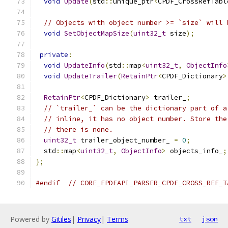
void
Update
(
std
::
unique_ptr
<
CPDF_CrossRefTabl
// Objects with object number >= `size` will 
void
SetObjectMapSize
(
uint32_t
 size
);
private
:
void
UpdateInfo
(
std
::
map
<
uint32_t
,
ObjectInfo
void
UpdateTrailer
(
RetainPtr
<
CPDF_Dictionary
>
RetainPtr
<
CPDF_Dictionary
>
 trailer_
;
// `trailer_` can be the dictionary part of a
// inline, it has no object number. Store the
// there is none.
uint32_t
 trailer_object_number_ 
=
0
;
  std
::
map
<
uint32_t
,
ObjectInfo
>
 objects_info_
;
};
#endif
// CORE_FPDFAPI_PARSER_CPDF_CROSS_REF_T
Powered by
Gitiles
|
Privacy
|
Terms
txt
json