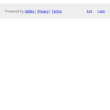
Powered by
Gitiles
|
Privacy
|
Terms
txt
json