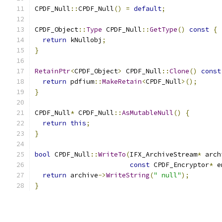
CPDF_Null
::
CPDF_Null
()
=
default
;
CPDF_Object
::
Type
 CPDF_Null
::
GetType
()
const
{
return
 kNullobj
;
}
RetainPtr
<
CPDF_Object
>
 CPDF_Null
::
Clone
()
const
return
 pdfium
::
MakeRetain
<
CPDF_Null
>();
}
CPDF_Null
*
 CPDF_Null
::
AsMutableNull
()
{
return
this
;
}
bool
 CPDF_Null
::
WriteTo
(
IFX_ArchiveStream
*
 arch
const
 CPDF_Encryptor
*
 e
return
 archive
->
WriteString
(
" null"
);
}