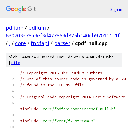
Sign in
pdfium
/
pdfium
/
630703378a9ef3d477859d825b140eb970101c1f
/
.
/
core
/
fpdfapi
/
parser
/
cpdf_null.cpp
blob: 44a6c4588a2ccd010a97de6e98a149482d7105be
[
file
]
// Copyright 2016 The PDFium Authors
// Use of this source code is governed by a BSD
// found in the LICENSE file.
// Original code copyright 2014 Foxit Software 
#include
"core/fpdfapi/parser/cpdf_null.h"
#include
"core/fxcrt/fx_stream.h"