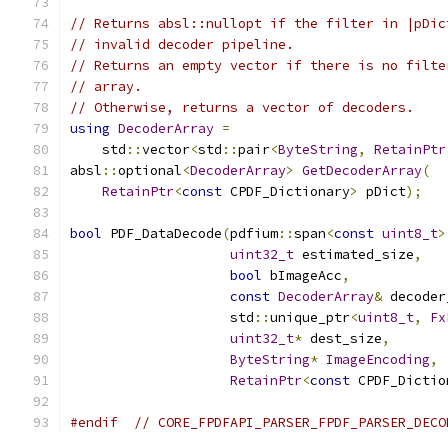
// Returns absl::nullopt if the filter in |pDic
// invalid decoder pipeline.
// Returns an empty vector if there is no filte
// array.
// Otherwise, returns a vector of decoders.
using
DecoderArray
=
    std
::
vector
<
std
::
pair
<
ByteString
,
RetainPtr
absl
::
optional
<
DecoderArray
>
GetDecoderArray
(
RetainPtr
<
const
 CPDF_Dictionary
>
 pDict
);
bool
 PDF_DataDecode
(
pdfium
::
span
<
const
uint8_t
>
uint32_t
 estimated_size
,
bool
 bImageAcc
,
const
DecoderArray
&
 decoder
                    std
::
unique_ptr
<
uint8_t
,
Fx
uint32_t
*
 dest_size
,
ByteString
*
ImageEncoding
,
RetainPtr
<
const
 CPDF_Dictio
#endif
// CORE_FPDFAPI_PARSER_FPDF_PARSER_DECO