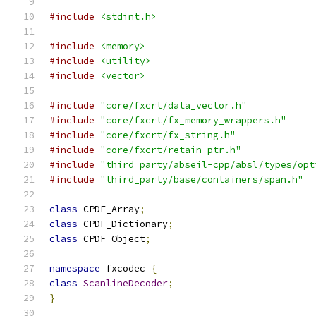
#include
<stdint.h>
#include
<memory>
#include
<utility>
#include
<vector>
#include
"core/fxcrt/data_vector.h"
#include
"core/fxcrt/fx_memory_wrappers.h"
#include
"core/fxcrt/fx_string.h"
#include
"core/fxcrt/retain_ptr.h"
#include
"third_party/abseil-cpp/absl/types/opt
#include
"third_party/base/containers/span.h"
class
 CPDF_Array
;
class
 CPDF_Dictionary
;
class
 CPDF_Object
;
namespace
 fxcodec 
{
class
ScanlineDecoder
;
}