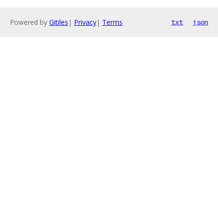
Powered by
Gitiles
|
Privacy
|
Terms
txt
json