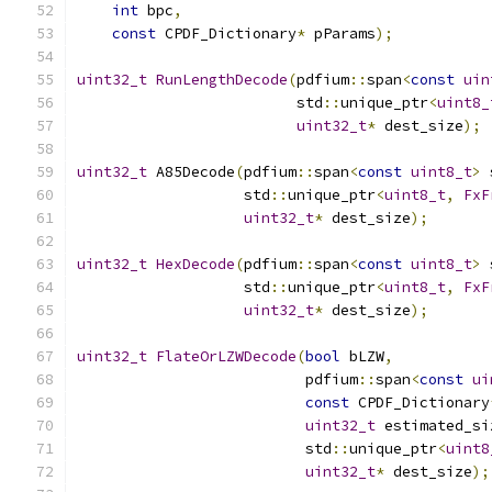
int
 bpc
,
const
 CPDF_Dictionary
*
 pParams
);
uint32_t
RunLengthDecode
(
pdfium
::
span
<
const
uin
                         std
::
unique_ptr
<
uint8_
uint32_t
*
 dest_size
);
uint32_t
 A85Decode
(
pdfium
::
span
<
const
uint8_t
>
 
                   std
::
unique_ptr
<
uint8_t
,
FxF
uint32_t
*
 dest_size
);
uint32_t
HexDecode
(
pdfium
::
span
<
const
uint8_t
>
 
                   std
::
unique_ptr
<
uint8_t
,
FxF
uint32_t
*
 dest_size
);
uint32_t
FlateOrLZWDecode
(
bool
 bLZW
,
                          pdfium
::
span
<
const
ui
const
 CPDF_Dictionary
uint32_t
 estimated_si
                          std
::
unique_ptr
<
uint8
uint32_t
*
 dest_size
);