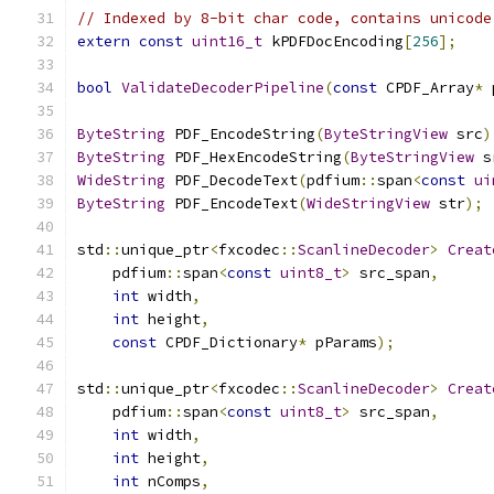
// Indexed by 8-bit char code, contains unicode
extern
const
uint16_t
 kPDFDocEncoding
[
256
];
bool
ValidateDecoderPipeline
(
const
 CPDF_Array
*
 
ByteString
 PDF_EncodeString
(
ByteStringView
 src
)
ByteString
 PDF_HexEncodeString
(
ByteStringView
 s
WideString
 PDF_DecodeText
(
pdfium
::
span
<
const
ui
ByteString
 PDF_EncodeText
(
WideStringView
 str
);
std
::
unique_ptr
<
fxcodec
::
ScanlineDecoder
>
Creat
    pdfium
::
span
<
const
uint8_t
>
 src_span
,
int
 width
,
int
 height
,
const
 CPDF_Dictionary
*
 pParams
);
std
::
unique_ptr
<
fxcodec
::
ScanlineDecoder
>
Creat
    pdfium
::
span
<
const
uint8_t
>
 src_span
,
int
 width
,
int
 height
,
int
 nComps
,