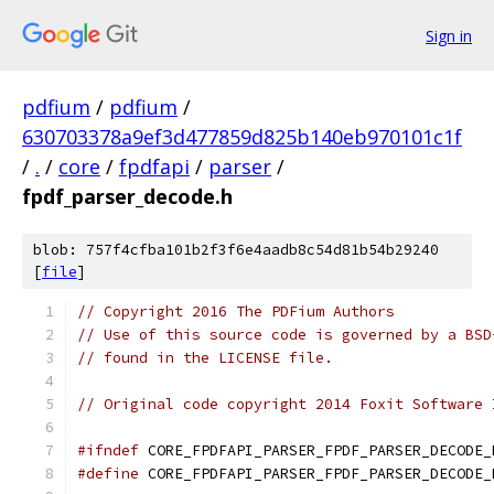
Sign in
pdfium
/
pdfium
/
630703378a9ef3d477859d825b140eb970101c1f
/
.
/
core
/
fpdfapi
/
parser
/
fpdf_parser_decode.h
blob: 757f4cfba101b2f3f6e4aadb8c54d81b54b29240
[
file
]
// Copyright 2016 The PDFium Authors
// Use of this source code is governed by a BSD
// found in the LICENSE file.
// Original code copyright 2014 Foxit Software 
#ifndef
 CORE_FPDFAPI_PARSER_FPDF_PARSER_DECODE_
#define
 CORE_FPDFAPI_PARSER_FPDF_PARSER_DECODE_