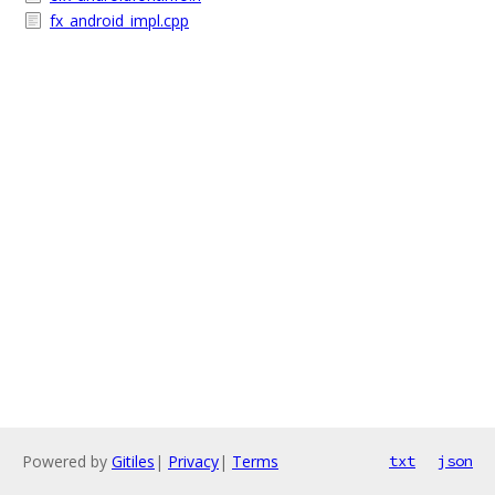
fx_android_impl.cpp
Powered by
Gitiles
|
Privacy
|
Terms
txt
json