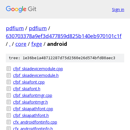
Sign in
pdfium
/
pdfium
/
630703378a9ef3d477859d825b140eb970101c1f
/
.
/
core
/
fxge
/
android
tree: 1e36be1a48712287d75d2560e26d574bfd80aec3
cfpf_skiadevicemodule.cpp
cfpf_skiadevicemodule.h
cfpf_skiafont.cpp
cfpf_skiafont.h
cfpf_skiafontmgr.cpp
cfpf_skiafontmgr.h
cfpf_skiapathfont.cpp
cfpf_skiapathfont.h
cfx_androidfontinfo.cpp
cfx_androidfontinfo.h