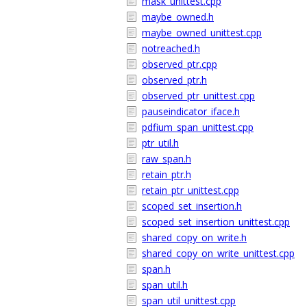
mask_unittest.cpp
maybe_owned.h
maybe_owned_unittest.cpp
notreached.h
observed_ptr.cpp
observed_ptr.h
observed_ptr_unittest.cpp
pauseindicator_iface.h
pdfium_span_unittest.cpp
ptr_util.h
raw_span.h
retain_ptr.h
retain_ptr_unittest.cpp
scoped_set_insertion.h
scoped_set_insertion_unittest.cpp
shared_copy_on_write.h
shared_copy_on_write_unittest.cpp
span.h
span_util.h
span_util_unittest.cpp