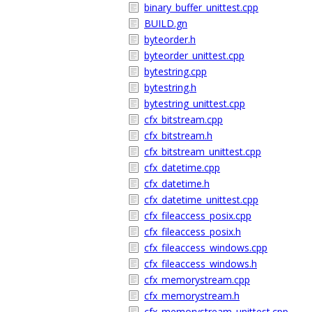
binary_buffer_unittest.cpp
BUILD.gn
byteorder.h
byteorder_unittest.cpp
bytestring.cpp
bytestring.h
bytestring_unittest.cpp
cfx_bitstream.cpp
cfx_bitstream.h
cfx_bitstream_unittest.cpp
cfx_datetime.cpp
cfx_datetime.h
cfx_datetime_unittest.cpp
cfx_fileaccess_posix.cpp
cfx_fileaccess_posix.h
cfx_fileaccess_windows.cpp
cfx_fileaccess_windows.h
cfx_memorystream.cpp
cfx_memorystream.h
cfx_memorystream_unittest.cpp