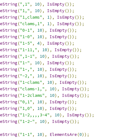
eString
(
",1"
,
10
),
IsEmpty
());
eString
(
"1,"
,
10
),
IsEmpty
());
eString
(
"1,clams"
,
1
),
IsEmpty
());
eString
(
"clams,1"
,
1
),
IsEmpty
());
eString
(
"0-1"
,
10
),
IsEmpty
());
eString
(
"1-0"
,
10
),
IsEmpty
());
eString
(
"1-5"
,
4
),
IsEmpty
());
eString
(
"1-11,"
,
10
),
IsEmpty
());
eString
(
",1-1"
,
10
),
IsEmpty
());
eString
(
"1-"
,
10
),
IsEmpty
());
eString
(
"1-,"
,
10
),
IsEmpty
());
eString
(
"-2,"
,
10
),
IsEmpty
());
eString
(
"1-clams"
,
10
),
IsEmpty
());
eString
(
"clams-1,"
,
10
),
IsEmpty
());
eString
(
"1-2clams"
,
10
),
IsEmpty
());
eString
(
"0,1"
,
10
),
IsEmpty
());
eString
(
"1,0"
,
10
),
IsEmpty
());
eString
(
"1-2,,,,3-4"
,
10
),
IsEmpty
());
eString
(
"1-2-"
,
10
),
IsEmpty
());
eString
(
"1-1"
,
10
),
ElementsAre
(
0
));