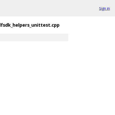
Sign in
fsdk_helpers_unittest.cpp