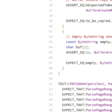
    ASSERT_EQ
(
kExpectedToB
NulTerminateM
                           
    EXPECT_EQ
(
to_be_copied
,
}
{
// Empty ByteString sho
const
ByteString
 empty
;
char
 buf
[
1
];
    ASSERT_EQ
(
1u
,
NulTermin
                           
    EXPECT_EQ
(
empty
,
ByteSt
}
}
TEST
(
CPDFSDKHelpersTest
,
Pa
  EXPECT_THAT
(
ParsePageRang
  EXPECT_THAT
(
ParsePageRang
  EXPECT_THAT
(
ParsePageRang
  EXPECT_THAT
(
ParsePageRang
  EXPECT_THAT
(
ParsePageRang