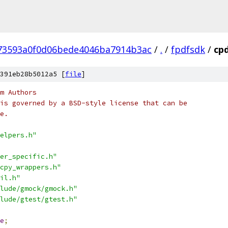
73593a0f0d06bede4046ba7914b3ac
/
.
/
fpdfsdk
/
cpd
391eb28b5012a5 [
file
]
m Authors
is governed by a BSD-style license that can be
e.
elpers.h"
er_specific.h"
cpy_wrappers.h"
il.h"
lude/gmock/gmock.h"
lude/gtest/gtest.h"
e
;