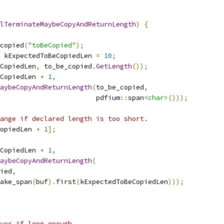
lTerminateMaybeCopyAndReturnLength
)
{
copied
(
"toBeCopied"
);
 kExpectedToBeCopiedLen 
=
10
;
CopiedLen
,
 to_be_copied
.
GetLength
());
eCopiedLen 
+
1
,
aybeCopyAndReturnLength
(
to_be_copied
,
                        pdfium
::
span
<char>
()));
ange if declared length is too short.
opiedLen 
+
1
];
eCopiedLen 
+
1
,
aybeCopyAndReturnLength
(
ied
,
ake_span
(
buf
).
first
(
kExpectedToBeCopiedLen
)));
ver if long enough.