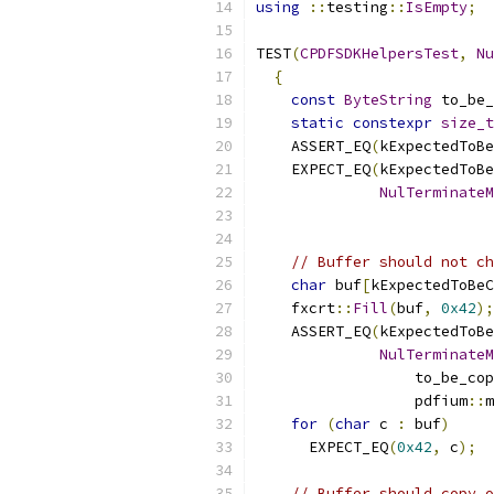
using
::
testing
::
IsEmpty
;
TEST
(
CPDFSDKHelpersTest
,
Nu
{
const
ByteString
 to_be_
static
constexpr
size_t
    ASSERT_EQ
(
kExpectedToBe
    EXPECT_EQ
(
kExpectedToB
NulTerminateM
                           
// Buffer should not ch
char
 buf
[
kExpectedToBeC
    fxcrt
::
Fill
(
buf
,
0x42
);
    ASSERT_EQ
(
kExpectedToB
NulTerminateM
                  to_be_cop
                  pdfium
::
m
for
(
char
 c 
:
 buf
)
      EXPECT_EQ
(
0x42
,
 c
);
// Buffer should copy o