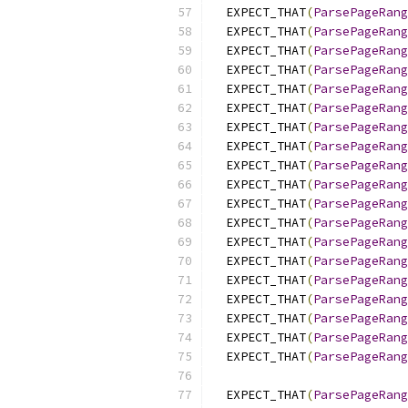
  EXPECT_THAT
(
ParsePageRang
  EXPECT_THAT
(
ParsePageRang
  EXPECT_THAT
(
ParsePageRang
  EXPECT_THAT
(
ParsePageRang
  EXPECT_THAT
(
ParsePageRang
  EXPECT_THAT
(
ParsePageRang
  EXPECT_THAT
(
ParsePageRang
  EXPECT_THAT
(
ParsePageRang
  EXPECT_THAT
(
ParsePageRang
  EXPECT_THAT
(
ParsePageRang
  EXPECT_THAT
(
ParsePageRang
  EXPECT_THAT
(
ParsePageRang
  EXPECT_THAT
(
ParsePageRang
  EXPECT_THAT
(
ParsePageRang
  EXPECT_THAT
(
ParsePageRang
  EXPECT_THAT
(
ParsePageRang
  EXPECT_THAT
(
ParsePageRang
  EXPECT_THAT
(
ParsePageRang
  EXPECT_THAT
(
ParsePageRang
  EXPECT_THAT
(
ParsePageRang