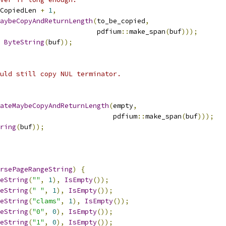
eCopiedLen 
+
1
,
aybeCopyAndReturnLength
(
to_be_copied
,
                        pdfium
::
make_span
(
buf
)));
ByteString
(
buf
));
uld still copy NUL terminator.
ateMaybeCopyAndReturnLength
(
empty
,
                            pdfium
::
make_span
(
buf
)));
ring
(
buf
));
rsePageRangeString
)
{
eString
(
""
,
1
),
IsEmpty
());
eString
(
" "
,
1
),
IsEmpty
());
eString
(
"clams"
,
1
),
IsEmpty
());
eString
(
"0"
,
0
),
IsEmpty
());
eString
(
"1"
,
0
),
IsEmpty
());