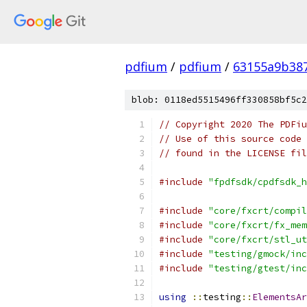
pdfium
/
pdfium
/
63155a9b38
blob: 0118ed5515496ff330858bf5c2
// Copyright 2020 The PDFiu
// Use of this source code 
// found in the LICENSE fil
#include
"fpdfsdk/cpdfsdk_h
#include
"core/fxcrt/compil
#include
"core/fxcrt/fx_mem
#include
"core/fxcrt/stl_ut
#include
"testing/gmock/inc
#include
"testing/gtest/inc
using
::
testing
::
ElementsAr