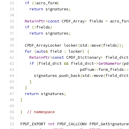
if
(!
acro_form
)
return
 signatures
;
RetainPtr
<
const
 CPDF_Array
>
 fields 
=
 acro_for
if
(!
fields
)
return
 signatures
;
  CPDF_ArrayLocker locker
(
std
::
move
(
fields
));
for
(
auto
&
 field 
:
 locker
)
{
RetainPtr
<
const
 CPDF_Dictionary
>
 field_dict
if
(
field_dict 
&&
 field_dict
->
GetNameFor
(
pd
                          pdfium
::
form_fields
::
      signatures
.
push_back
(
std
::
move
(
field_dict
}
}
return
 signatures
;
}
}
// namespace
FPDF_EXPORT 
int
 FPDF_CALLCONV FPDF_GetSignature