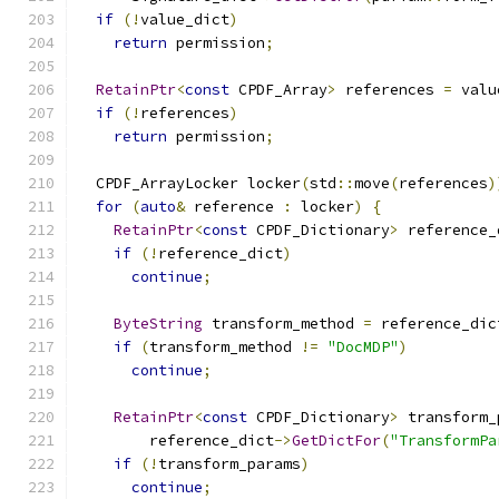
if
(!
value_dict
)
return
 permission
;
RetainPtr
<
const
 CPDF_Array
>
 references 
=
 valu
if
(!
references
)
return
 permission
;
  CPDF_ArrayLocker locker
(
std
::
move
(
references
)
for
(
auto
&
 reference 
:
 locker
)
{
RetainPtr
<
const
 CPDF_Dictionary
>
 reference_
if
(!
reference_dict
)
continue
;
ByteString
 transform_method 
=
 reference_dic
if
(
transform_method 
!=
"DocMDP"
)
continue
;
RetainPtr
<
const
 CPDF_Dictionary
>
 transform_
        reference_dict
->
GetDictFor
(
"TransformPa
if
(!
transform_params
)
continue
;