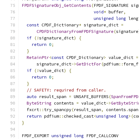
FPDFSignatureObj_GetContents
(
FPDF_SIGNATURE sig
void
*
 buffer
,
unsigned
long
 leng
const
 CPDF_Dictionary
*
 signature_dict 
=
CPDFDictionaryFromFPDFSignature
(
signature
if
(!
signature_dict
)
{
return
0
;
}
RetainPtr
<
const
 CPDF_Dictionary
>
 value_dict 
=
      signature_dict
->
GetDictFor
(
pdfium
::
form_f
if
(!
value_dict
)
{
return
0
;
}
// SAFETY: required from caller.
auto
 result_span 
=
 UNSAFE_BUFFERS
(
SpanFromFPD
ByteString
 contents 
=
 value_dict
->
GetByteStri
  fxcrt
::
try_spancpy
(
result_span
,
 contents
.
span
return
 pdfium
::
checked_cast
<
unsigned
long
>(
co
}
FPDF_EXPORT 
unsigned
long
 FPDF_CALLCONV