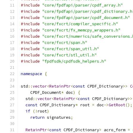
#include
"core/fpdfapi/parser/cpdf_array.h"
#include
"core/fpdfapi/parser/cpdf_dictionary.h
#include
"core/fpdfapi/parser/cpdf_document.h"
#include
"core/fxcrt/compiler_specific.h"
#include
"core/fxcrt/fx_memcpy_wrappers.h"
#include
"core/fxcrt/numerics/safe_conversions.
#include
"core/fxcrt/span.h"
#include
"core/fxcrt/span_util.h"
#include
"core/fxcrt/stl_util.h"
#include
"fpdfsdk/cpdfsdk_helpers.h"
namespace
{
std
::
vector
<
RetainPtr
<
const
 CPDF_Dictionary
>>
C
    CPDF_Document
*
 doc
)
{
  std
::
vector
<
RetainPtr
<
const
 CPDF_Dictionary
>>
const
 CPDF_Dictionary
*
 root 
=
 doc
->
GetRoot
();
if
(!
root
)
return
 signatures
;
RetainPtr
<
const
 CPDF_Dictionary
>
 acro_form 
=
 