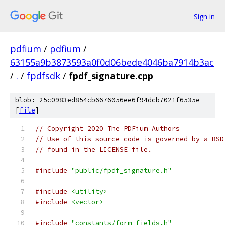
Sign in
pdfium
/
pdfium
/
63155a9b3873593a0f0d06bede4046ba7914b3ac
/
.
/
fpdfsdk
/
fpdf_signature.cpp
blob: 25c0983ed854cb6676056ee6f94dcb7021f6535e
[
file
]
// Copyright 2020 The PDFium Authors
// Use of this source code is governed by a BSD
// found in the LICENSE file.
#include
"public/fpdf_signature.h"
#include
<utility>
#include
<vector>
#include
"constants/form_fields.h"