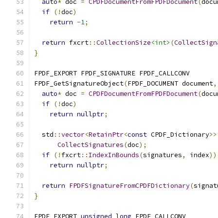
auto
*
 doc 
=
CPDFDocumentFromFPDFDocument
(
docu
if
(!
doc
)
return
-
1
;
return
 fxcrt
::
CollectionSize
<int>
(
CollectSign
}
FPDF_EXPORT FPDF_SIGNATURE FPDF_CALLCONV
FPDF_GetSignatureObject
(
FPDF_DOCUMENT document
,
auto
*
 doc 
=
CPDFDocumentFromFPDFDocument
(
docu
if
(!
doc
)
return
nullptr
;
  std
::
vector
<
RetainPtr
<
const
 CPDF_Dictionary
>>
CollectSignatures
(
doc
);
if
(!
fxcrt
::
IndexInBounds
(
signatures
,
 index
))
return
nullptr
;
return
FPDFSignatureFromCPDFDictionary
(
signat
}
FPDF_EXPORT 
unsigned
long
 FPDF_CALLCONV