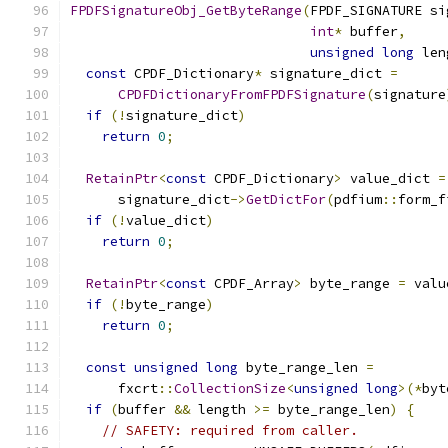
FPDFSignatureObj_GetByteRange
(
FPDF_SIGNATURE si
int
*
 buffer
,
unsigned
long
 len
const
 CPDF_Dictionary
*
 signature_dict 
=
CPDFDictionaryFromFPDFSignature
(
signature
if
(!
signature_dict
)
return
0
;
RetainPtr
<
const
 CPDF_Dictionary
>
 value_dict 
=
      signature_dict
->
GetDictFor
(
pdfium
::
form_f
if
(!
value_dict
)
return
0
;
RetainPtr
<
const
 CPDF_Array
>
 byte_range 
=
 valu
if
(!
byte_range
)
return
0
;
const
unsigned
long
 byte_range_len 
=
      fxcrt
::
CollectionSize
<
unsigned
long
>(*
byt
if
(
buffer 
&&
 length 
>=
 byte_range_len
)
{
// SAFETY: required from caller.