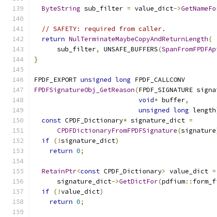
ByteString
 sub_filter 
=
 value_dict
->
GetNameFo
// SAFETY: required from caller.
return
NulTerminateMaybeCopyAndReturnLength
(
      sub_filter
,
 UNSAFE_BUFFERS
(
SpanFromFPDFAp
}
FPDF_EXPORT 
unsigned
long
 FPDF_CALLCONV
FPDFSignatureObj_GetReason
(
FPDF_SIGNATURE signa
void
*
 buffer
,
unsigned
long
 length
const
 CPDF_Dictionary
*
 signature_dict 
=
CPDFDictionaryFromFPDFSignature
(
signature
if
(!
signature_dict
)
return
0
;
RetainPtr
<
const
 CPDF_Dictionary
>
 value_dict 
=
      signature_dict
->
GetDictFor
(
pdfium
::
form_f
if
(!
value_dict
)
return
0
;