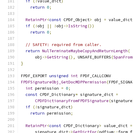
if
(!
value_dict
)
return
0
;
RetainPtr
<
const
 CPDF_Object
>
 obj 
=
 value_dict
if
(!
obj 
||
!
obj
->
IsString
())
return
0
;
// SAFETY: required from caller.
return
NulTerminateMaybeCopyAndReturnLength
(
      obj
->
GetString
(),
 UNSAFE_BUFFERS
(
SpanFrom
}
FPDF_EXPORT 
unsigned
int
 FPDF_CALLCONV
FPDFSignatureObj_GetDocMDPPermission
(
FPDF_SIGNA
int
 permission 
=
0
;
const
 CPDF_Dictionary
*
 signature_dict 
=
CPDFDictionaryFromFPDFSignature
(
signature
if
(!
signature_dict
)
return
 permission
;
RetainPtr
<
const
 CPDF_Dictionary
>
 value_dict 
=
      signature_dict
->
GetDictFor
(
pdfium
::
form_f