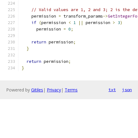
// Valid values are 1, 2 and 3; 2 is the de
    permission 
=
 transform_params
->
GetIntegerFo
if
(
permission 
<
1
||
 permission 
>
3
)
      permission 
=
0
;
return
 permission
;
}
return
 permission
;
}
Powered by
Gitiles
|
Privacy
|
Terms
txt
json