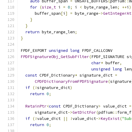
auto
 buffer_span 
=
 UNSAFE_BUFFERS
(
pdfium
::
m
for
(
size_t
 i 
=
0
;
 i 
<
 byte_range_len
;
++
i
)
      buffer_span
[
i
]
=
 byte_range
->
GetIntegerAt
}
}
return
 byte_range_len
;
}
FPDF_EXPORT 
unsigned
long
 FPDF_CALLCONV
FPDFSignatureObj_GetSubFilter
(
FPDF_SIGNATURE si
char
*
 buffer
,
unsigned
long
 len
const
 CPDF_Dictionary
*
 signature_dict 
=
CPDFDictionaryFromFPDFSignature
(
signature
if
(!
signature_dict
)
return
0
;
RetainPtr
<
const
 CPDF_Dictionary
>
 value_dict 
=
      signature_dict
->
GetDictFor
(
pdfium
::
form_f
if
(!
value_dict 
||
!
value_dict
->
KeyExist
(
"Sub
return
0
;