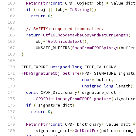
RetainPtr
<
const
 CPDF_Object
>
 obj 
=
 value_dict
if
(!
obj 
||
!
obj
->
IsString
())
return
0
;
// SAFETY: required from caller.
return
Utf16EncodeMaybeCopyAndReturnLength
(
      obj
->
GetUnicodeText
(),
      UNSAFE_BUFFERS
(
SpanFromFPDFApiArgs
(
buffer
}
FPDF_EXPORT 
unsigned
long
 FPDF_CALLCONV
FPDFSignatureObj_GetTime
(
FPDF_SIGNATURE signatu
char
*
 buffer
,
unsigned
long
 length
)
const
 CPDF_Dictionary
*
 signature_dict 
=
CPDFDictionaryFromFPDFSignature
(
signature
if
(!
signature_dict
)
return
0
;
RetainPtr
<
const
 CPDF_Dictionary
>
 value_dict 
=
      signature_dict
->
GetDictFor
(
pdfium
::
form_f