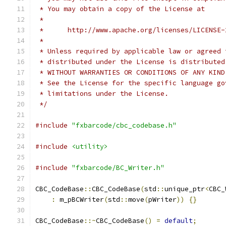
 * You may obtain a copy of the License at
 *
 *      http://www.apache.org/licenses/LICENSE-
 *
 * Unless required by applicable law or agreed 
 * distributed under the License is distributed
 * WITHOUT WARRANTIES OR CONDITIONS OF ANY KIND
 * See the License for the specific language go
 * limitations under the License.
 */
#include
"fxbarcode/cbc_codebase.h"
#include
<utility>
#include
"fxbarcode/BC_Writer.h"
CBC_CodeBase
::
CBC_CodeBase
(
std
::
unique_ptr
<
CBC_
:
 m_pBCWriter
(
std
::
move
(
pWriter
))
{}
CBC_CodeBase
::~
CBC_CodeBase
()
=
default
;