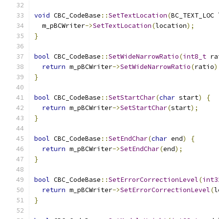
void
 CBC_CodeBase
::
SetTextLocation
(
BC_TEXT_LOC 
  m_pBCWriter
->
SetTextLocation
(
location
);
}
bool
 CBC_CodeBase
::
SetWideNarrowRatio
(
int8_t
 ra
return
 m_pBCWriter
->
SetWideNarrowRatio
(
ratio
)
}
bool
 CBC_CodeBase
::
SetStartChar
(
char
 start
)
{
return
 m_pBCWriter
->
SetStartChar
(
start
);
}
bool
 CBC_CodeBase
::
SetEndChar
(
char
 end
)
{
return
 m_pBCWriter
->
SetEndChar
(
end
);
}
bool
 CBC_CodeBase
::
SetErrorCorrectionLevel
(
int3
return
 m_pBCWriter
->
SetErrorCorrectionLevel
(
l
}