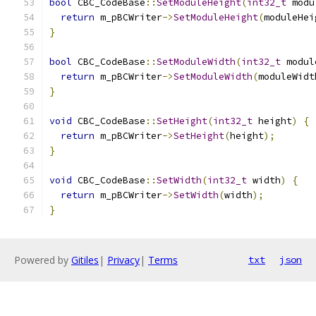
bool
 CBC_CodeBase
::
SetModuleHeight
(
int32_t
 modu
return
 m_pBCWriter
->
SetModuleHeight
(
moduleHei
}
bool
 CBC_CodeBase
::
SetModuleWidth
(
int32_t
 modul
return
 m_pBCWriter
->
SetModuleWidth
(
moduleWidt
}
void
 CBC_CodeBase
::
SetHeight
(
int32_t
 height
)
{
return
 m_pBCWriter
->
SetHeight
(
height
);
}
void
 CBC_CodeBase
::
SetWidth
(
int32_t
 width
)
{
return
 m_pBCWriter
->
SetWidth
(
width
);
}
Powered by
Gitiles
|
Privacy
|
Terms
txt
json