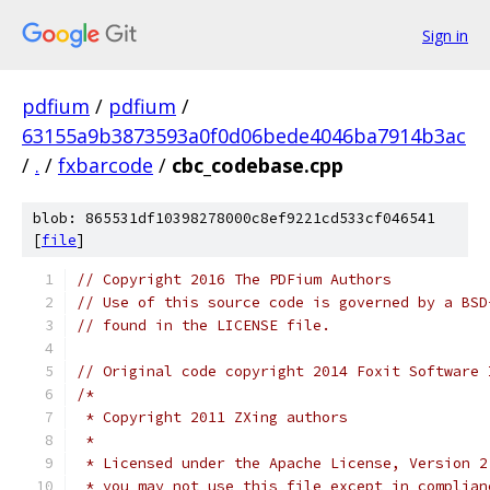
Sign in
pdfium
/
pdfium
/
63155a9b3873593a0f0d06bede4046ba7914b3ac
/
.
/
fxbarcode
/
cbc_codebase.cpp
blob: 865531df10398278000c8ef9221cd533cf046541
[
file
]
// Copyright 2016 The PDFium Authors
// Use of this source code is governed by a BSD
// found in the LICENSE file.
// Original code copyright 2014 Foxit Software 
/*
 * Copyright 2011 ZXing authors
 *
 * Licensed under the Apache License, Version 2
 * you may not use this file except in complian