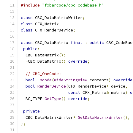
#include
"fxbarcode/cbc_codebase.h"
class
 CBC_DataMatrixWriter
;
class
 CFX_Matrix
;
class
 CFX_RenderDevice
;
class
 CBC_DataMatrix 
final
:
public
 CBC_CodeBas
public
:
  CBC_DataMatrix
();
~
CBC_DataMatrix
()
override
;
// CBC_OneCode:
bool
Encode
(
WideStringView
 contents
)
override
bool
RenderDevice
(
CFX_RenderDevice
*
 device
,
const
 CFX_Matrix
&
 matrix
)
o
  BC_TYPE 
GetType
()
override
;
private
:
  CBC_DataMatrixWriter
*
GetDataMatrixWriter
();
};