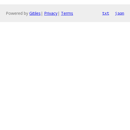
Powered by
Gitiles
|
Privacy
|
Terms
txt
json