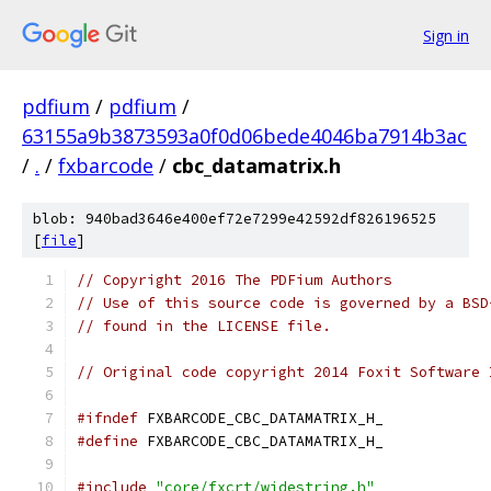
Sign in
pdfium
/
pdfium
/
63155a9b3873593a0f0d06bede4046ba7914b3ac
/
.
/
fxbarcode
/
cbc_datamatrix.h
blob: 940bad3646e400ef72e7299e42592df826196525
[
file
]
// Copyright 2016 The PDFium Authors
// Use of this source code is governed by a BSD
// found in the LICENSE file.
// Original code copyright 2014 Foxit Software 
#ifndef
 FXBARCODE_CBC_DATAMATRIX_H_
#define
 FXBARCODE_CBC_DATAMATRIX_H_
#include
"core/fxcrt/widestring.h"