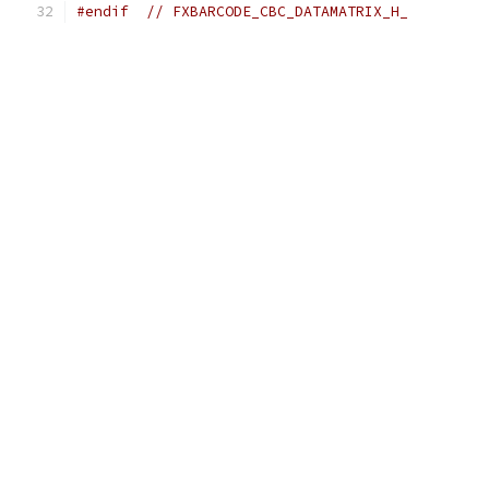
#endif
// FXBARCODE_CBC_DATAMATRIX_H_