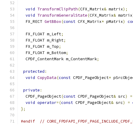
void
TransformClipPath
(
CFX_Matrix
&
 matrix
);
void
TransformGeneralState
(
CFX_Matrix
&
 matrix
  FX_RECT 
GetBBox
(
const
 CFX_Matrix
*
 pMatrix
)
co
  FX_FLOAT m_Left
;
  FX_FLOAT m_Right
;
  FX_FLOAT m_Top
;
  FX_FLOAT m_Bottom
;
  CPDF_ContentMark m_ContentMark
;
protected
:
void
CopyData
(
const
 CPDF_PageObject
*
 pSrcObje
private
:
  CPDF_PageObject
(
const
 CPDF_PageObject
&
 src
)
=
void
operator
=(
const
 CPDF_PageObject
&
 src
)
=
};
#endif
// CORE_FPDFAPI_FPDF_PAGE_INCLUDE_CPDF_