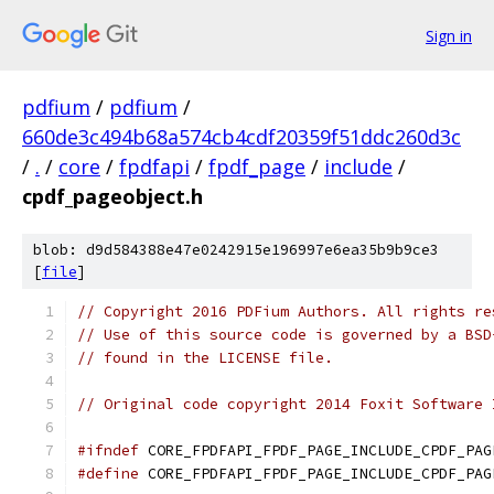
Sign in
pdfium
/
pdfium
/
660de3c494b68a574cb4cdf20359f51ddc260d3c
/
.
/
core
/
fpdfapi
/
fpdf_page
/
include
/
cpdf_pageobject.h
blob: d9d584388e47e0242915e196997e6ea35b9b9ce3
[
file
]
// Copyright 2016 PDFium Authors. All rights re
// Use of this source code is governed by a BSD
// found in the LICENSE file.
// Original code copyright 2014 Foxit Software 
#ifndef
 CORE_FPDFAPI_FPDF_PAGE_INCLUDE_CPDF_PAG
#define
 CORE_FPDFAPI_FPDF_PAGE_INCLUDE_CPDF_PAG