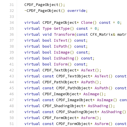
  CPDF_PageObject
();
~
CPDF_PageObject
()
override
;
virtual
 CPDF_PageObject
*
Clone
()
const
=
0
;
virtual
Type
GetType
()
const
=
0
;
virtual
void
Transform
(
const
 CFX_Matrix
&
 matr
virtual
bool
IsText
()
const
;
virtual
bool
IsPath
()
const
;
virtual
bool
IsImage
()
const
;
virtual
bool
IsShading
()
const
;
virtual
bool
IsForm
()
const
;
virtual
 CPDF_TextObject
*
AsText
();
virtual
const
 CPDF_TextObject
*
AsText
()
const
virtual
 CPDF_PathObject
*
AsPath
();
virtual
const
 CPDF_PathObject
*
AsPath
()
const
virtual
 CPDF_ImageObject
*
AsImage
();
virtual
const
 CPDF_ImageObject
*
AsImage
()
con
virtual
 CPDF_ShadingObject
*
AsShading
();
virtual
const
 CPDF_ShadingObject
*
AsShading
()
virtual
 CPDF_FormObject
*
AsForm
();
virtual
const
 CPDF_FormObject
*
AsForm
()
const