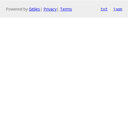
Powered by
Gitiles
|
Privacy
|
Terms
txt
json