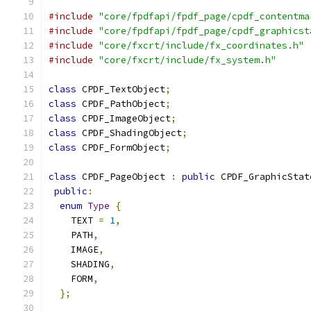
#include
"core/fpdfapi/fpdf_page/cpdf_contentma
#include
"core/fpdfapi/fpdf_page/cpdf_graphicst
#include
"core/fxcrt/include/fx_coordinates.h"
#include
"core/fxcrt/include/fx_system.h"
class
 CPDF_TextObject
;
class
 CPDF_PathObject
;
class
 CPDF_ImageObject
;
class
 CPDF_ShadingObject
;
class
 CPDF_FormObject
;
class
 CPDF_PageObject 
:
public
 CPDF_GraphicStat
public
:
enum
Type
{
    TEXT 
=
1
,
    PATH
,
    IMAGE
,
    SHADING
,
    FORM
,
};