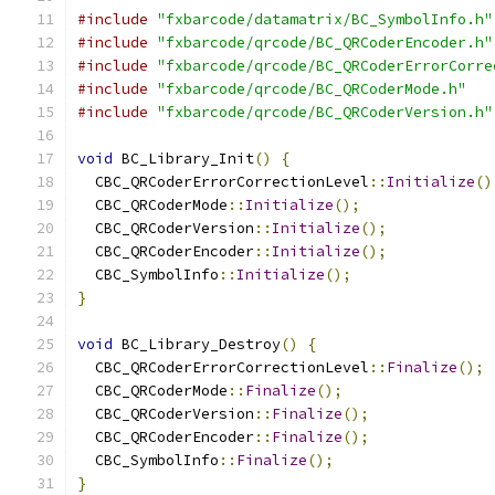
#include
"fxbarcode/datamatrix/BC_SymbolInfo.h"
#include
"fxbarcode/qrcode/BC_QRCoderEncoder.h"
#include
"fxbarcode/qrcode/BC_QRCoderErrorCorre
#include
"fxbarcode/qrcode/BC_QRCoderMode.h"
#include
"fxbarcode/qrcode/BC_QRCoderVersion.h"
void
 BC_Library_Init
()
{
  CBC_QRCoderErrorCorrectionLevel
::
Initialize
()
  CBC_QRCoderMode
::
Initialize
();
  CBC_QRCoderVersion
::
Initialize
();
  CBC_QRCoderEncoder
::
Initialize
();
  CBC_SymbolInfo
::
Initialize
();
}
void
 BC_Library_Destroy
()
{
  CBC_QRCoderErrorCorrectionLevel
::
Finalize
();
  CBC_QRCoderMode
::
Finalize
();
  CBC_QRCoderVersion
::
Finalize
();
  CBC_QRCoderEncoder
::
Finalize
();
  CBC_SymbolInfo
::
Finalize
();
}