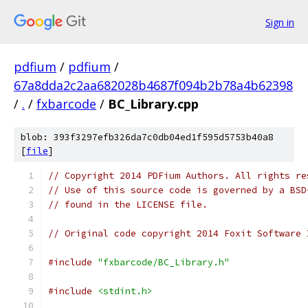
Sign in
pdfium
/
pdfium
/
67a8dda2c2aa682028b4687f094b2b78a4b62398
/
.
/
fxbarcode
/
BC_Library.cpp
blob: 393f3297efb326da7c0db04ed1f595d5753b40a8
[
file
]
// Copyright 2014 PDFium Authors. All rights re
// Use of this source code is governed by a BSD
// found in the LICENSE file.
// Original code copyright 2014 Foxit Software 
#include
"fxbarcode/BC_Library.h"
#include
<stdint.h>