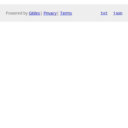
Powered by
Gitiles
|
Privacy
|
Terms
txt
json