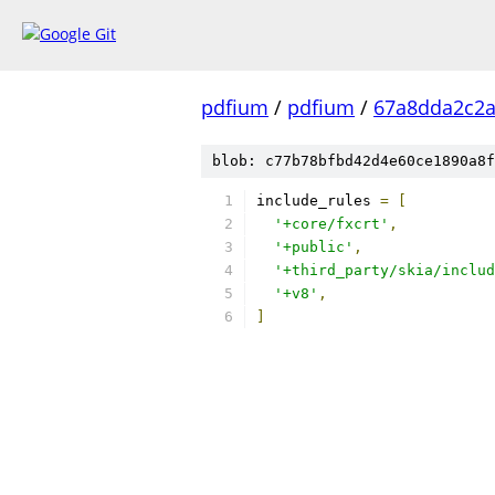
pdfium
/
pdfium
/
67a8dda2c2
blob: c77b78bfbd42d4e60ce1890a8f
include_rules 
=
[
'+core/fxcrt'
,
'+public'
,
'+third_party/skia/includ
'+v8'
,
]