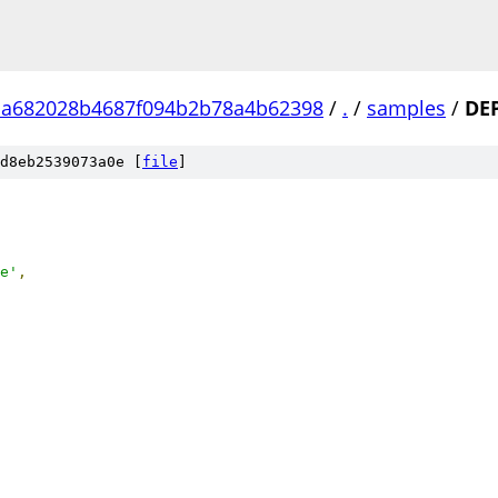
aa682028b4687f094b2b78a4b62398
/
.
/
samples
/
DE
d8eb2539073a0e [
file
]
e'
,