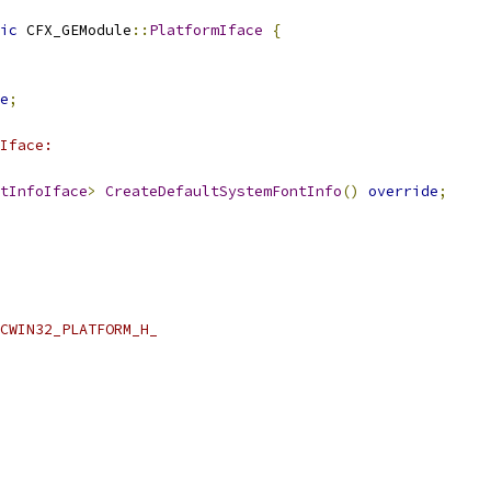
ic
 CFX_GEModule
::
PlatformIface
{
e
;
Iface:
tInfoIface
>
CreateDefaultSystemFontInfo
()
override
;
CWIN32_PLATFORM_H_