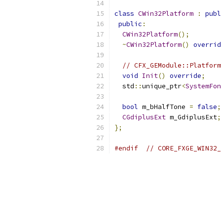
class
CWin32Platform
:
publ
public
:
CWin32Platform
();
~
CWin32Platform
()
overrid
// CFX_GEModule::Platform
void
Init
()
override
;
  std
::
unique_ptr
<
SystemFon
bool
 m_bHalfTone 
=
false
;
CGdiplusExt
 m_GdiplusExt
;
};
#endif
// CORE_FXGE_WIN32_