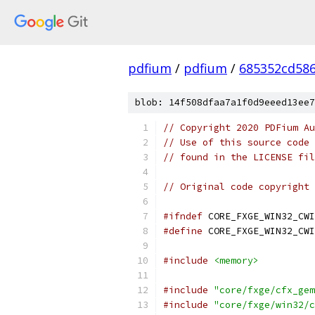
pdfium
/
pdfium
/
685352cd586
blob: 14f508dfaa7a1f0d9eeed13ee7
// Copyright 2020 PDFium Au
// Use of this source code 
// found in the LICENSE fil
// Original code copyright 
#ifndef
 CORE_FXGE_WIN32_CWI
#define
 CORE_FXGE_WIN32_CWI
#include
<memory>
#include
"core/fxge/cfx_gem
#include
"core/fxge/win32/c