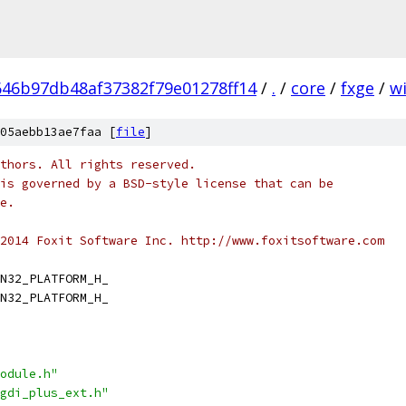
46b97db48af37382f79e01278ff14
/
.
/
core
/
fxge
/
w
05aebb13ae7faa [
file
]
thors. All rights reserved.
is governed by a BSD-style license that can be
e.
2014 Foxit Software Inc. http://www.foxitsoftware.com
N32_PLATFORM_H_
N32_PLATFORM_H_
odule.h"
gdi_plus_ext.h"