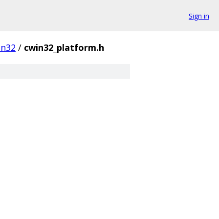
Sign in
in32
/
cwin32_platform.h