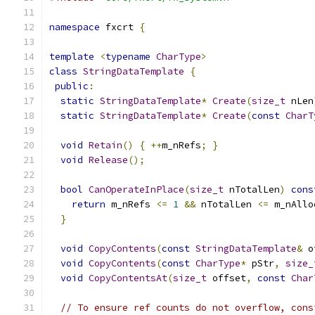
namespace
 fxcrt 
{
template
<
typename
CharType
>
class
StringDataTemplate
{
public
:
static
StringDataTemplate
*
Create
(
size_t
 nLen
static
StringDataTemplate
*
Create
(
const
CharT
void
Retain
()
{
++
m_nRefs
;
}
void
Release
();
bool
CanOperateInPlace
(
size_t
 nTotalLen
)
cons
return
 m_nRefs 
<=
1
&&
 nTotalLen 
<=
 m_nAllo
}
void
CopyContents
(
const
StringDataTemplate
&
 o
void
CopyContents
(
const
CharType
*
 pStr
,
size_
void
CopyContentsAt
(
size_t
 offset
,
const
Char
// To ensure ref counts do not overflow, cons