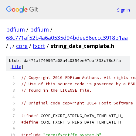
Sign in
pdfium
/
pdfium
/
68c771af52b4a6a0535d94bdee36eccc3918b1aa
/
.
/
core
/
fxcrt
/
string_data_template.h
blob: da471af740967a08a4c0354ee07ebf333c78d3fa
[
file
]
// Copyright 2016 PDFium Authors. All rights re
// Use of this source code is governed by a BSD
// found in the LICENSE file.
// Original code copyright 2014 Foxit Software 
#ifndef
 CORE_FXCRT_STRING_DATA_TEMPLATE_H_
#define
 CORE_FXCRT_STRING_DATA_TEMPLATE_H_
#include
"core/fxcrt/fx_system.h"