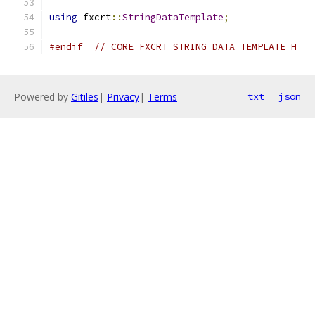
using
 fxcrt
::
StringDataTemplate
;
#endif
// CORE_FXCRT_STRING_DATA_TEMPLATE_H_
Powered by
Gitiles
|
Privacy
|
Terms
txt
json