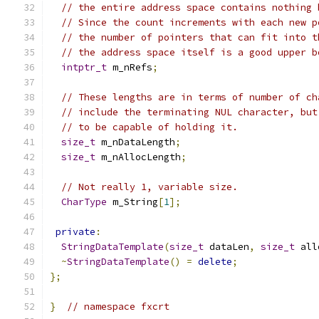
// the entire address space contains nothing 
// Since the count increments with each new p
// the number of pointers that can fit into t
// the address space itself is a good upper b
intptr_t
 m_nRefs
;
// These lengths are in terms of number of ch
// include the terminating NUL character, but
// to be capable of holding it.
size_t
 m_nDataLength
;
size_t
 m_nAllocLength
;
// Not really 1, variable size.
CharType
 m_String
[
1
];
private
:
StringDataTemplate
(
size_t
 dataLen
,
size_t
 all
~
StringDataTemplate
()
=
delete
;
};
}
// namespace fxcrt