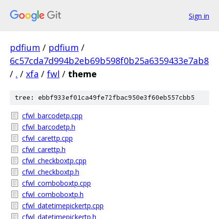
Sign in
pdfium
/
pdfium
/
6c57cda7d994b2eb69b598f0b25a6359433e7ab8
/
.
/
xfa
/
fwl
/
theme
tree: ebbf933ef01ca49fe72fbac950e3f60eb557cbb5
cfwl_barcodetp.cpp
cfwl_barcodetp.h
cfwl_carettp.cpp
cfwl_carettp.h
cfwl_checkboxtp.cpp
cfwl_checkboxtp.h
cfwl_comboboxtp.cpp
cfwl_comboboxtp.h
cfwl_datetimepickertp.cpp
cfwl_datetimepickertp.h