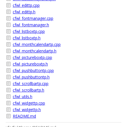
cfwl_edittp.cpp
cfwl_edittp.h
cfwl_fontmanager.cpp
cfwl_fontmanager.h
cfwl_listboxtp.cpp
cfwl_listboxtp.h
cfwl_monthcalendartp.cpp
cfwl_monthcalendartp.h
cfwl_pictureboxtp.cpp
cfwl_pictureboxtp.h
cfwl_pushbuttontp.cpp
cfwl_pushbuttontp.h
cfwl_scrollbartp.cpp
cfwl_scrollbartp.h
cfwl_utils.h
cfwl_widgettp.cpp
cfwl_widgettp.h
README.md