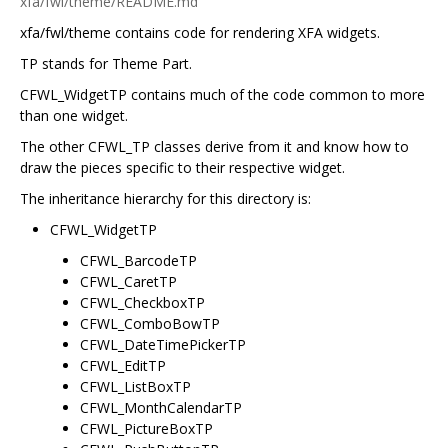
xfa/fwl/theme/README.md
xfa/fwl/theme contains code for rendering XFA widgets.
TP stands for Theme Part.
CFWL_WidgetTP contains much of the code common to more
than one widget.
The other CFWL_TP classes derive from it and know how to
draw the pieces specific to their respective widget.
The inheritance hierarchy for this directory is:
CFWL_WidgetTP
CFWL_BarcodeTP
CFWL_CaretTP
CFWL_CheckboxTP
CFWL_ComboBowTP
CFWL_DateTimePickerTP
CFWL_EditTP
CFWL_ListBoxTP
CFWL_MonthCalendarTP
CFWL_PictureBoxTP