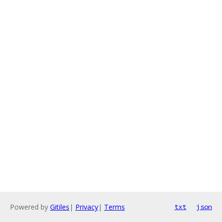
Powered by
Gitiles
|
Privacy
|
Terms
txt
json