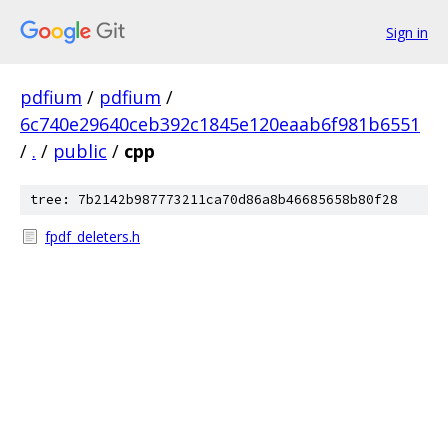
Sign in
pdfium
/
pdfium
/
6c740e29640ceb392c1845e120eaab6f981b6551
/
.
/
public
/
cpp
tree: 7b2142b987773211ca70d86a8b46685658b80f28
fpdf_deleters.h