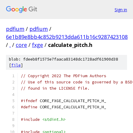
Sign in
pdfium
/
pdfium
/
6e1b89e8bb4c852b9213dda611b16c9287423108
/
.
/
core
/
fxge
/
calculate_pitch.h
blob: fdeeb8f1575e7faaca83148dc1728adf61900d38
[
file
]
// Copyright 2022 The PDFium Authors
// Use of this source code is governed by a BSD
// found in the LICENSE file.
#ifndef
 CORE_FXGE_CALCULATE_PITCH_H_
#define
 CORE_FXGE_CALCULATE_PITCH_H_
#include
<stdint.h>
#include
<optional>