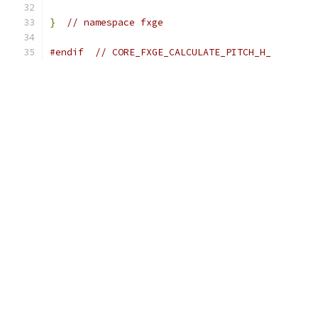
}
// namespace fxge
#endif
// CORE_FXGE_CALCULATE_PITCH_H_