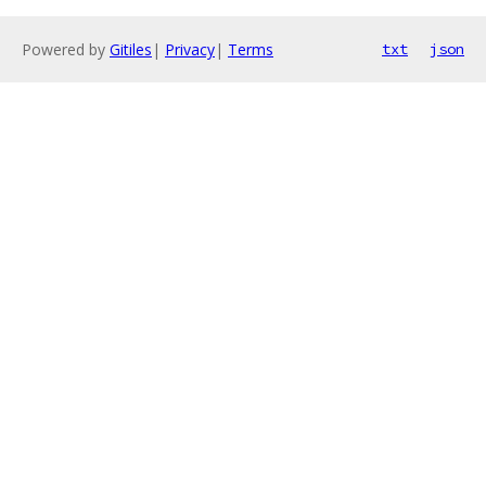
Powered by
Gitiles
|
Privacy
|
Terms
txt
json