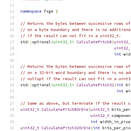
namespace
 fxge 
{
// Returns the bytes between successive rows of
// on a byte boundary and there is no additiona
// if the result can not fit in a uint32_t.
std
::
optional
<uint32_t>
CalculatePitch8
(
uint32_
uint32_
int
 wid
// Returns the bytes between successive rows of
// on a 32-bit word boundary and there is no ad
// nullopt if the result can not fit in a uint3
std
::
optional
<uint32_t>
CalculatePitch32
(
int
 bi
int
 wi
// Same as above, but terminate if the result c
uint32_t
CalculatePitch8OrDie
(
uint32_t
 bits_per
uint32_t
 componen
int
 width_in_pixe
uint32_t
CalculatePitch32OrDie
(
int
 bits_per_pix