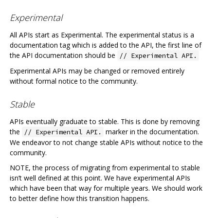
Experimental
All APIs start as Experimental. The experimental status is a
documentation tag which is added to the API, the first line of
the API documentation should be
// Experimental API.
Experimental APIs may be changed or removed entirely
without formal notice to the community.
Stable
APIs eventually graduate to stable. This is done by removing
the
marker in the documentation.
// Experimental API.
We endeavor to not change stable APIs without notice to the
community.
NOTE, the process of migrating from experimental to stable
isn’t well defined at this point. We have experimental APIs
which have been that way for multiple years. We should work
to better define how this transition happens.