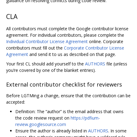
guidance on resolving conflicts during code review.
CLA
All contributors must complete the Google contributor license
agreement. For individual contributors, please complete the
Individual Contributor License Agreement
online. Corporate
contributors must fill out the
Corporate Contributor License
Agreement
and send it to us as described on that page.
Your first CL should add yourself to the
AUTHORS
file (unless
you’re covered by one of the blanket entries).
External contributor checklist for reviewers
Before LGTMing a change, ensure that the contribution can be
accepted:
Definition: The “author” is the email address that owns
the code review request on
https://pdfium-
review.googlesource.com
Ensure the author is already listed in
AUTHORS
. In some