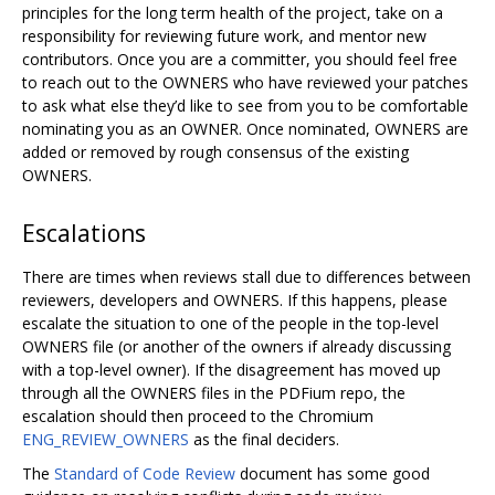
principles for the long term health of the project, take on a
responsibility for reviewing future work, and mentor new
contributors. Once you are a committer, you should feel free
to reach out to the OWNERS who have reviewed your patches
to ask what else they’d like to see from you to be comfortable
nominating you as an OWNER. Once nominated, OWNERS are
added or removed by rough consensus of the existing
OWNERS.
Escalations
There are times when reviews stall due to differences between
reviewers, developers and OWNERS. If this happens, please
escalate the situation to one of the people in the top-level
OWNERS file (or another of the owners if already discussing
with a top-level owner). If the disagreement has moved up
through all the OWNERS files in the PDFium repo, the
escalation should then proceed to the Chromium
ENG_REVIEW_OWNERS
as the final deciders.
The
Standard of Code Review
document has some good