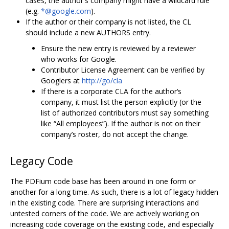
cases, the author's company might have a wildcard rule
(e.g.
*@google.com
).
If the author or their company is not listed, the CL
should include a new AUTHORS entry.
Ensure the new entry is reviewed by a reviewer
who works for Google.
Contributor License Agreement can be verified by
Googlers at
http://go/cla
If there is a corporate CLA for the author‘s
company, it must list the person explicitly (or the
list of authorized contributors must say something
like “All employees”). If the author is not on their
company’s roster, do not accept the change.
Legacy Code
The PDFium code base has been around in one form or
another for a long time. As such, there is a lot of legacy hidden
in the existing code. There are surprising interactions and
untested corners of the code. We are actively working on
increasing code coverage on the existing code, and especially