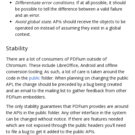
Differentiate error conditions
. If at all possible, it should
be possible to tell the difference between a valid failure
and an error.
Avoid global state
. APIs should receive the objects to be
operated on instead of assuming they exist in a global
context.
Stability
There are a lot of consumers of PDFium outside of
Chromium. These include LibreOffice, Android and offline
conversion tooling. As such, a lot of care is taken around the
code in the
public
folder. When planning on changing the public
API, the change should be preceded by a bug being created
and an email to the mailing list to gather feedback from other
PDFium embedders.
The only stability guarantees that PDFium provides are around
the APIs in the public folder. Any other interface in the system
can be changed without notice. If there are features needed
which are not exposed through the public headers you'll need
to file a bug to get it added to the public APIs.