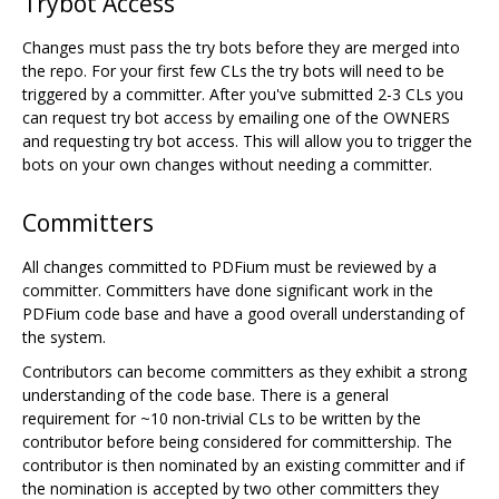
Trybot Access
Changes must pass the try bots before they are merged into
the repo. For your first few CLs the try bots will need to be
triggered by a committer. After you've submitted 2-3 CLs you
can request try bot access by emailing one of the OWNERS
and requesting try bot access. This will allow you to trigger the
bots on your own changes without needing a committer.
Committers
All changes committed to PDFium must be reviewed by a
committer. Committers have done significant work in the
PDFium code base and have a good overall understanding of
the system.
Contributors can become committers as they exhibit a strong
understanding of the code base. There is a general
requirement for ~10 non-trivial CLs to be written by the
contributor before being considered for committership. The
contributor is then nominated by an existing committer and if
the nomination is accepted by two other committers they