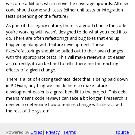
welcome additions which move the coverage upwards. All new
code should come with tests (either unit tests or integration
tests depending on the feature).
As part of this legacy nature, there is a good chance the code
you’re working with wasn’t designed to do what you need it to
do. There are often refactorings and bug fixes that end up
happening along with feature development. Those
fixes/refactorings should be pulled out to their own changes
with the appropriate tests. This will make reviews a lot easier
as, currently, it can be hard to tell if there are far reaching
effects of a given change.
There is a lot of existing technical debt that is being paid down
in PDFium, anything we can do here to make future
development easier is a great benefit to the project. This debt
means means code reviews can take a bit longer if research is
needed to determine how a feature change will interact with
the rest of the system.
Powered by
Gitiles
|
Privacy
|
Terms
source