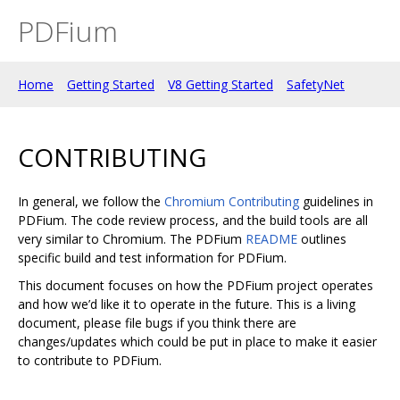
PDFium
Home
Getting Started
V8 Getting Started
SafetyNet
CONTRIBUTING
In general, we follow the
Chromium Contributing
guidelines in
PDFium. The code review process, and the build tools are all
very similar to Chromium. The PDFium
README
outlines
specific build and test information for PDFium.
This document focuses on how the PDFium project operates
and how we’d like it to operate in the future. This is a living
document, please file bugs if you think there are
changes/updates which could be put in place to make it easier
to contribute to PDFium.