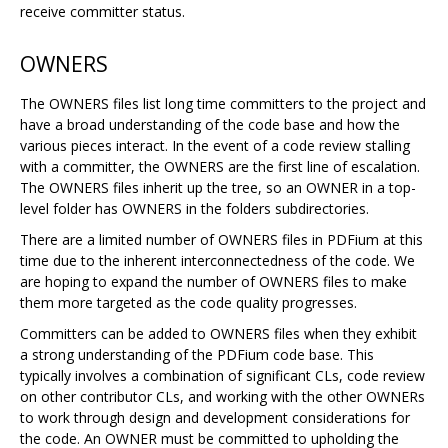
receive committer status.
OWNERS
The OWNERS files list long time committers to the project and
have a broad understanding of the code base and how the
various pieces interact. In the event of a code review stalling
with a committer, the OWNERS are the first line of escalation.
The OWNERS files inherit up the tree, so an OWNER in a top-
level folder has OWNERS in the folders subdirectories.
There are a limited number of OWNERS files in PDFium at this
time due to the inherent interconnectedness of the code. We
are hoping to expand the number of OWNERS files to make
them more targeted as the code quality progresses.
Committers can be added to OWNERS files when they exhibit
a strong understanding of the PDFium code base. This
typically involves a combination of significant CLs, code review
on other contributor CLs, and working with the other OWNERs
to work through design and development considerations for
the code. An OWNER must be committed to upholding the