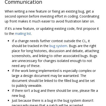
Communication
When writing a new feature or fixing an existing bug, get a
second opinion before investing effort in coding. Coordinating
up front makes it much easier to avoid frustration later on.
If it‘s a new feature, or updating existing code, first propose it
to the
mailing list
.
If a change needs further context outside the CL, it
should be tracked in the
bug system
. Bugs are the right
place for long histories, discussion and debate, attaching
screenshots, and linking to other associated bugs. Bugs
are unnecessary for changes isolated enough to not
need any of these.
If the work being implemented is especially complex or
large a design document may be warranted. The
document should be linked to the filled bug and be set
to publicly viewable.
If there isn't a bug and there should be one, please file a
new bug.
Just because there is a bug in the bug system doesn't
necessarily mean that a patch will be accepted.