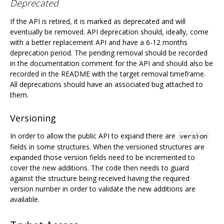
Deprecated
If the API is retired, it is marked as deprecated and will
eventually be removed. API deprecation should, ideally, come
with a better replacement API and have a 6-12 months
deprecation period. The pending removal should be recorded
in the documentation comment for the API and should also be
recorded in the README with the target removal timeframe.
All deprecations should have an associated bug attached to
them.
Versioning
In order to allow the public API to expand there are
version
fields in some structures. When the versioned structures are
expanded those version fields need to be incremented to
cover the new additions. The code then needs to guard
against the structure being received having the required
version number in order to validate the new additions are
available.