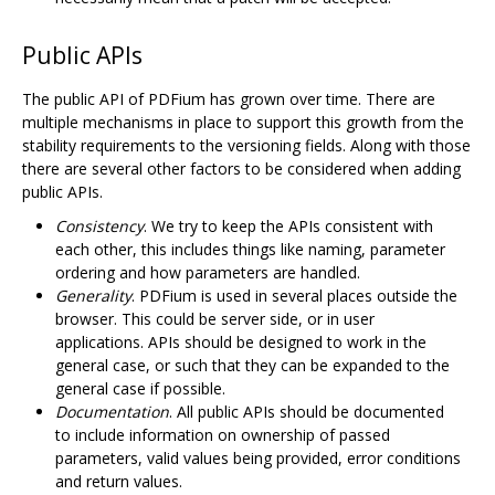
Public APIs
The public API of PDFium has grown over time. There are
multiple mechanisms in place to support this growth from the
stability requirements to the versioning fields. Along with those
there are several other factors to be considered when adding
public APIs.
Consistency
. We try to keep the APIs consistent with
each other, this includes things like naming, parameter
ordering and how parameters are handled.
Generality
. PDFium is used in several places outside the
browser. This could be server side, or in user
applications. APIs should be designed to work in the
general case, or such that they can be expanded to the
general case if possible.
Documentation
. All public APIs should be documented
to include information on ownership of passed
parameters, valid values being provided, error conditions
and return values.