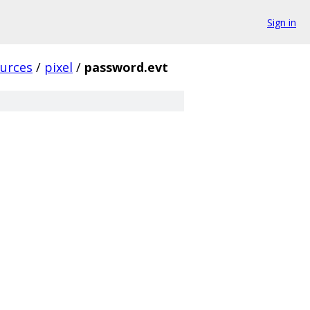
Sign in
urces
/
pixel
/
password.evt