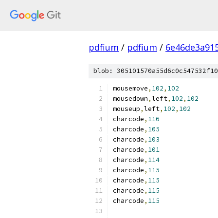
pdfium
/
pdfium
/
6e46de3a91
blob: 305101570a55d6c0c547532f10
mousemove
,
102
,
102
mousedown
,
left
,
102
,
102
mouseup
,
left
,
102
,
102
charcode
,
116
charcode
,
105
charcode
,
103
charcode
,
101
charcode
,
114
charcode
,
115
charcode
,
115
charcode
,
115
charcode
,
115