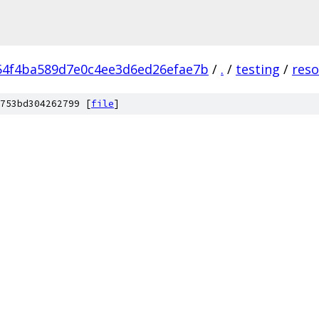
54f4ba589d7e0c4ee3d6ed26efae7b
/
.
/
testing
/
reso
753bd304262799 [
file
]