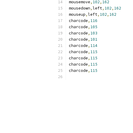
mousemove
,
102
,
162
mousedown
,
left
,
102
,
162
mouseup
,
left
,
102
,
162
charcode
,
116
charcode
,
105
charcode
,
103
charcode
,
101
charcode
,
114
charcode
,
115
charcode
,
115
charcode
,
115
charcode
,
115