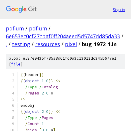
Sign in
pdfium
/
pdfium
/
6e653ec0cf27cbaf0ff204aeed5d5747dd85da33
/
.
/
testing
/
resources
/
pixel
/
bug_1972_1.in
blob: e537e9435f785a8d61fd0a3c13012dc345b677e1
[
file
]
{{
header
}}
{{
object
1
0
}}
<<
/Type /
Catalog
/
Pages
2
0
 R
>>
endobj
{{
object
2
0
}}
<<
/Type /
Pages
/
Count
1
/
Kids
[
3
0
 R
]