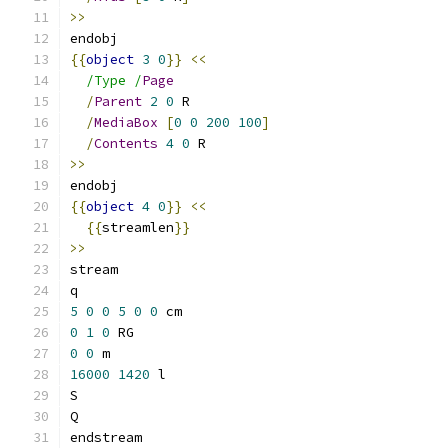
>>
endobj
{{
object
3
0
}}
<<
/Type /
Page
/
Parent
2
0
 R
/
MediaBox
[
0
0
200
100
]
/
Contents
4
0
 R
>>
endobj
{{
object
4
0
}}
<<
{{
streamlen
}}
>>
stream
q
5
0
0
5
0
0
 cm
0
1
0
 RG
0
0
 m
16000
1420
 l
S
Q
endstream