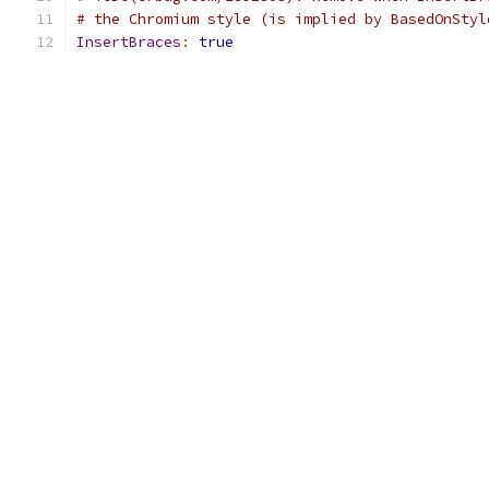
# the Chromium style (is implied by BasedOnStyl
InsertBraces
:
true