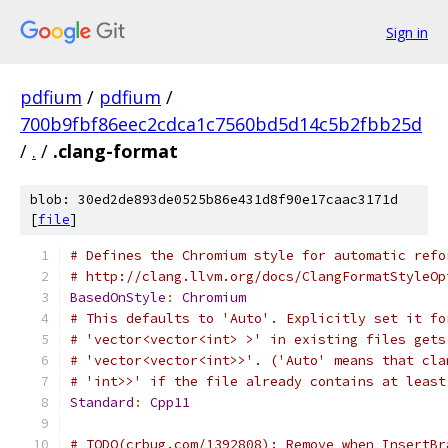
Sign in
pdfium
/
pdfium
/
700b9fbf86eec2cdca1c7560bd5d14c5b2fbb25d
/
.
/
.clang-format
blob: 30ed2de893de0525b86e431d8f90e17caac3171d
[
file
]
# Defines the Chromium style for automatic refo
# http://clang.llvm.org/docs/ClangFormatStyleOp
BasedOnStyle
:
Chromium
# This defaults to 'Auto'. Explicitly set it fo
# 'vector<vector<int> >' in existing files gets
# 'vector<vector<int>>'. ('Auto' means that cla
# 'int>>' if the file already contains at least
Standard
:
Cpp11
# TODO(crbug.com/1392808): Remove when InsertBr