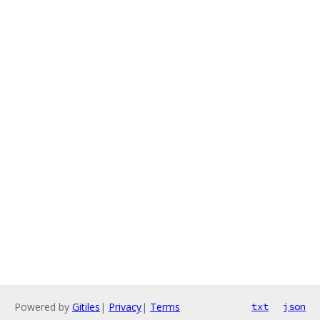
Powered by
Gitiles
|
Privacy
|
Terms
txt
json