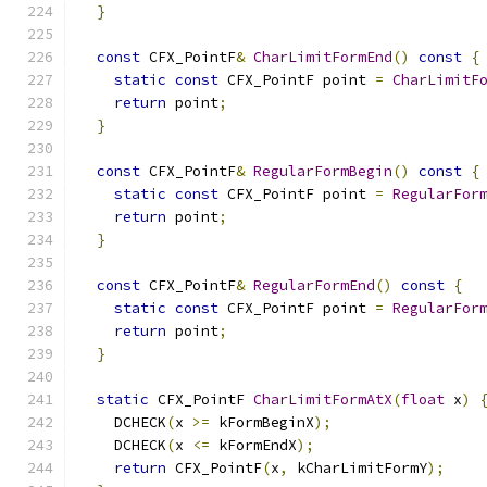
}
const
 CFX_PointF
&
CharLimitFormEnd
()
const
{
static
const
 CFX_PointF point 
=
CharLimitF
return
 point
;
}
const
 CFX_PointF
&
RegularFormBegin
()
const
{
static
const
 CFX_PointF point 
=
RegularFor
return
 point
;
}
const
 CFX_PointF
&
RegularFormEnd
()
const
{
static
const
 CFX_PointF point 
=
RegularFor
return
 point
;
}
static
 CFX_PointF 
CharLimitFormAtX
(
float
 x
)
    DCHECK
(
x 
>=
 kFormBeginX
);
    DCHECK
(
x 
<=
 kFormEndX
);
return
 CFX_PointF
(
x
,
 kCharLimitFormY
);