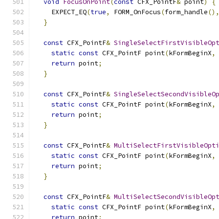
void
FocusOnPoint
(
const
 CFX_PointF
&
 point
)
{
    EXPECT_EQ
(
true
,
 FORM_OnFocus
(
form_handle
()
}
const
 CFX_PointF
&
SingleSelectFirstVisibleOp
static
const
 CFX_PointF point
(
kFormBeginX
,
return
 point
;
}
const
 CFX_PointF
&
SingleSelectSecondVisibleO
static
const
 CFX_PointF point
(
kFormBeginX
,
return
 point
;
}
const
 CFX_PointF
&
MultiSelectFirstVisibleOpt
static
const
 CFX_PointF point
(
kFormBeginX
,
return
 point
;
}
const
 CFX_PointF
&
MultiSelectSecondVisibleOp
static
const
 CFX_PointF point
(
kFormBeginX
,
return
 point
;