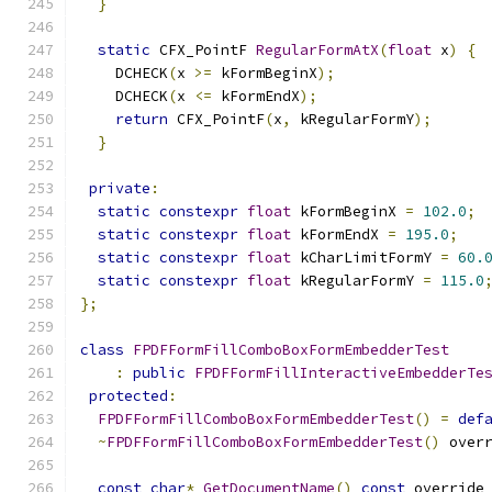
}
static
 CFX_PointF 
RegularFormAtX
(
float
 x
)
{
    DCHECK
(
x 
>=
 kFormBeginX
);
    DCHECK
(
x 
<=
 kFormEndX
);
return
 CFX_PointF
(
x
,
 kRegularFormY
);
}
private
:
static
constexpr
float
 kFormBeginX 
=
102.0
;
static
constexpr
float
 kFormEndX 
=
195.0
;
static
constexpr
float
 kCharLimitFormY 
=
60.
static
constexpr
float
 kRegularFormY 
=
115.0
};
class
FPDFFormFillComboBoxFormEmbedderTest
:
public
FPDFFormFillInteractiveEmbedderTe
protected
:
FPDFFormFillComboBoxFormEmbedderTest
()
=
def
~
FPDFFormFillComboBoxFormEmbedderTest
()
 over
const
char
*
GetDocumentName
()
const
 override