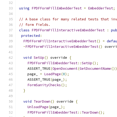
using
FPDFFormFillEmbedderTest
=
EmbedderTest
;
// A base class for many related tests that in
// form fields.
class
FPDFFormFillInteractiveEmbedderTest
:
pu
protected
:
FPDFFormFillInteractiveEmbedderTest
()
=
defa
~
FPDFFormFillInteractiveEmbedderTest
()
 overr
void
SetUp
()
 override 
{
FPDFFormFillEmbedderTest
::
SetUp
();
    ASSERT_TRUE
(
OpenDocument
(
GetDocumentName
()
    page_ 
=
LoadPage
(
0
);
    ASSERT_TRUE
(
page_
);
FormSanityChecks
();
}
void
TearDown
()
 override 
{
UnloadPage
(
page_
);
FPDFFormFillEmbedderTest
::
TearDown
();