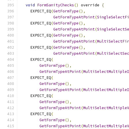
void
FormSanityChecks
()
 override 
{
    EXPECT_EQ
(
GetFormType
(),
GetFormTypeAtPoint
(
SingleSelectF
    EXPECT_EQ
(
GetFormType
(),
GetFormTypeAtPoint
(
SingleSelectS
    EXPECT_EQ
(
GetFormType
(),
GetFormTypeAtPoint
(
MultiSelectFi
    EXPECT_EQ
(
GetFormType
(),
GetFormTypeAtPoint
(
MultiSelectSe
    EXPECT_EQ
(
GetFormType
(),
GetFormTypeAtPoint
(
MultiSelectMultiple
    EXPECT_EQ
(
GetFormType
(),
GetFormTypeAtPoint
(
MultiSelectMultiple
    EXPECT_EQ
(
GetFormType
(),
GetFormTypeAtPoint
(
MultiSelectMultiple
    EXPECT_EQ
(
GetFormType
(),
GetFormTypeAtPoint
(
MultiSelectMultiple