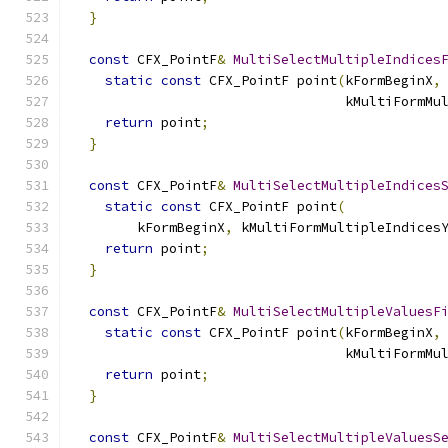
}
const
 CFX_PointF
&
MultiSelectMultipleIndices
static
const
 CFX_PointF point
(
kFormBeginX
,
                                  kMultiFormMu
return
 point
;
}
const
 CFX_PointF
&
MultiSelectMultipleIndices
static
const
 CFX_PointF point
(
        kFormBeginX
,
 kMultiFormMultipleIndices
return
 point
;
}
const
 CFX_PointF
&
MultiSelectMultipleValuesF
static
const
 CFX_PointF point
(
kFormBeginX
,
                                  kMultiFormMu
return
 point
;
}
const
 CFX_PointF
&
MultiSelectMultipleValuesS