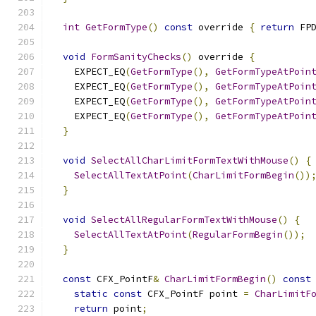
int
GetFormType
()
const
 override 
{
return
 FP
void
FormSanityChecks
()
 override 
{
    EXPECT_EQ
(
GetFormType
(),
GetFormTypeAtPoin
    EXPECT_EQ
(
GetFormType
(),
GetFormTypeAtPoin
    EXPECT_EQ
(
GetFormType
(),
GetFormTypeAtPoin
    EXPECT_EQ
(
GetFormType
(),
GetFormTypeAtPoin
}
void
SelectAllCharLimitFormTextWithMouse
()
{
SelectAllTextAtPoint
(
CharLimitFormBegin
())
}
void
SelectAllRegularFormTextWithMouse
()
{
SelectAllTextAtPoint
(
RegularFormBegin
());
}
const
 CFX_PointF
&
CharLimitFormBegin
()
const
static
const
 CFX_PointF point 
=
CharLimitF
return
 point
;