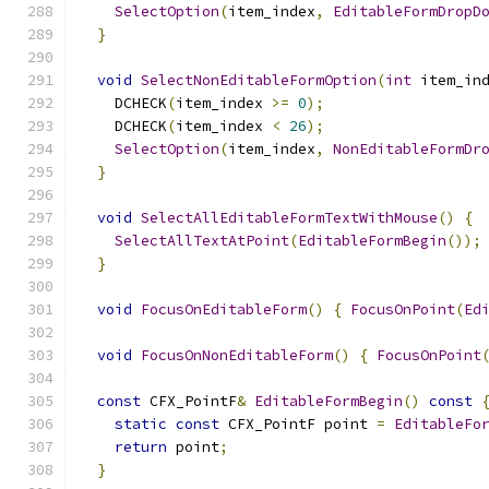
SelectOption
(
item_index
,
EditableFormDropD
}
void
SelectNonEditableFormOption
(
int
 item_in
    DCHECK
(
item_index 
>=
0
);
    DCHECK
(
item_index 
<
26
);
SelectOption
(
item_index
,
NonEditableFormDr
}
void
SelectAllEditableFormTextWithMouse
()
{
SelectAllTextAtPoint
(
EditableFormBegin
());
}
void
FocusOnEditableForm
()
{
FocusOnPoint
(
Ed
void
FocusOnNonEditableForm
()
{
FocusOnPoint
const
 CFX_PointF
&
EditableFormBegin
()
const
static
const
 CFX_PointF point 
=
EditableFo
return
 point
;
}