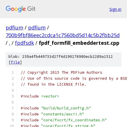
Sign in
pdfium
/
pdfium
/
700b9fbf86eec2cdca1c7560bd5d14c5b2fbb25d
/
.
/
fpdfsdk
/
fpdf_formfill_embeddertest.cpp
blob: 259a4fb449733d27f4d190276980ecb2289a1512
[
file
]
// Copyright 2015 The PDFium Authors
// Use of this source code is governed by a BS
// found in the LICENSE file.
#include
<vector>
#include
"build/build_config.h"
#include
"constants/ascii.h"
#include
"core/fxcrt/fx_coordinates.h"
#include
"core/fxcrt/fx_string.h"