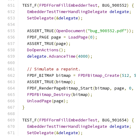
TEST_F
(
FPDFFormFillEmbedderTest
,
 BUG_900552
)
{
EmbedderTestTimerHandlingDelegate
delegate
;
SetDelegate
(&
delegate
);
  ASSERT_TRUE
(
OpenDocument
(
"bug_900552.pdf"
));
  FPDF_PAGE page 
=
LoadPage
(
0
);
  ASSERT_TRUE
(
page
);
DoOpenActions
();
delegate
.
AdvanceTime
(
4000
);
// Simulate a repaint.
  FPDF_BITMAP bitmap 
=
FPDFBitmap_Create
(
512
,
  ASSERT_TRUE
(
bitmap
);
  FPDF_RenderPageBitmap_Start
(
bitmap
,
 page
,
0
,
FPDFBitmap_Destroy
(
bitmap
);
UnloadPage
(
page
);
}
TEST_F
(
FPDFFormFillEmbedderTest
,
 BUG_901654
)
{
EmbedderTestTimerHandlingDelegate
delegate
;
SetDelegate
(&
delegate
);