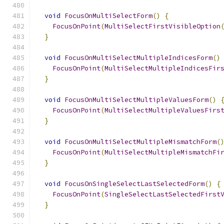
void
FocusOnMultiSelectForm
()
{
FocusOnPoint
(
MultiSelectFirstVisibleOption
}
void
FocusOnMultiSelectMultipleIndicesForm
()
FocusOnPoint
(
MultiSelectMultipleIndicesFir
}
void
FocusOnMultiSelectMultipleValuesForm
()
FocusOnPoint
(
MultiSelectMultipleValuesFirs
}
void
FocusOnMultiSelectMultipleMismatchForm
(
FocusOnPoint
(
MultiSelectMultipleMismatchFi
}
void
FocusOnSingleSelectLastSelectedForm
()
{
FocusOnPoint
(
SingleSelectLastSelectedFirst
}