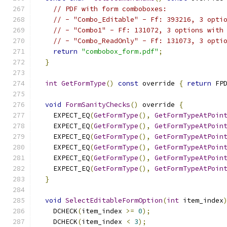
// PDF with form comboboxes:
// - "Combo_Editable" - Ff: 393216, 3 opti
// - "Combo1" - Ff: 131072, 3 options with
// - "Combo_ReadOnly" - Ff: 131073, 3 opti
return
"combobox_form.pdf"
;
}
int
GetFormType
()
const
 override 
{
return
 FP
void
FormSanityChecks
()
 override 
{
    EXPECT_EQ
(
GetFormType
(),
GetFormTypeAtPoin
    EXPECT_EQ
(
GetFormType
(),
GetFormTypeAtPoin
    EXPECT_EQ
(
GetFormType
(),
GetFormTypeAtPoin
    EXPECT_EQ
(
GetFormType
(),
GetFormTypeAtPoin
    EXPECT_EQ
(
GetFormType
(),
GetFormTypeAtPoin
    EXPECT_EQ
(
GetFormType
(),
GetFormTypeAtPoin
}
void
SelectEditableFormOption
(
int
 item_index
    DCHECK
(
item_index 
>=
0
);
    DCHECK
(
item_index 
<
3
);