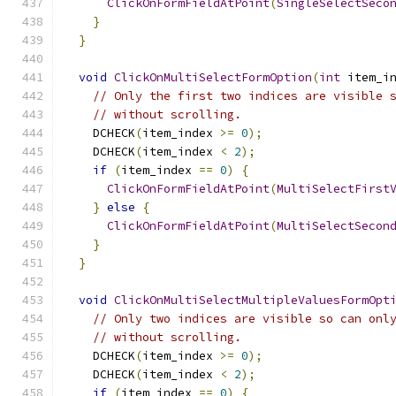
ClickOnFormFieldAtPoint
(
SingleSelectSeco
}
}
void
ClickOnMultiSelectFormOption
(
int
 item_i
// Only the first two indices are visible 
// without scrolling.
    DCHECK
(
item_index 
>=
0
);
    DCHECK
(
item_index 
<
2
);
if
(
item_index 
==
0
)
{
ClickOnFormFieldAtPoint
(
MultiSelectFirst
}
else
{
ClickOnFormFieldAtPoint
(
MultiSelectSecon
}
}
void
ClickOnMultiSelectMultipleValuesFormOpt
// Only two indices are visible so can onl
// without scrolling.
    DCHECK
(
item_index 
>=
0
);
    DCHECK
(
item_index 
<
2
);
if
(
item_index 
==
0
)
{