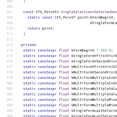
}
const
 CFX_PointF
&
SingleSelectLastSelectedSe
static
const
 CFX_PointF point
(
kFormBeginX
,
                                  kSingleFormL
return
 point
;
}
private
:
static
constexpr
float
 kFormBeginX 
=
102.0
;
static
constexpr
float
 kSingleFormYFirstVisi
static
constexpr
float
 kSingleFormYSecondVis
static
constexpr
float
 kMultiFormYFirstVisib
static
constexpr
float
 kMultiFormYSecondVisi
static
constexpr
float
 kMultiFormMultipleInd
static
constexpr
float
 kMultiFormMultipleInd
static
constexpr
float
 kMultiFormMultipleVal
static
constexpr
float
 kMultiFormMultipleVal
static
constexpr
float
 kMultiFormMultipleMis
static
constexpr
float
 kMultiFormMultipleMis
static
constexpr
float
 kSingleFormLastSelect
static
constexpr
float
 kSingleFormLastSelect