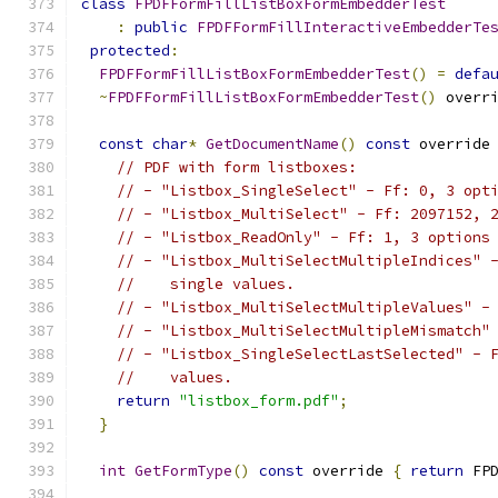
class
FPDFFormFillListBoxFormEmbedderTest
:
public
FPDFFormFillInteractiveEmbedderTe
protected
:
FPDFFormFillListBoxFormEmbedderTest
()
=
defa
~
FPDFFormFillListBoxFormEmbedderTest
()
 overr
const
char
*
GetDocumentName
()
const
 override
// PDF with form listboxes:
// - "Listbox_SingleSelect" - Ff: 0, 3 opt
// - "Listbox_MultiSelect" - Ff: 2097152, 
// - "Listbox_ReadOnly" - Ff: 1, 3 options
// - "Listbox_MultiSelectMultipleIndices" 
//    single values.
// - "Listbox_MultiSelectMultipleValues" -
// - "Listbox_MultiSelectMultipleMismatch"
// - "Listbox_SingleSelectLastSelected" - 
//    values.
return
"listbox_form.pdf"
;
}
int
GetFormType
()
const
 override 
{
return
 FP