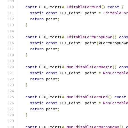
const
 CFX_PointF
&
EditableFormEnd
()
const
{
static
const
 CFX_PointF point 
=
EditableFo
return
 point
;
}
const
 CFX_PointF
&
EditableFormDropDown
()
con
static
const
 CFX_PointF point
(
kFormDropDow
return
 point
;
}
const
 CFX_PointF
&
NonEditableFormBegin
()
con
static
const
 CFX_PointF point 
=
NonEditabl
return
 point
;
}
const
 CFX_PointF
&
NonEditableFormEnd
()
const
static
const
 CFX_PointF point 
=
NonEditabl
return
 point
;
}
const
 CFX_PointF
&
NonEditableFormDropDown
()