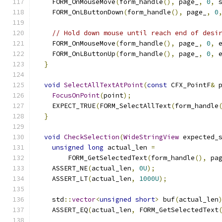
    FORM_OnMouseMove
(
form_handle
(),
 page_
,
0
,
 
    FORM_OnLButtonDown
(
form_handle
(),
 page_
,
0
// Hold down mouse until reach end of desi
    FORM_OnMouseMove
(
form_handle
(),
 page_
,
0
,
 
    FORM_OnLButtonUp
(
form_handle
(),
 page_
,
0
,
 
}
void
SelectAllTextAtPoint
(
const
 CFX_PointF
&
 
FocusOnPoint
(
point
);
    EXPECT_TRUE
(
FORM_SelectAllText
(
form_handle
}
void
CheckSelection
(
WideStringView
 expected_
unsigned
long
 actual_len 
=
        FORM_GetSelectedText
(
form_handle
(),
 pa
    ASSERT_NE
(
actual_len
,
0U
);
    ASSERT_LT
(
actual_len
,
1000U
);
    std
::
vector
<
unsigned
short
>
 buf
(
actual_len
    ASSERT_EQ
(
actual_len
,
 FORM_GetSelectedText
                                              