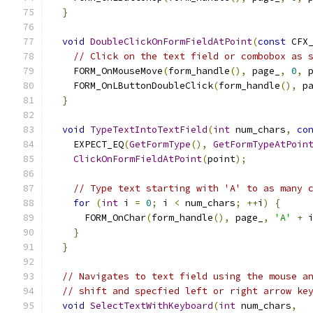
}
void
DoubleClickOnFormFieldAtPoint
(
const
 CFX
// Click on the text field or combobox as 
    FORM_OnMouseMove
(
form_handle
(),
 page_
,
0
,
 
    FORM_OnLButtonDoubleClick
(
form_handle
(),
 p
}
void
TypeTextIntoTextField
(
int
 num_chars
,
co
    EXPECT_EQ
(
GetFormType
(),
GetFormTypeAtPoin
ClickOnFormFieldAtPoint
(
point
);
// Type text starting with 'A' to as many 
for
(
int
 i 
=
0
;
 i 
<
 num_chars
;
++
i
)
{
      FORM_OnChar
(
form_handle
(),
 page_
,
'A'
+
 
}
}
// Navigates to text field using the mouse a
// shift and specfied left or right arrow ke
void
SelectTextWithKeyboard
(
int
 num_chars
,