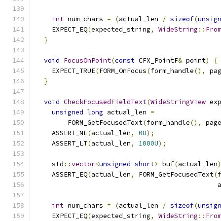
int
 num_chars 
=
(
actual_len 
/
sizeof
(
unsig
    EXPECT_EQ
(
expected_string
,
WideString
::
Fro
}
void
FocusOnPoint
(
const
 CFX_PointF
&
 point
)
{
    EXPECT_TRUE
(
FORM_OnFocus
(
form_handle
(),
 pa
}
void
CheckFocusedFieldText
(
WideStringView
 ex
unsigned
long
 actual_len 
=
        FORM_GetFocusedText
(
form_handle
(),
 pag
    ASSERT_NE
(
actual_len
,
0U
);
    ASSERT_LT
(
actual_len
,
1000U
);
    std
::
vector
<
unsigned
short
>
 buf
(
actual_len
    ASSERT_EQ
(
actual_len
,
 FORM_GetFocusedText
(
                                              
int
 num_chars 
=
(
actual_len 
/
sizeof
(
unsig
    EXPECT_EQ
(
expected_string
,
WideString
::
Fro