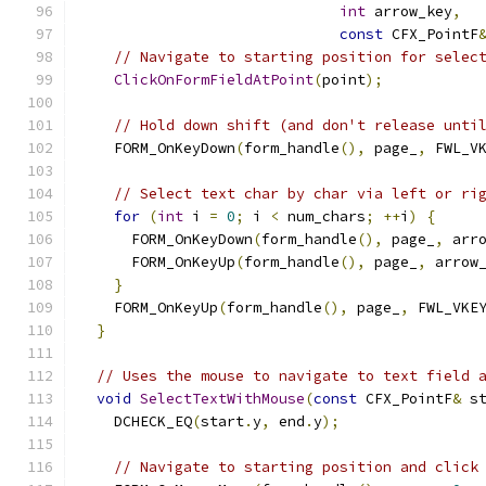
int
 arrow_key
,
const
 CFX_PointF
// Navigate to starting position for selec
ClickOnFormFieldAtPoint
(
point
);
// Hold down shift (and don't release unti
    FORM_OnKeyDown
(
form_handle
(),
 page_
,
 FWL_V
// Select text char by char via left or ri
for
(
int
 i 
=
0
;
 i 
<
 num_chars
;
++
i
)
{
      FORM_OnKeyDown
(
form_handle
(),
 page_
,
 arr
      FORM_OnKeyUp
(
form_handle
(),
 page_
,
 arrow
}
    FORM_OnKeyUp
(
form_handle
(),
 page_
,
 FWL_VKE
}
// Uses the mouse to navigate to text field 
void
SelectTextWithMouse
(
const
 CFX_PointF
&
 s
    DCHECK_EQ
(
start
.
y
,
 end
.
y
);
// Navigate to starting position and click