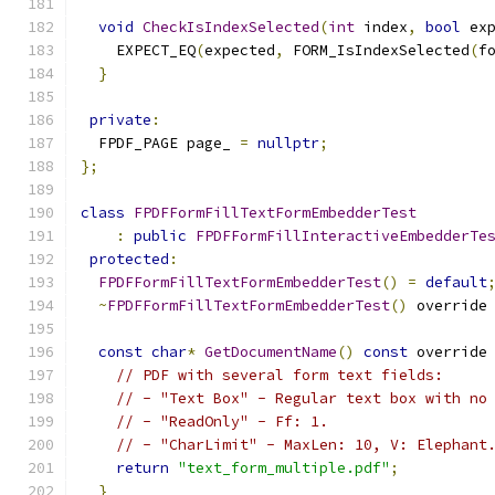
void
CheckIsIndexSelected
(
int
 index
,
bool
 ex
    EXPECT_EQ
(
expected
,
 FORM_IsIndexSelected
(
f
}
private
:
  FPDF_PAGE page_ 
=
nullptr
;
};
class
FPDFFormFillTextFormEmbedderTest
:
public
FPDFFormFillInteractiveEmbedderTe
protected
:
FPDFFormFillTextFormEmbedderTest
()
=
default
~
FPDFFormFillTextFormEmbedderTest
()
 override
const
char
*
GetDocumentName
()
const
 override
// PDF with several form text fields:
// - "Text Box" - Regular text box with no
// - "ReadOnly" - Ff: 1.
// - "CharLimit" - MaxLen: 10, V: Elephant
return
"text_form_multiple.pdf"
;
}