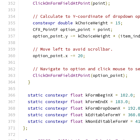
ClickOnFormFieldAtPoint
(
point
);
// Calculate to Y-coordinate of dropdown o
constexpr
double
 kChoiceHeight 
=
15
;
    CFX_PointF option_point 
=
 point
;
    option_point
.
y 
-=
 kChoiceHeight 
*
(
item_in
// Move left to avoid scrollbar.
    option_point
.
x 
-=
20
;
// Navigate to option and click mouse to s
ClickOnFormFieldAtPoint
(
option_point
);
}
static
constexpr
float
 kFormBeginX 
=
102.0
;
static
constexpr
float
 kFormEndX 
=
183.0
;
static
constexpr
float
 kFormDropDownX 
=
192.
static
constexpr
float
 kEditableFormY 
=
360.
static
constexpr
float
 kNonEditableFormY 
=
4
};