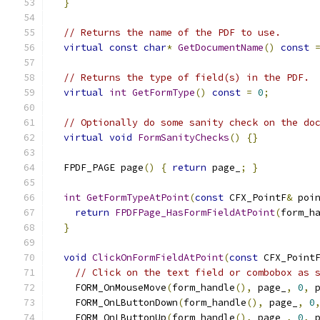
}
// Returns the name of the PDF to use.
virtual
const
char
*
GetDocumentName
()
const
// Returns the type of field(s) in the PDF.
virtual
int
GetFormType
()
const
=
0
;
// Optionally do some sanity check on the do
virtual
void
FormSanityChecks
()
{}
  FPDF_PAGE page
()
{
return
 page_
;
}
int
GetFormTypeAtPoint
(
const
 CFX_PointF
&
 poi
return
FPDFPage_HasFormFieldAtPoint
(
form_h
}
void
ClickOnFormFieldAtPoint
(
const
 CFX_Point
// Click on the text field or combobox as 
    FORM_OnMouseMove
(
form_handle
(),
 page_
,
0
,
 
    FORM_OnLButtonDown
(
form_handle
(),
 page_
,
0
    FORM_OnLButtonUp
(
form_handle
(),
 page_
,
0
,
 