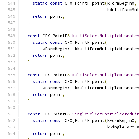
static
const
 CFX_PointF point
(
kFormBeginX
,
                                  kMultiFormMu
return
 point
;
}
const
 CFX_PointF
&
MultiSelectMultipleMismatc
static
const
 CFX_PointF point
(
        kFormBeginX
,
 kMultiFormMultipleMismatc
return
 point
;
}
const
 CFX_PointF
&
MultiSelectMultipleMismatc
static
const
 CFX_PointF point
(
        kFormBeginX
,
 kMultiFormMultipleMismatc
return
 point
;
}
const
 CFX_PointF
&
SingleSelectLastSelectedFi
static
const
 CFX_PointF point
(
kFormBeginX
,
                                  kSingleFormL
return
 point
;