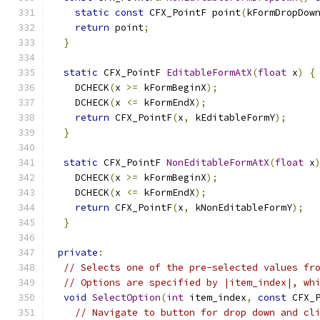
static
const
 CFX_PointF point
(
kFormDropDow
return
 point
;
}
static
 CFX_PointF 
EditableFormAtX
(
float
 x
)
{
    DCHECK
(
x 
>=
 kFormBeginX
);
    DCHECK
(
x 
<=
 kFormEndX
);
return
 CFX_PointF
(
x
,
 kEditableFormY
);
}
static
 CFX_PointF 
NonEditableFormAtX
(
float
 x
    DCHECK
(
x 
>=
 kFormBeginX
);
    DCHECK
(
x 
<=
 kFormEndX
);
return
 CFX_PointF
(
x
,
 kNonEditableFormY
);
}
private
:
// Selects one of the pre-selected values fr
// Options are specified by |item_index|, wh
void
SelectOption
(
int
 item_index
,
const
 CFX_
// Navigate to button for drop down and cl