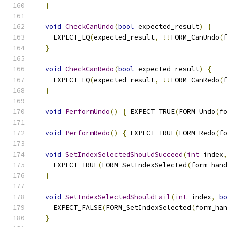
}
void
CheckCanUndo
(
bool
 expected_result
)
{
    EXPECT_EQ
(
expected_result
,
!!
FORM_CanUndo
(
}
void
CheckCanRedo
(
bool
 expected_result
)
{
    EXPECT_EQ
(
expected_result
,
!!
FORM_CanRedo
(
}
void
PerformUndo
()
{
 EXPECT_TRUE
(
FORM_Undo
(
f
void
PerformRedo
()
{
 EXPECT_TRUE
(
FORM_Redo
(
f
void
SetIndexSelectedShouldSucceed
(
int
 index
    EXPECT_TRUE
(
FORM_SetIndexSelected
(
form_han
}
void
SetIndexSelectedShouldFail
(
int
 index
,
b
    EXPECT_FALSE
(
FORM_SetIndexSelected
(
form_ha
}