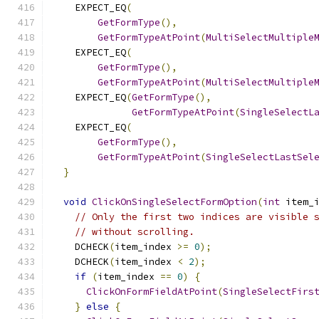
    EXPECT_EQ
(
GetFormType
(),
GetFormTypeAtPoint
(
MultiSelectMultiple
    EXPECT_EQ
(
GetFormType
(),
GetFormTypeAtPoint
(
MultiSelectMultiple
    EXPECT_EQ
(
GetFormType
(),
GetFormTypeAtPoint
(
SingleSelectL
    EXPECT_EQ
(
GetFormType
(),
GetFormTypeAtPoint
(
SingleSelectLastSel
}
void
ClickOnSingleSelectFormOption
(
int
 item_
// Only the first two indices are visible 
// without scrolling.
    DCHECK
(
item_index 
>=
0
);
    DCHECK
(
item_index 
<
2
);
if
(
item_index 
==
0
)
{
ClickOnFormFieldAtPoint
(
SingleSelectFirs
}
else
{