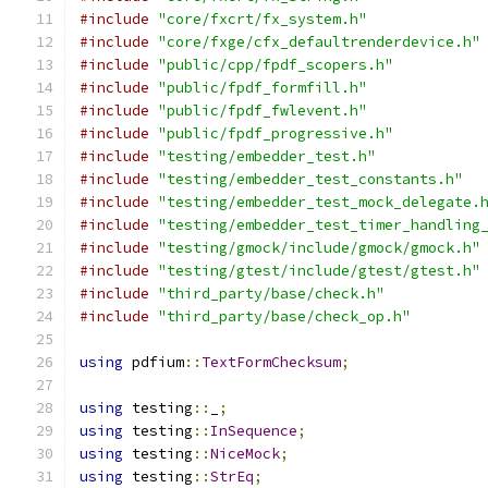
#include
"core/fxcrt/fx_system.h"
#include
"core/fxge/cfx_defaultrenderdevice.h"
#include
"public/cpp/fpdf_scopers.h"
#include
"public/fpdf_formfill.h"
#include
"public/fpdf_fwlevent.h"
#include
"public/fpdf_progressive.h"
#include
"testing/embedder_test.h"
#include
"testing/embedder_test_constants.h"
#include
"testing/embedder_test_mock_delegate.
#include
"testing/embedder_test_timer_handling
#include
"testing/gmock/include/gmock/gmock.h"
#include
"testing/gtest/include/gtest/gtest.h"
#include
"third_party/base/check.h"
#include
"third_party/base/check_op.h"
using
 pdfium
::
TextFormChecksum
;
using
 testing
::
_
;
using
 testing
::
InSequence
;
using
 testing
::
NiceMock
;
using
 testing
::
StrEq
;