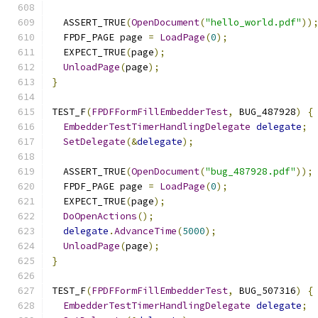
  ASSERT_TRUE
(
OpenDocument
(
"hello_world.pdf"
))
  FPDF_PAGE page 
=
LoadPage
(
0
);
  EXPECT_TRUE
(
page
);
UnloadPage
(
page
);
}
TEST_F
(
FPDFFormFillEmbedderTest
,
 BUG_487928
)
{
EmbedderTestTimerHandlingDelegate
delegate
;
SetDelegate
(&
delegate
);
  ASSERT_TRUE
(
OpenDocument
(
"bug_487928.pdf"
));
  FPDF_PAGE page 
=
LoadPage
(
0
);
  EXPECT_TRUE
(
page
);
DoOpenActions
();
delegate
.
AdvanceTime
(
5000
);
UnloadPage
(
page
);
}
TEST_F
(
FPDFFormFillEmbedderTest
,
 BUG_507316
)
{
EmbedderTestTimerHandlingDelegate
delegate
;