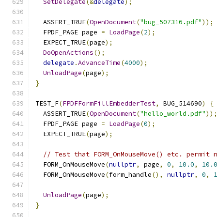
SetDelegate
(&
delegate
);
  ASSERT_TRUE
(
OpenDocument
(
"bug_507316.pdf"
));
  FPDF_PAGE page 
=
LoadPage
(
2
);
  EXPECT_TRUE
(
page
);
DoOpenActions
();
delegate
.
AdvanceTime
(
4000
);
UnloadPage
(
page
);
}
TEST_F
(
FPDFFormFillEmbedderTest
,
 BUG_514690
)
{
  ASSERT_TRUE
(
OpenDocument
(
"hello_world.pdf"
))
  FPDF_PAGE page 
=
LoadPage
(
0
);
  EXPECT_TRUE
(
page
);
// Test that FORM_OnMouseMove() etc. permit 
  FORM_OnMouseMove
(
nullptr
,
 page
,
0
,
10.0
,
10.
  FORM_OnMouseMove
(
form_handle
(),
nullptr
,
0
,
UnloadPage
(
page
);
}