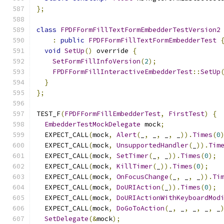
};
class
FPDFFormFillTextFormEmbedderTestVersion2
:
public
FPDFFormFillTextFormEmbedderTest
void
SetUp
()
 override 
{
SetFormFillInfoVersion
(
2
);
FPDFFormFillInteractiveEmbedderTest
::
SetUp
}
};
TEST_F
(
FPDFFormFillEmbedderTest
,
FirstTest
)
{
EmbedderTestMockDelegate
 mock
;
  EXPECT_CALL
(
mock
,
Alert
(
_
,
 _
,
 _
,
 _
)).
Times
(
0
  EXPECT_CALL
(
mock
,
UnsupportedHandler
(
_
)).
Tim
  EXPECT_CALL
(
mock
,
SetTimer
(
_
,
 _
)).
Times
(
0
);
  EXPECT_CALL
(
mock
,
KillTimer
(
_
)).
Times
(
0
);
  EXPECT_CALL
(
mock
,
OnFocusChange
(
_
,
 _
,
 _
)).
Ti
  EXPECT_CALL
(
mock
,
DoURIAction
(
_
)).
Times
(
0
);
  EXPECT_CALL
(
mock
,
DoURIActionWithKeyboardMod
  EXPECT_CALL
(
mock
,
DoGoToAction
(
_
,
 _
,
 _
,
 _
,
 _
SetDelegate
(&
mock
);