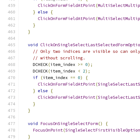
ClickOnFormFieldAtPoint
(
MultiSelectMulti
}
else
{
ClickOnFormFieldAtPoint
(
MultiSelectMulti
}
}
void
ClickOnSingleSelectLastSelectedFormOpti
// Only two indices are visible so can onl
// without scrolling.
    DCHECK
(
item_index 
>=
0
);
    DCHECK
(
item_index 
<
2
);
if
(
item_index 
==
0
)
{
ClickOnFormFieldAtPoint
(
SingleSelectLast
}
else
{
ClickOnFormFieldAtPoint
(
SingleSelectLast
}
}
void
FocusOnSingleSelectForm
()
{
FocusOnPoint
(
SingleSelectFirstVisibleOptio
}