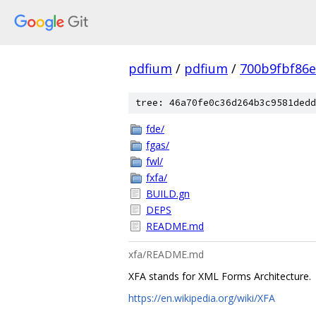
pdfium
/
pdfium
/
700b9fbf86
tree: 46a70fe0c36d264b3c9581dedd
fde/
fgas/
fwl/
fxfa/
BUILD.gn
DEPS
README.md
xfa/README.md
XFA stands for XML Forms Architecture.
https://en.wikipedia.org/wiki/XFA