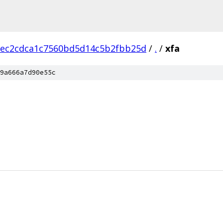
eec2cdca1c7560bd5d14c5b2fbb25d
/
.
/
xfa
9a666a7d90e55c