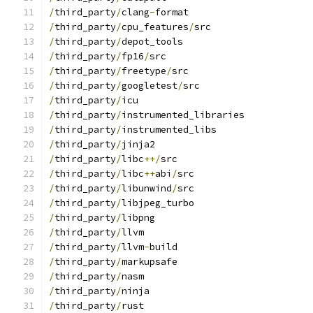
/
third_party
/
clang
-
format
/
third_party
/
cpu_features
/
src
/
third_party
/
depot_tools
/
third_party
/
fp16
/
src
/
third_party
/
freetype
/
src
/
third_party
/
googletest
/
src
/
third_party
/
icu
/
third_party
/
instrumented_libraries
/
third_party
/
instrumented_libs
/
third_party
/
jinja2
/
third_party
/
libc
++/
src
/
third_party
/
libc
++
abi
/
src
/
third_party
/
libunwind
/
src
/
third_party
/
libjpeg_turbo
/
third_party
/
libpng
/
third_party
/
llvm
/
third_party
/
llvm
-
build
/
third_party
/
markupsafe
/
third_party
/
nasm
/
third_party
/
ninja
/
third_party
/
rust