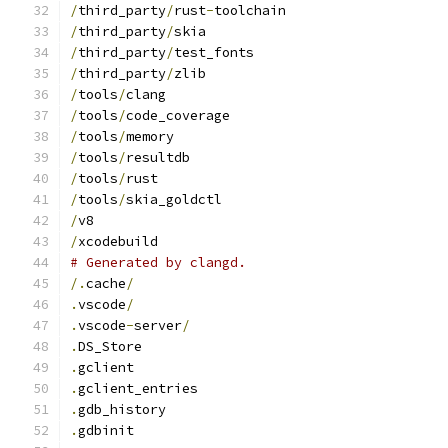
/
third_party
/
rust
-
toolchain
/
third_party
/
skia
/
third_party
/
test_fonts
/
third_party
/
zlib
/
tools
/
clang
/
tools
/
code_coverage
/
tools
/
memory
/
tools
/
resultdb
/
tools
/
rust
/
tools
/
skia_goldctl
/
v8
/
xcodebuild
# Generated by clangd.
/.
cache
/
.
vscode
/
.
vscode
-
server
/
.
DS_Store
.
gclient
.
gclient_entries
.
gdb_history
.
gdbinit