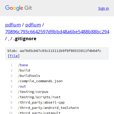
Sign in
pdfium
/
pdfium
/
70896c793c6642597d9bbd48a6be5488b88bc294
/
.
/
.gitignore
blob: aa70d5cb67c05c313212b9f8f80333011f4b64fc
[
file
]
/
base
/
build
/
buildtools
/
compile_commands
.
json
/
out
/
testing
/
corpus
/
testing
/
scripts
/
rust
/
third_party
/
abseil
-
cpp
/
third_party
/
android_toolchain
/
third_party
/
catapult